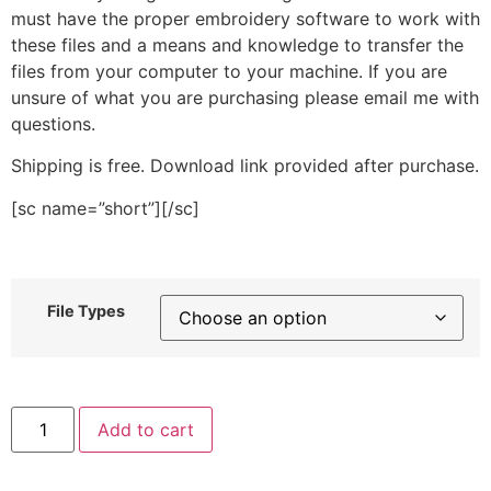
must have the proper embroidery software to work with
these files and a means and knowledge to transfer the
files from your computer to your machine. If you are
unsure of what you are purchasing please email me with
questions.
Shipping is free. Download link provided after purchase.
[sc name=”short”][/sc]
File Types
Polka
Add to cart
Dot
Mushroom
Stitched
Embroidery