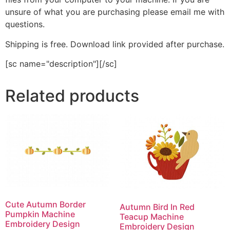
unsure of what you are purchasing please email me with
questions.
Shipping is free. Download link provided after purchase.
[sc name="description"][/sc]
Related products
Cute Autumn Border
Autumn Bird In Red
Pumpkin Machine
Teacup Machine
Embroidery Design
Embroidery Design