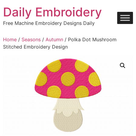
Skip
Daily Embroidery
to
content
Free Machine Embroidery Designs Daily
Home
/
Seasons
/
Autumn
/ Polka Dot Mushroom
Stitched Embroidery Design