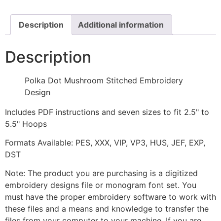
Design
quantity
Description
Additional information
Description
Polka Dot Mushroom Stitched Embroidery
Design
Includes PDF instructions and seven sizes to fit 2.5" to
5.5" Hoops
Formats Available: PES, XXX, VIP, VP3, HUS, JEF, EXP,
DST
Note: The product you are purchasing is a digitized
embroidery designs file or monogram font set. You
must have the proper embroidery software to work with
these files and a means and knowledge to transfer the
files from your computer to your machine. If you are