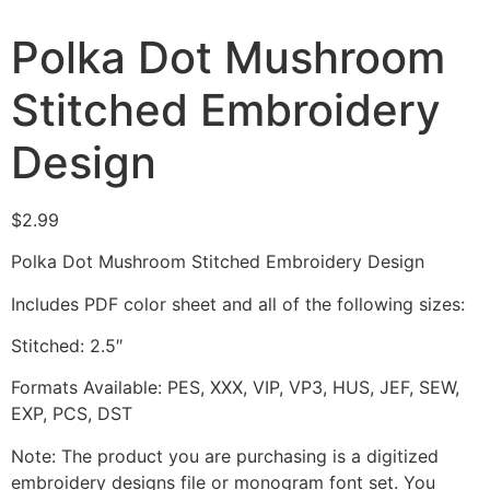
Polka Dot Mushroom
Stitched Embroidery
Design
$
2.99
Polka Dot Mushroom Stitched Embroidery Design
Includes PDF color sheet and all of the following sizes:
Stitched: 2.5″
Formats Available: PES, XXX, VIP, VP3, HUS, JEF, SEW,
EXP, PCS, DST
Note: The product you are purchasing is a digitized
embroidery designs file or monogram font set. You