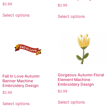
$
2.99
$
2.99
This
This
Select options
Select options
product
product
has
has
multiple
multiple
variants.
variants.
The
The
options
options
may
may
be
be
chosen
chosen
on
on
Gorgeous Autumn Floral
Fall In Love Autumn
the
the
Element Machine
Banner Machine
product
product
Embroidery Design
Embroidery Design
page
page
$
2.99
$
2.99
This
This
Select options
Select options
product
product
has