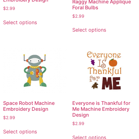
Raggy Machine Applique
Foral Bulbs
$
2.99
$
2.99
This
Select options
product
This
Select options
has
product
multiple
has
variants.
multiple
The
variants.
options
The
may
options
be
may
chosen
be
on
chosen
the
on
Space Robot Machine
Everyone is Thankful for
product
the
Embroidery Design
Me Machine Embroidery
page
product
Design
$
2.99
page
$
2.99
This
Select options
This
product
Select options