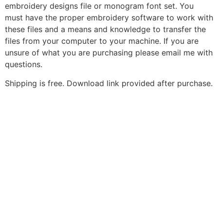
embroidery designs file or monogram font set. You
must have the proper embroidery software to work with
these files and a means and knowledge to transfer the
files from your computer to your machine. If you are
unsure of what you are purchasing please email me with
questions.
Shipping is free. Download link provided after purchase.