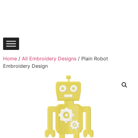
Home
/
All Embroidery Designs
/ Plain Robot
Embroidery Design