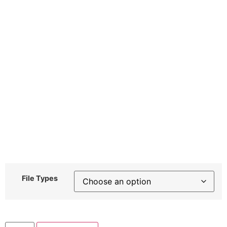
File Types
Plain