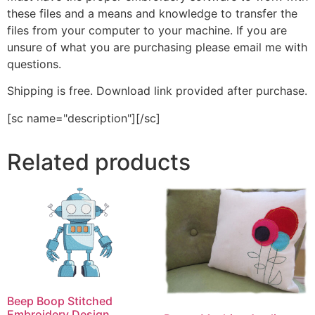
these files and a means and knowledge to transfer the
files from your computer to your machine. If you are
unsure of what you are purchasing please email me with
questions.
Shipping is free. Download link provided after purchase.
[sc name="description"][/sc]
Related products
Beep Boop Stitched
Embroidery Design