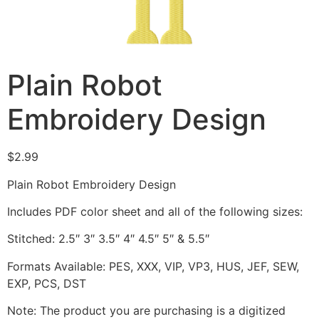
Plain Robot
Embroidery Design
$
2.99
Plain Robot Embroidery Design
Includes PDF color sheet and all of the following sizes:
Stitched: 2.5″ 3″ 3.5″ 4″ 4.5″ 5″ & 5.5″
Formats Available: PES, XXX, VIP, VP3, HUS, JEF, SEW,
EXP, PCS, DST
Note: The product you are purchasing is a digitized