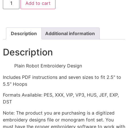
Add to cart
Robot
Embroidery
Design
quantity
Description
Additional information
Description
Plain Robot Embroidery Design
Includes PDF instructions and seven sizes to fit 2.5" to
5.5" Hoops
Formats Available: PES, XXX, VIP, VP3, HUS, JEF, EXP,
DST
Note: The product you are purchasing is a digitized
embroidery designs file or monogram font set. You
must have the proper embroidery software to work with