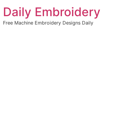
Skip
Daily Embroidery
to
content
Free Machine Embroidery Designs Daily