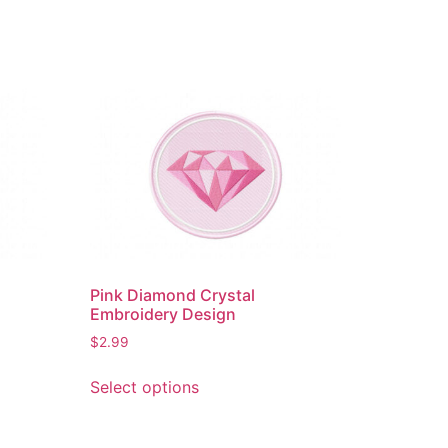
Pink Diamond Crystal
Embroidery Design
$
2.99
This
Select options
product
has
multiple