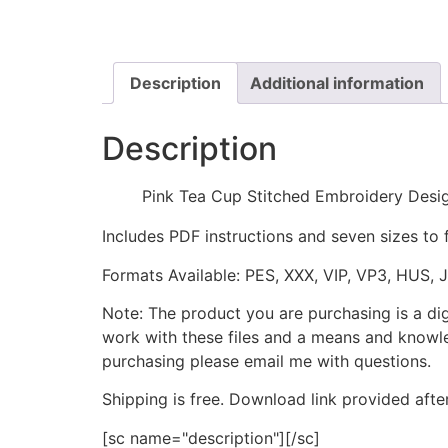
Description
Additional information
Description
Pink Tea Cup Stitched Embroidery Desi
Includes PDF instructions and seven sizes to 
Formats Available: PES, XXX, VIP, VP3, HUS, 
Note: The product you are purchasing is a di
work with these files and a means and knowle
purchasing please email me with questions.
Shipping is free. Download link provided afte
[sc name="description"][/sc]