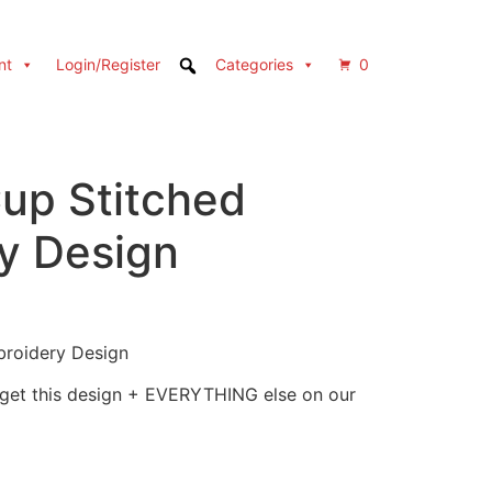
nt
Login/Register
Categories
0
Cup Stitched
y Design
broidery Design
 get this design + EVERYTHING else on our