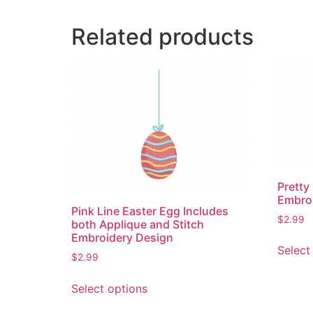
Related products
Pretty
Embro
Pink Line Easter Egg Includes
$
2.99
both Applique and Stitch
Embroidery Design
Select
$
2.99
This
Select options
product
has