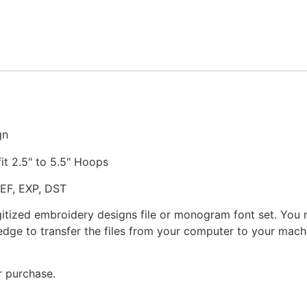
Stitched
Embroidery
Design
quantity
gn
fit 2.5" to 5.5" Hoops
JEF, EXP, DST
gitized embroidery designs file or monogram font set. You
dge to transfer the files from your computer to your machi
r purchase.