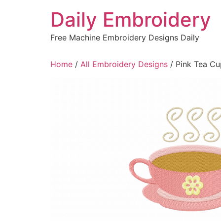
Skip
Daily Embroidery
to
content
Free Machine Embroidery Designs Daily
Home
/
All Embroidery Designs
/ Pink Tea Cu