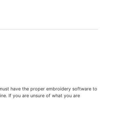
 must have the proper embroidery software to
ne. If you are unsure of what you are