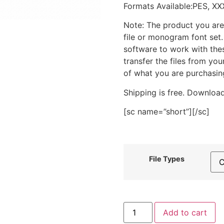
Formats Available:PES, XX
Note: The product you are
file or monogram font set
software to work with the
transfer the files from yo
of what you are purchasin
Shipping is free. Download
[sc name=”short”][/sc]
File Types
Pink
Add to cart
Tea
Cup