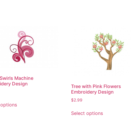
 Swirls Machine
idery Design
Tree with Pink Flowers
Embroidery Design
This
$
2.99
 options
product
This
Select options
has
product
multiple
has
variants.
multiple