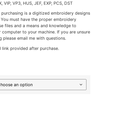
X, VIP, VP3, HUS, JEF, EXP, PCS, DST
 purchasing is a digitized embroidery designs
. You must have the proper embroidery
se files and a means and knowledge to
ur computer to your machine. If you are unsure
g please email me with questions.
 link provided after purchase.