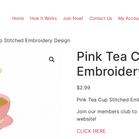
Home
How It Works
Join Now!
Contact Us
My Accou
p Stitched Embroidery Design
Pink Tea 
Embroider
$
2.99
Pink Tea Cup Stitched Em
Join our members club to
website!
CLICK HERE