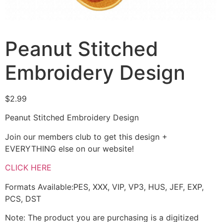
Peanut Stitched
Embroidery Design
$
2.99
Peanut Stitched Embroidery Design
Join our members club to get this design +
EVERYTHING else on our website!
CLICK HERE
Formats Available:PES, XXX, VIP, VP3, HUS, JEF, EXP,
PCS, DST
Note: The product you are purchasing is a digitized