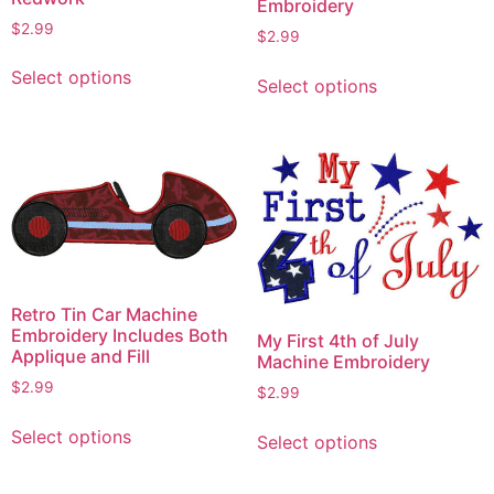
Embroidery
$
2.99
$
2.99
This
This
Select options
product
Select options
product
has
has
multiple
multiple
variants.
variants.
The
The
options
options
may
may
be
be
chosen
chosen
Retro Tin Car Machine
on
on
Embroidery Includes Both
My First 4th of July
the
Applique and Fill
the
Machine Embroidery
product
product
$
2.99
$
2.99
page
page
This
This
Select options
Select options
product
product
has
has