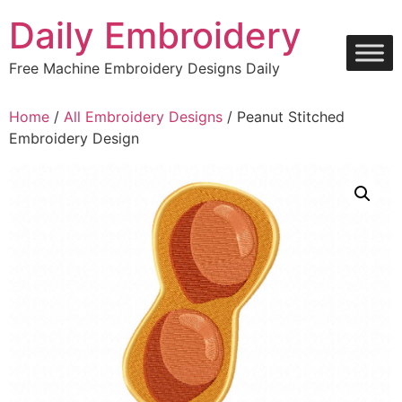
Skip
Daily Embroidery
to
content
Free Machine Embroidery Designs Daily
Home
/
All Embroidery Designs
/ Peanut Stitched
Embroidery Design