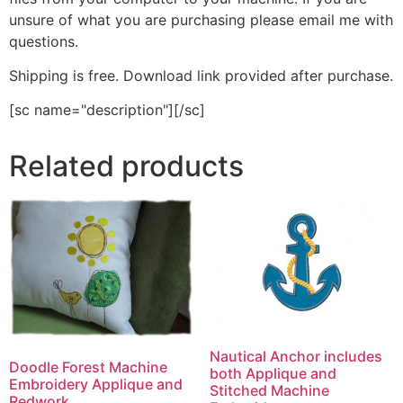
unsure of what you are purchasing please email me with
questions.
Shipping is free. Download link provided after purchase.
[sc name="description"][/sc]
Related products
Nautical Anchor includes
Doodle Forest Machine
both Applique and
Embroidery Applique and
Stitched Machine
Redwork