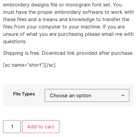
embroidery designs file or monogram font set. You
must have the proper embroidery software to work with
these files and a means and knowledge to transfer the
files from your computer to your machine. If you are
unsure of what you are purchasing please email me with
questions.
Shipping is free. Download link provided after purchase.
[sc name=”short”][/sc]
File Types
Peanut
Add to cart
Stitched
Embroidery
Design