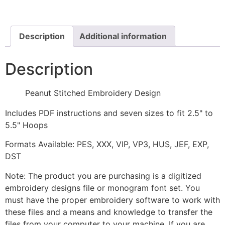
quantity
Description
Additional information
Description
Peanut Stitched Embroidery Design
Includes PDF instructions and seven sizes to fit 2.5" to
5.5" Hoops
Formats Available: PES, XXX, VIP, VP3, HUS, JEF, EXP,
DST
Note: The product you are purchasing is a digitized
embroidery designs file or monogram font set. You
must have the proper embroidery software to work with
these files and a means and knowledge to transfer the
files from your computer to your machine. If you are