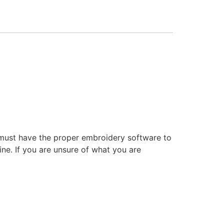
 must have the proper embroidery software to
ne. If you are unsure of what you are