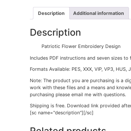
Description
Additional information
Description
Patriotic Flower Embroidery Design
Includes PDF instructions and seven sizes to 
Formats Available: PES, XXX, VIP, VP3, HUS, 
Note: The product you are purchasing is a di
work with these files and a means and knowle
purchasing please email me with questions.
Shipping is free. Download link provided afte
[sc name="description"][/sc]
Related products