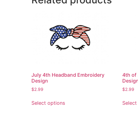
July 4th Headband Embroidery
4th of
Design
Desig
$
2.99
$
2.99
This
Select options
Select
product
has
multiple
variants.
The