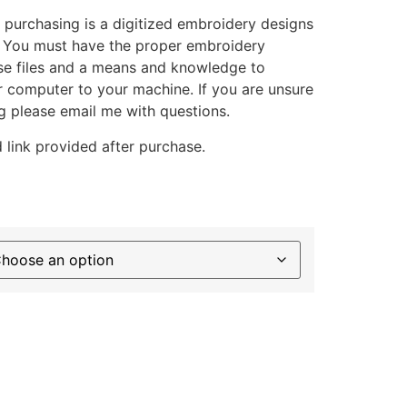
 purchasing is a digitized embroidery designs
. You must have the proper embroidery
se files and a means and knowledge to
ur computer to your machine. If you are unsure
g please email me with questions.
 link provided after purchase.