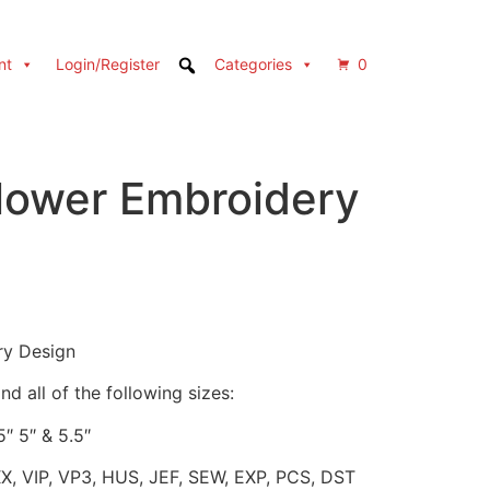
nt
Login/Register
Categories
0
Flower Embroidery
ry Design
d all of the following sizes:
5″ 5″ & 5.5″
XX, VIP, VP3, HUS, JEF, SEW, EXP, PCS, DST