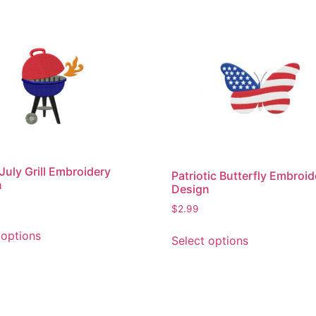
 July Grill Embroidery
Patriotic Butterfly Embroid
n
Design
$
2.99
This
This
 options
Select options
product
product
has
has
multiple
multiple
variants.
variants.
The
The