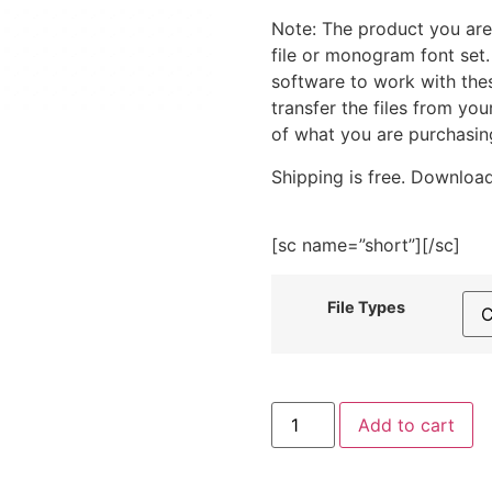
Note: The product you are
file or monogram font set
software to work with the
transfer the files from yo
of what you are purchasin
Shipping is free. Download
[sc name=”short”][/sc]
File Types
Patriotic
Add to cart
Flower
Embroidery
Design
quantity