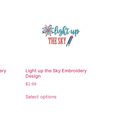
ery
Light up the Sky Embroidery
Design
$
2.99
This
Select options
product
has
multiple
variants.
The