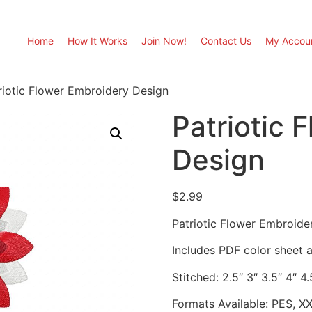
Home
How It Works
Join Now!
Contact Us
My Accou
riotic Flower Embroidery Design
Patriotic 
Design
$
2.99
Patriotic Flower Embroide
Includes PDF color sheet an
Stitched: 2.5″ 3″ 3.5″ 4″ 4.
Formats Available: PES, X