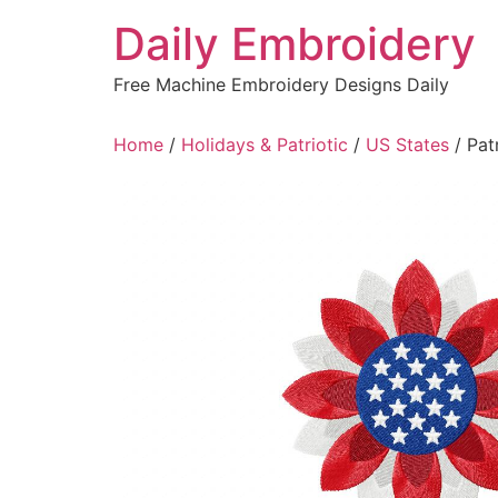
Skip
Daily Embroidery
to
content
Free Machine Embroidery Designs Daily
Home
/
Holidays & Patriotic
/
US States
/ Pat