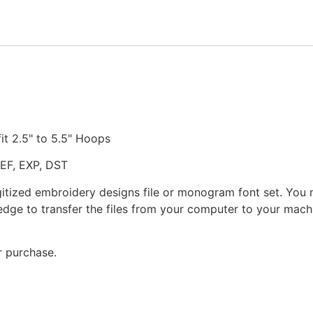
fit 2.5" to 5.5" Hoops
JEF, EXP, DST
gitized embroidery designs file or monogram font set. You
dge to transfer the files from your computer to your machi
r purchase.