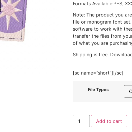
Formats Available:PES, XX
Note: The product you are
file or monogram font set
software to work with the
transfer the files from yo
of what you are purchasin
Shipping is free. Download
[sc name=”short”][/sc]
File Types
Pastel
Add to cart
Tarot
Cards
Embroidery