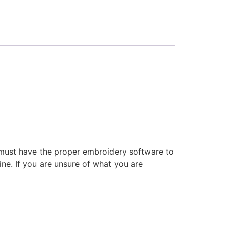
 must have the proper embroidery software to
ne. If you are unsure of what you are