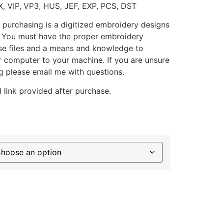
X, VIP, VP3, HUS, JEF, EXP, PCS, DST
 purchasing is a digitized embroidery designs
. You must have the proper embroidery
se files and a means and knowledge to
ur computer to your machine. If you are unsure
g please email me with questions.
 link provided after purchase.