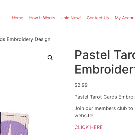
Home
How It Works
Join Now!
Contact Us
My Accou
rds Embroidery Design
Pastel Tar
Embroider
$
2.99
Pastel Tarot Cards Embro
Join our members club to
website!
CLICK HERE