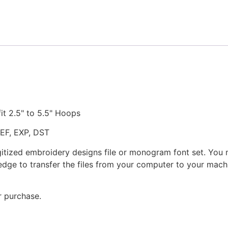
Design
quantity
fit 2.5" to 5.5" Hoops
JEF, EXP, DST
gitized embroidery designs file or monogram font set. You
dge to transfer the files from your computer to your machi
r purchase.