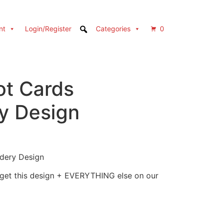
nt
Login/Register
Categories
0
ot Cards
y Design
idery Design
 get this design + EVERYTHING else on our