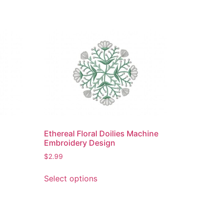
Ethereal Floral Doilies Machine
Embroidery Design
$
2.99
This
Select options
product
has
multiple
variants.