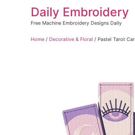
Skip
Daily Embroidery
to
content
Free Machine Embroidery Designs Daily
Home
/
Decorative & Floral
/ Pastel Tarot Ca