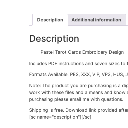
Description
Additional information
Description
Pastel Tarot Cards Embroidery Design
Includes PDF instructions and seven sizes to 
Formats Available: PES, XXX, VIP, VP3, HUS, 
Note: The product you are purchasing is a di
work with these files and a means and knowle
purchasing please email me with questions.
Shipping is free. Download link provided afte
[sc name="description"][/sc]