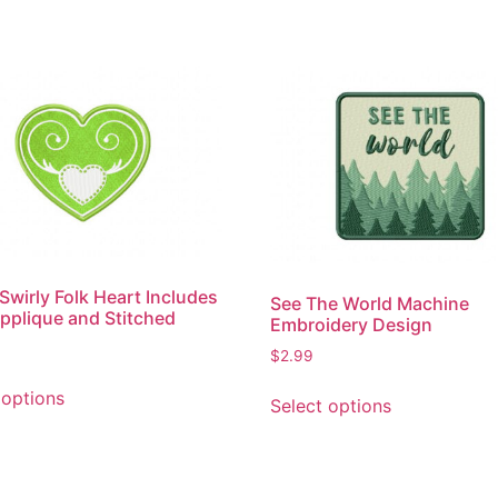
Swirly Folk Heart Includes
See The World Machine
pplique and Stitched
Embroidery Design
$
2.99
This
This
 options
Select options
product
product
has
has
multiple
multiple
variants.
variants.