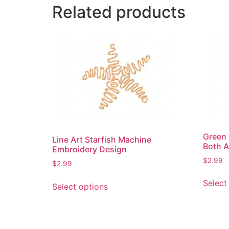
Related products
Green 
Line Art Starfish Machine
Both A
Embroidery Design
$
2.99
$
2.99
This
Select
Select options
product
has
multiple
variants.