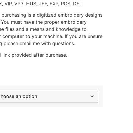
X, VIP, VP3, HUS, JEF, EXP, PCS, DST
 purchasing is a digitized embroidery designs
. You must have the proper embroidery
se files and a means and knowledge to
ur computer to your machine. If you are unsure
g please email me with questions.
 link provided after purchase.