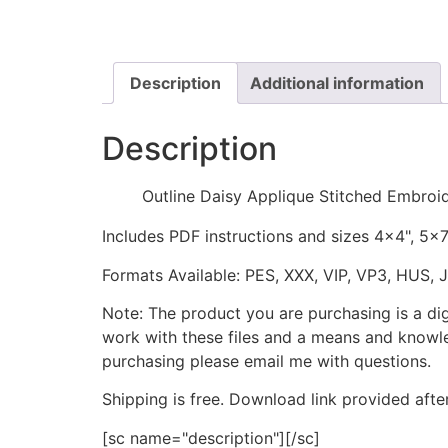
Description
Additional information
Description
Outline Daisy Applique Stitched Embroi
Includes PDF instructions and sizes 4x4", 5x
Formats Available: PES, XXX, VIP, VP3, HUS, 
Note: The product you are purchasing is a di
work with these files and a means and knowle
purchasing please email me with questions.
Shipping is free. Download link provided afte
[sc name="description"][/sc]