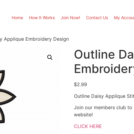
Home
How It Works
Join Now!
Contact Us
My Accou
sy Applique Embroidery Design
Outline Da
Embroider
$
2.99
Outline Daisy Applique St
Join our members club to
website!
CLICK HERE