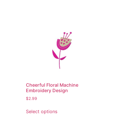
Cheerful Floral Machine
Embroidery Design
$
2.99
This
Select options
product
has
multiple