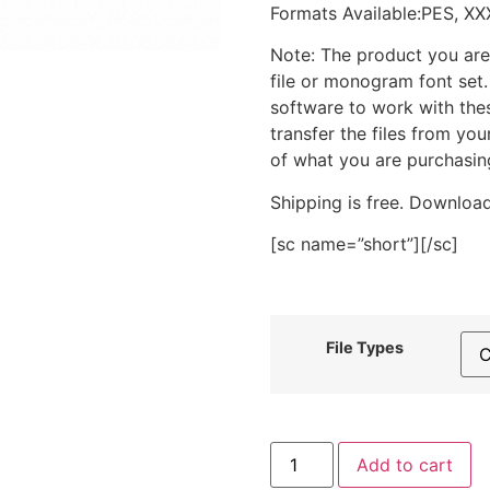
Formats Available:PES, XX
Note: The product you are
file or monogram font set
software to work with the
transfer the files from yo
of what you are purchasin
Shipping is free. Download
[sc name=”short”][/sc]
File Types
Outline
Add to cart
Daisy
Applique