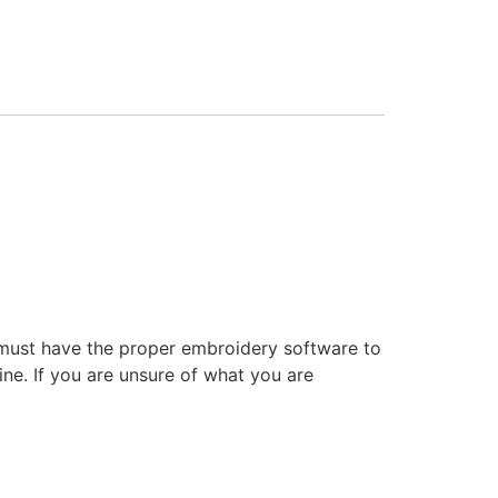
 must have the proper embroidery software to
ne. If you are unsure of what you are