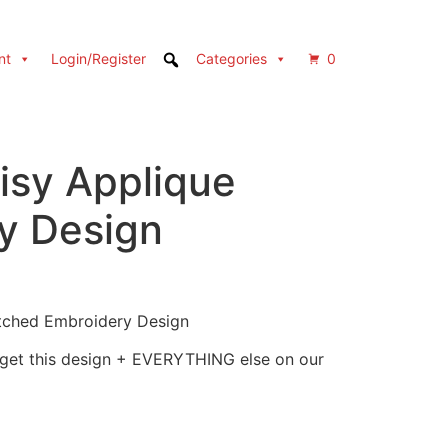
nt
Login/Register
Categories
0
isy Applique
y Design
itched Embroidery Design
 get this design + EVERYTHING else on our