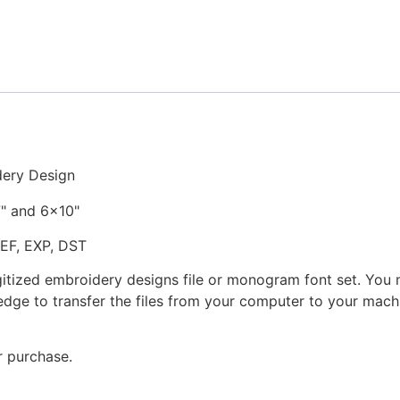
Embroidery
Design
quantity
dery Design
7" and 6x10"
JEF, EXP, DST
gitized embroidery designs file or monogram font set. You
dge to transfer the files from your computer to your machi
r purchase.