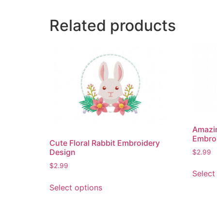
Related products
Amazin
Embro
Cute Floral Rabbit Embroidery
Design
$
2.99
$
2.99
Select
This
Select options
product
has
multiple