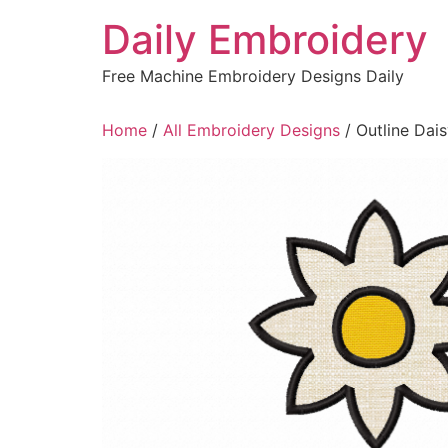
Skip
Daily Embroidery
to
content
Free Machine Embroidery Designs Daily
Home
/
All Embroidery Designs
/ Outline Dai