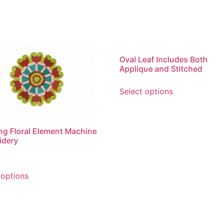
Oval Leaf Includes Both
Applique and Stitched
This
Select options
product
has
multiple
variants.
g Floral Element Machine
idery
The
options
may
This
 options
be
product
chosen
has
on
multiple
the
variants.