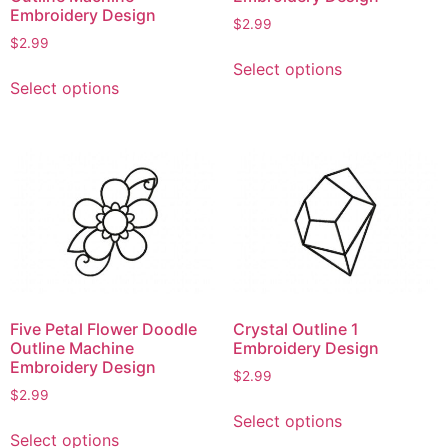
Embroidery Design
$
2.99
$
2.99
This
Select options
This
product
Select options
product
has
has
multiple
multiple
variants.
variants.
The
The
options
options
may
may
be
be
chosen
chosen
on
on
the
Five Petal Flower Doodle
Crystal Outline 1
the
product
Outline Machine
Embroidery Design
product
page
Embroidery Design
$
2.99
page
$
2.99
This
Select options
This
product
Select options
product