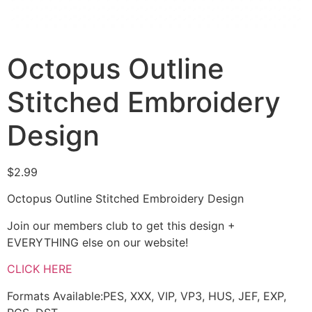
Octopus Outline
Stitched Embroidery
Design
$
2.99
Octopus Outline Stitched Embroidery Design
Join our members club to get this design +
EVERYTHING else on our website!
CLICK HERE
Formats Available:PES, XXX, VIP, VP3, HUS, JEF, EXP,