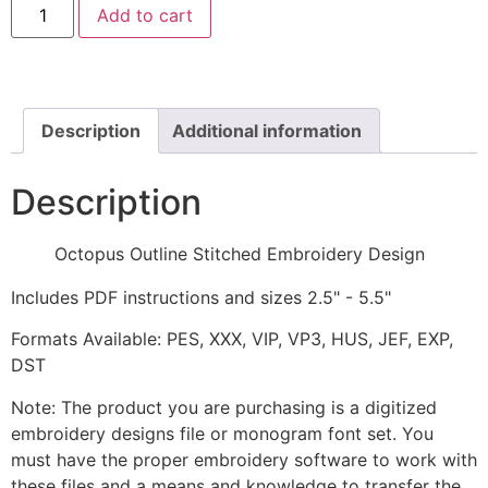
Add to cart
Outline
Stitched
Embroidery
Design
quantity
Description
Additional information
Description
Octopus Outline Stitched Embroidery Design
Includes PDF instructions and sizes 2.5" - 5.5"
Formats Available: PES, XXX, VIP, VP3, HUS, JEF, EXP,
DST
Note: The product you are purchasing is a digitized
embroidery designs file or monogram font set. You
must have the proper embroidery software to work with
these files and a means and knowledge to transfer the