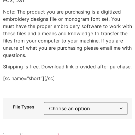
PCS, DST
Note: The product you are purchasing is a digitized
embroidery designs file or monogram font set. You
must have the proper embroidery software to work with
these files and a means and knowledge to transfer the
files from your computer to your machine. If you are
unsure of what you are purchasing please email me with
questions.
Shipping is free. Download link provided after purchase.
[sc name=”short”][/sc]
File Types
Octopus