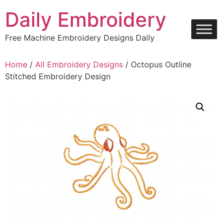
Skip
Daily Embroidery
to
content
Free Machine Embroidery Designs Daily
Home
/
All Embroidery Designs
/ Octopus Outline
Stitched Embroidery Design