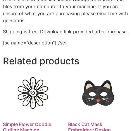
files from your computer to your machine. If you are
unsure of what you are purchasing please email me with
questions.
Shipping is free. Download link provided after purchase.
[sc name="description"][/sc]
Related products
Simple Flower Doodle
Black Cat Mask
Outline Machine
Embroidery Design