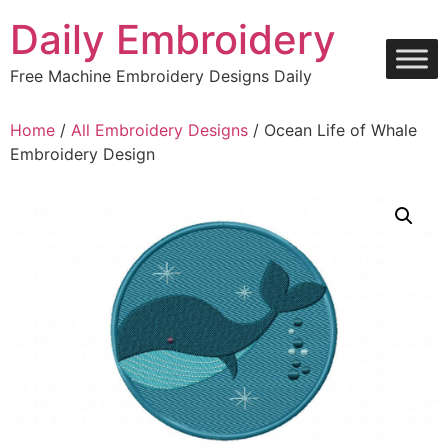
Skip
Daily Embroidery
to
content
Free Machine Embroidery Designs Daily
Home
/
All Embroidery Designs
/ Ocean Life of Whale
Embroidery Design