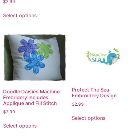
has
$
2.99
multiple
This
Select options
variants.
product
The
has
options
multiple
may
variants.
be
The
chosen
options
on
may
the
be
product
chosen
page
on
Protect The Sea
the
Doodle Daisies Machine
Embroidery Design
Embridery includes
product
Applique and Fill Stitch
$
2.99
page
$
2.99
This
Select options
product
This
Select options
has
product
multiple
has