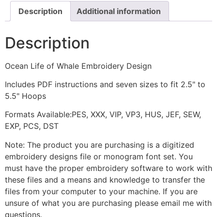
Description
Additional information
Description
Ocean Life of Whale Embroidery Design
Includes PDF instructions and seven sizes to fit 2.5" to
5.5" Hoops
Formats Available:PES, XXX, VIP, VP3, HUS, JEF, SEW,
EXP, PCS, DST
Note: The product you are purchasing is a digitized
embroidery designs file or monogram font set. You
must have the proper embroidery software to work with
these files and a means and knowledge to transfer the
files from your computer to your machine. If you are
unsure of what you are purchasing please email me with
questions.