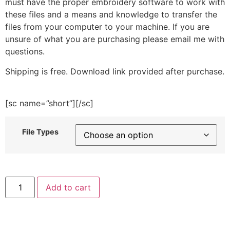
must have the proper embroidery software to work with
these files and a means and knowledge to transfer the
files from your computer to your machine. If you are
unsure of what you are purchasing please email me with
questions.
Shipping is free. Download link provided after purchase.
[sc name=”short”][/sc]
File Types
Ocean
Add to cart
Life
of
Whale
Embroidery
Design
quantity