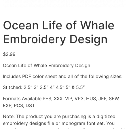
Ocean Life of Whale
Embroidery Design
$
2.99
Ocean Life of Whale Embroidery Design
Includes PDF color sheet and all of the following sizes:
Stitched: 2.5″ 3″ 3.5″ 4″ 4.5″ 5″ & 5.5″
Formats Available:PES, XXX, VIP, VP3, HUS, JEF, SEW,
EXP, PCS, DST
Note: The product you are purchasing is a digitized
embroidery designs file or monogram font set. You