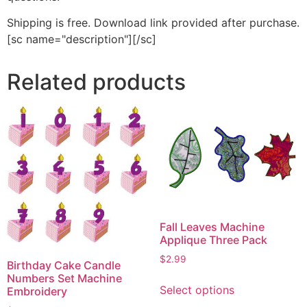
Shipping is free. Download link provided after purchase.
[sc name="description"][/sc]
Related products
Fall Leaves Machine
Applique Three Pack
$
2.99
Birthday Cake Candle
This
Numbers Set Machine
Select options
Embroidery
product