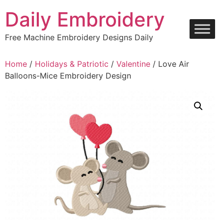
Skip
Daily Embroidery
to
content
Free Machine Embroidery Designs Daily
Home
/
Holidays & Patriotic
/
Valentine
/ Love Air
Balloons-Mice Embroidery Design