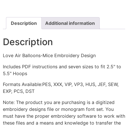
Mice
Embroidery
Design
quantity
Description
Additional information
Description
Love Air Balloons-Mice Embroidery Design
Includes PDF instructions and seven sizes to fit 2.5" to
5.5" Hoops
Formats Available:PES, XXX, VIP, VP3, HUS, JEF, SEW,
EXP, PCS, DST
Note: The product you are purchasing is a digitized
embroidery designs file or monogram font set. You
must have the proper embroidery software to work with
these files and a means and knowledge to transfer the