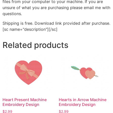
files from your computer to your machine. If you are
unsure of what you are purchasing please email me with
questions.
Shipping is free. Download link provided after purchase.
[sc name="description"][/sc]
Related products
Heart Present Machine
Hearts in Arrow Machine
Embroidery Design
Embroidery Design
$
2.99
$
2.99