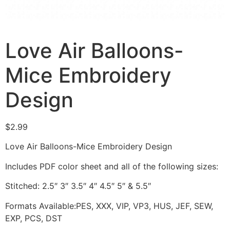
Love Air Balloons-
Mice Embroidery
Design
$
2.99
Love Air Balloons-Mice Embroidery Design
Includes PDF color sheet and all of the following sizes:
Stitched: 2.5″ 3″ 3.5″ 4″ 4.5″ 5″ & 5.5″
Formats Available:PES, XXX, VIP, VP3, HUS, JEF, SEW,
EXP, PCS, DST