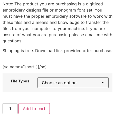
Note: The product you are purchasing is a digitized
embroidery designs file or monogram font set. You
must have the proper embroidery software to work with
these files and a means and knowledge to transfer the
files from your computer to your machine. If you are
unsure of what you are purchasing please email me with
questions.
Shipping is free. Download link provided after purchase.
[sc name=”short”][/sc]
File Types
Love
Add to cart
Air
Balloons-