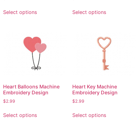
This
This
Select options
Select options
product
product
has
has
multiple
multiple
variants.
variants.
The
The
options
options
may
may
be
be
chosen
chosen
on
on
Heart Balloons Machine
Heart Key Machine
the
the
Embroidery Design
Embroidery Design
product
product
$
2.99
$
2.99
page
page
This
This
Select options
Select options
product
product
has
has
multiple
multiple