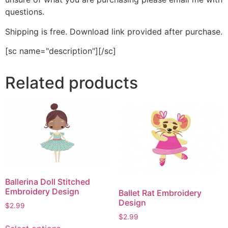
questions.
Shipping is free. Download link provided after purchase.
[sc name="description"][/sc]
Related products
Ballerina Doll Stitched
Embroidery Design
Ballet Rat Embroidery
Design
$
2.99
$
2.99
This