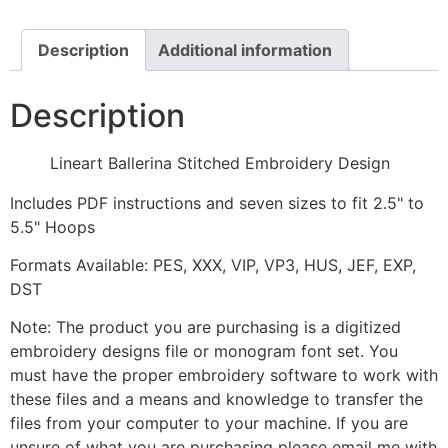
quantity
Description
Additional information
Description
Lineart Ballerina Stitched Embroidery Design
Includes PDF instructions and seven sizes to fit 2.5" to
5.5" Hoops
Formats Available: PES, XXX, VIP, VP3, HUS, JEF, EXP,
DST
Note: The product you are purchasing is a digitized
embroidery designs file or monogram font set. You
must have the proper embroidery software to work with
these files and a means and knowledge to transfer the
files from your computer to your machine. If you are
unsure of what you are purchasing please email me with