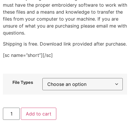
must have the proper embroidery software to work with
these files and a means and knowledge to transfer the
files from your computer to your machine. If you are
unsure of what you are purchasing please email me with
questions.
Shipping is free. Download link provided after purchase.
[sc name=”short”][/sc]
File Types
Lineart
Add to cart
Ballerina
Stitched
Embroidery
Design