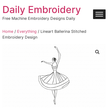
Skip
Daily Embroidery
to
content
Free Machine Embroidery Designs Daily
Home
/
Everything
/ Lineart Ballerina Stitched
Embroidery Design