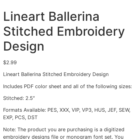
Lineart Ballerina
Stitched Embroidery
Design
$
2.99
Lineart Ballerina Stitched Embroidery Design
Includes PDF color sheet and all of the following sizes:
Stitched: 2.5″
Formats Available: PES, XXX, VIP, VP3, HUS, JEF, SEW,
EXP, PCS, DST
Note: The product you are purchasing is a digitized
embroidery designs file or monogram font set. You