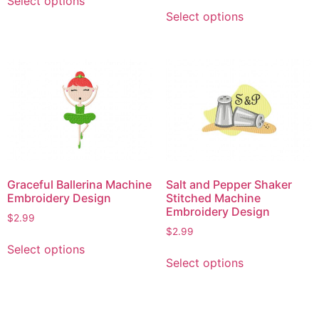
Select options
This
product
Select options
product
has
has
multiple
multiple
variants.
variants.
The
The
options
options
may
may
be
be
chosen
chosen
on
on
the
Graceful Ballerina Machine
Salt and Pepper Shaker
the
product
Embroidery Design
Stitched Machine
product
page
Embroidery Design
$
2.99
page
$
2.99
This
Select options
This
product
Select options
product
has
has
multiple
multiple
variants.