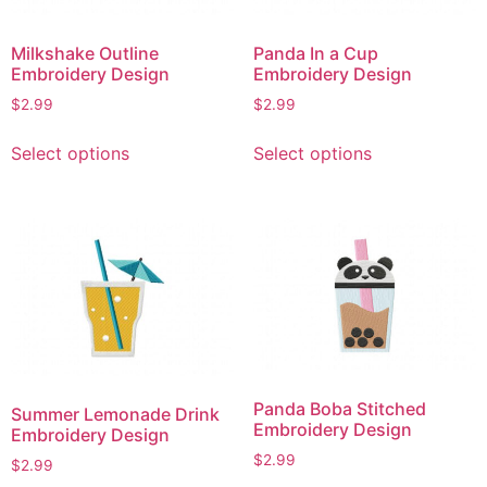
Milkshake Outline
Panda In a Cup
Embroidery Design
Embroidery Design
$
2.99
$
2.99
This
This
Select options
Select options
product
product
has
has
multiple
multiple
variants.
variants.
The
The
options
options
may
may
be
be
chosen
chosen
on
on
Panda Boba Stitched
Summer Lemonade Drink
the
the
Embroidery Design
Embroidery Design
product
product
$
2.99
$
2.99
page
page