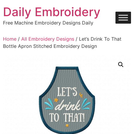
Skip
Daily Embroidery
to
content
Free Machine Embroidery Designs Daily
Home
/
All Embroidery Designs
/ Let’s Drink To That
Bottle Apron Stitched Embroidery Design