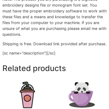
embroidery designs file or monogram font set. You
must have the proper embroidery software to work with
these files and a means and knowledge to transfer the
files from your computer to your machine. If you are
unsure of what you are purchasing please email me with
questions.
Shipping is free. Download link provided after purchase.
[sc name="description"][/sc]
Related products