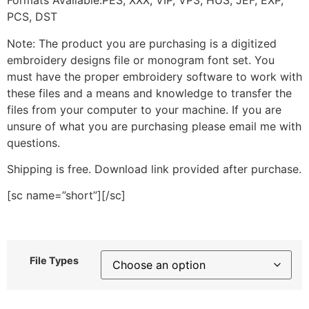
Formats Available:PES, XXX, VIP, VP3, HUS, JEF, EXP,
PCS, DST
Note: The product you are purchasing is a digitized
embroidery designs file or monogram font set. You
must have the proper embroidery software to work with
these files and a means and knowledge to transfer the
files from your computer to your machine. If you are
unsure of what you are purchasing please email me with
questions.
Shipping is free. Download link provided after purchase.
[sc name=”short”][/sc]
File Types