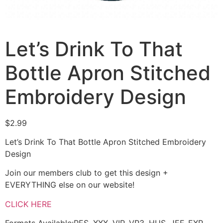
Let’s Drink To That
Bottle Apron Stitched
Embroidery Design
$
2.99
Let’s Drink To That Bottle Apron Stitched Embroidery
Design
Join our members club to get this design +
EVERYTHING else on our website!
CLICK HERE