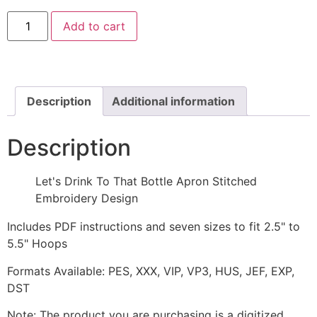
Let's
Add to cart
Drink
To
That
Bottle
Apron
Stitched
Embroidery
Description
Additional information
Design
quantity
Description
Let's Drink To That Bottle Apron Stitched
Embroidery Design
Includes PDF instructions and seven sizes to fit 2.5" to
5.5" Hoops
Formats Available: PES, XXX, VIP, VP3, HUS, JEF, EXP,
DST
Note: The product you are purchasing is a digitized