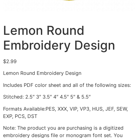
Lemon Round
Embroidery Design
$
2.99
Lemon Round Embroidery Design
Includes PDF color sheet and all of the following sizes:
Stitched: 2.5″ 3″ 3.5″ 4″ 4.5″ 5″ & 5.5″
Formats Available:PES, XXX, VIP, VP3, HUS, JEF, SEW,
EXP, PCS, DST
Note: The product you are purchasing is a digitized
embroidery designs file or monogram font set. You