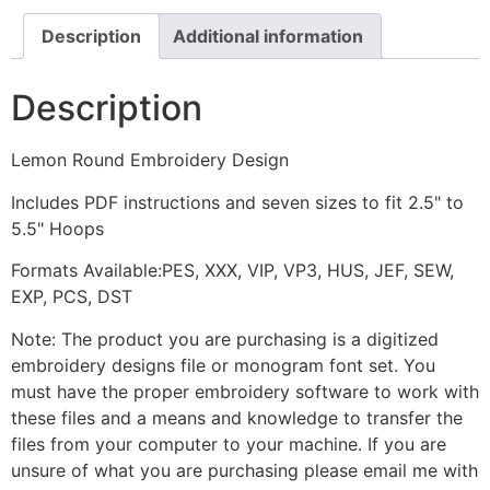
Description
Additional information
Description
Lemon Round Embroidery Design
Includes PDF instructions and seven sizes to fit 2.5" to
5.5" Hoops
Formats Available:PES, XXX, VIP, VP3, HUS, JEF, SEW,
EXP, PCS, DST
Note: The product you are purchasing is a digitized
embroidery designs file or monogram font set. You
must have the proper embroidery software to work with
these files and a means and knowledge to transfer the
files from your computer to your machine. If you are
unsure of what you are purchasing please email me with