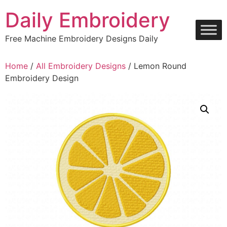
Skip
Daily Embroidery
to
content
Free Machine Embroidery Designs Daily
Home
/
All Embroidery Designs
/ Lemon Round
Embroidery Design