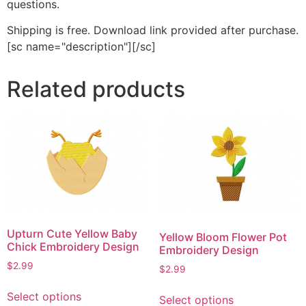
questions.
Shipping is free. Download link provided after purchase.
[sc name="description"][/sc]
Related products
Upturn Cute Yellow Baby
Yellow Bloom Flower Pot
Chick Embroidery Design
Embroidery Design
$
2.99
$
2.99
This
This
Select options
Select options
product
product