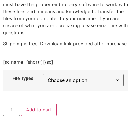
must have the proper embroidery software to work with
these files and a means and knowledge to transfer the
files from your computer to your machine. If you are
unsure of what you are purchasing please email me with
questions.
Shipping is free. Download link provided after purchase.
[sc name=”short”][/sc]
File Types
Lemon
Add to cart
Round
Embroidery
Design
quantity