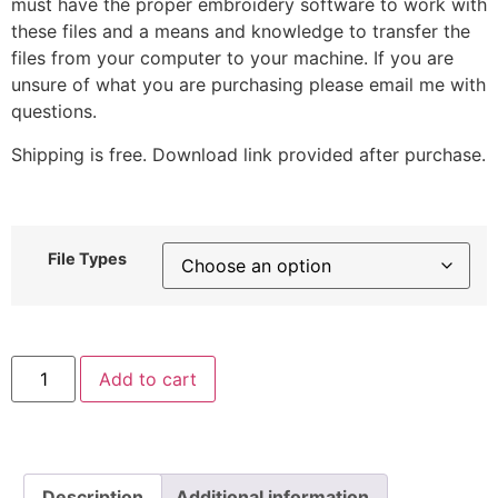
must have the proper embroidery software to work with
these files and a means and knowledge to transfer the
files from your computer to your machine. If you are
unsure of what you are purchasing please email me with
questions.
Shipping is free. Download link provided after purchase.
File Types
Lemon
Add to cart
Bear
Embroidery
Design
quantity
Description
Additional information