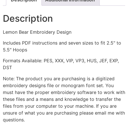
Description
Lemon Bear Embroidery Design
Includes PDF instructions and seven sizes to fit 2.5" to
5.5" Hoops
Formats Available: PES, XXX, VIP, VP3, HUS, JEF, EXP,
DST
Note: The product you are purchasing is a digitized
embroidery designs file or monogram font set. You
must have the proper embroidery software to work with
these files and a means and knowledge to transfer the
files from your computer to your machine. If you are
unsure of what you are purchasing please email me with
questions.