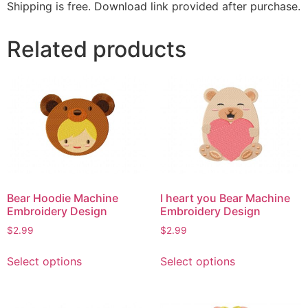
Shipping is free. Download link provided after purchase.
Related products
Bear Hoodie Machine
I heart you Bear Machine
Embroidery Design
Embroidery Design
$
2.99
$
2.99
This
This
Select options
Select options
product
product
has
has
multiple
multiple