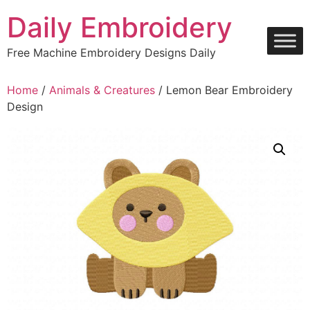
Skip
Daily Embroidery
to
content
Free Machine Embroidery Designs Daily
Home
/
Animals & Creatures
/ Lemon Bear Embroidery
Design