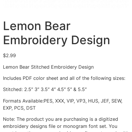
Lemon Bear
Embroidery Design
$
2.99
Lemon Bear Stitched Embroidery Design
Includes PDF color sheet and all of the following sizes:
Stitched: 2.5″ 3″ 3.5″ 4″ 4.5″ 5″ & 5.5″
Formats Available:PES, XXX, VIP, VP3, HUS, JEF, SEW,
EXP, PCS, DST
Note: The product you are purchasing is a digitized
embroidery designs file or monogram font set. You