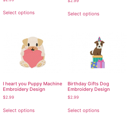
$
2.99
This
This
Select options
Select options
product
product
has
has
multiple
multiple
variants.
variants.
The
The
options
options
may
may
be
be
chosen
chosen
on
on
I heart you Puppy Machine
Birthday Gifts Dog
the
the
Embroidery Design
Embroidery Design
product
product
$
2.99
$
2.99
page
page
This
This
Select options
Select options
product
product
has
has
multiple
multiple