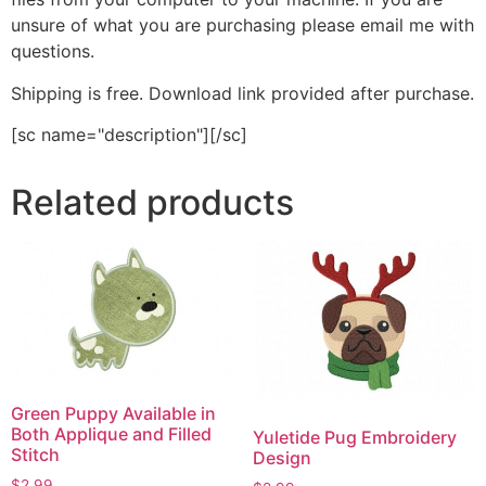
unsure of what you are purchasing please email me with
questions.
Shipping is free. Download link provided after purchase.
[sc name="description"][/sc]
Related products
Green Puppy Available in
Both Applique and Filled
Yuletide Pug Embroidery
Stitch
Design
$
2.99