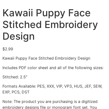
Kawaii Puppy Face
Stitched Embroidery
Design
$
2.99
Kawaii Puppy Face Stitched Embroidery Design
Includes PDF color sheet and all of the following sizes:
Stitched: 2.5″
Formats Available: PES, XXX, VIP, VP3, HUS, JEF, SEW,
EXP, PCS, DST
Note: The product you are purchasing is a digitized
embroidery designs file or monogram font set. You