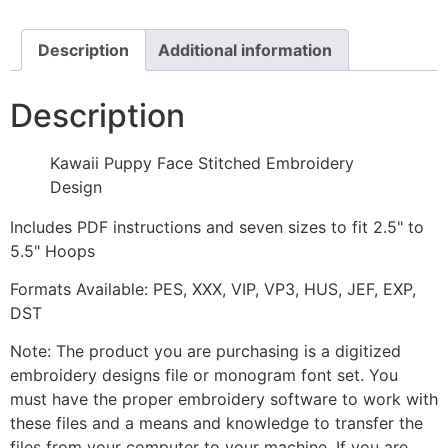
Design
quantity
Description
Additional information
Description
Kawaii Puppy Face Stitched Embroidery
Design
Includes PDF instructions and seven sizes to fit 2.5" to
5.5" Hoops
Formats Available: PES, XXX, VIP, VP3, HUS, JEF, EXP,
DST
Note: The product you are purchasing is a digitized
embroidery designs file or monogram font set. You
must have the proper embroidery software to work with
these files and a means and knowledge to transfer the
files from your computer to your machine. If you are