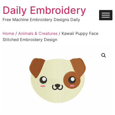
Skip
Daily Embroidery
to
content
Free Machine Embroidery Designs Daily
Home
/
Animals & Creatures
/ Kawaii Puppy Face
Stitched Embroidery Design