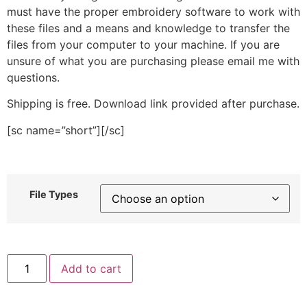
must have the proper embroidery software to work with
these files and a means and knowledge to transfer the
files from your computer to your machine. If you are
unsure of what you are purchasing please email me with
questions.
Shipping is free. Download link provided after purchase.
[sc name=”short”][/sc]
File Types
Kawaii
Add to cart
Puppy
Face
Stitched
Embroidery