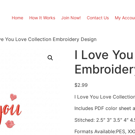
Home
How It Works
Join Now!
Contact Us
My Accou
ve You Love Collection Embroidery Design
I Love You
Embroider
$
2.99
I Love You Love Collectio
Includes PDF color sheet an
Stitched: 2.5″ 3″ 3.5″ 4″ 4.
Formats Available:PES, XX