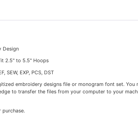
Embroidery
Design
quantity
y Design
fit 2.5" to 5.5" Hoops
JEF, SEW, EXP, PCS, DST
gitized embroidery designs file or monogram font set. You
dge to transfer the files from your computer to your machi
r purchase.