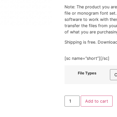
Note: The product you are
file or monogram font set
software to work with the
transfer the files from yo
of what you are purchasin
Shipping is free. Download
[sc name=”short”][/sc]
File Types
I
Add to cart
Love
You
Love
Collection