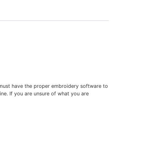
 must have the proper embroidery software to
ne. If you are unsure of what you are