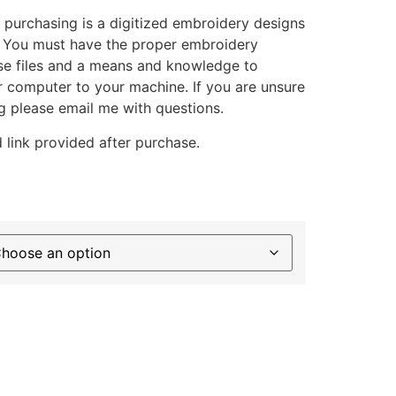
 purchasing is a digitized embroidery designs
. You must have the proper embroidery
se files and a means and knowledge to
ur computer to your machine. If you are unsure
g please email me with questions.
 link provided after purchase.