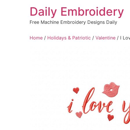
Skip
Daily Embroidery
to
content
Free Machine Embroidery Designs Daily
Home
/
Holidays & Patriotic
/
Valentine
/ I Lo