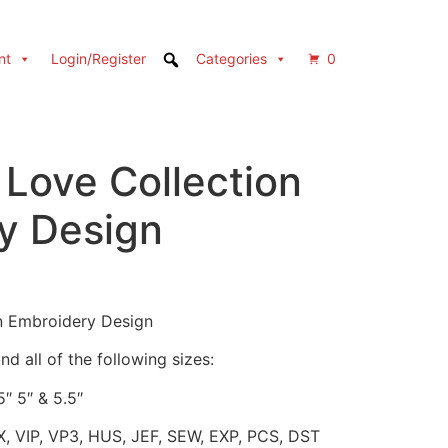
nt
Login/Register
Categories
0
 Love Collection
y Design
n Embroidery Design
d all of the following sizes:
5″ 5″ & 5.5″
X, VIP, VP3, HUS, JEF, SEW, EXP, PCS, DST