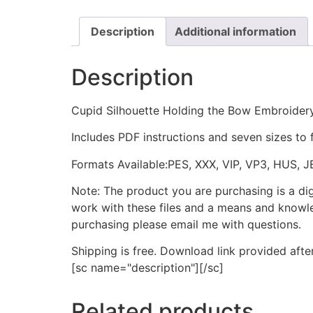
Description
Additional information
Description
Cupid Silhouette Holding the Bow Embroider
Includes PDF instructions and seven sizes to 
Formats Available:PES, XXX, VIP, VP3, HUS, 
Note: The product you are purchasing is a di
work with these files and a means and knowle
purchasing please email me with questions.
Shipping is free. Download link provided afte
[sc name="description"][/sc]
Related products