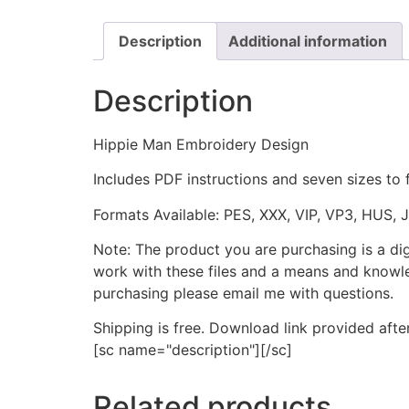
Description
Additional information
Description
Hippie Man Embroidery Design
Includes PDF instructions and seven sizes to 
Formats Available: PES, XXX, VIP, VP3, HUS, 
Note: The product you are purchasing is a di
work with these files and a means and knowle
purchasing please email me with questions.
Shipping is free. Download link provided afte
[sc name="description"][/sc]
Related products