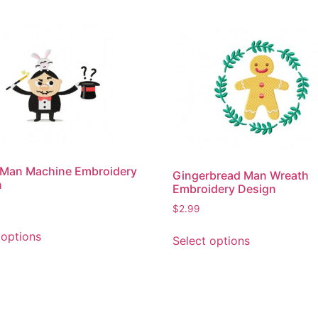
 Man Machine Embroidery
Gingerbread Man Wreath
n
Embroidery Design
$
2.99
This
This
 options
Select options
product
product
has
has
multiple
multiple
variants.
variants.
The
The