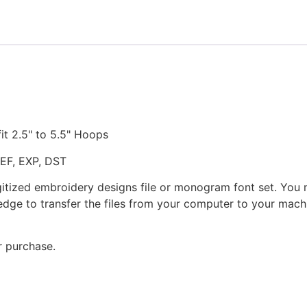
fit 2.5" to 5.5" Hoops
JEF, EXP, DST
gitized embroidery designs file or monogram font set. You
dge to transfer the files from your computer to your machi
r purchase.