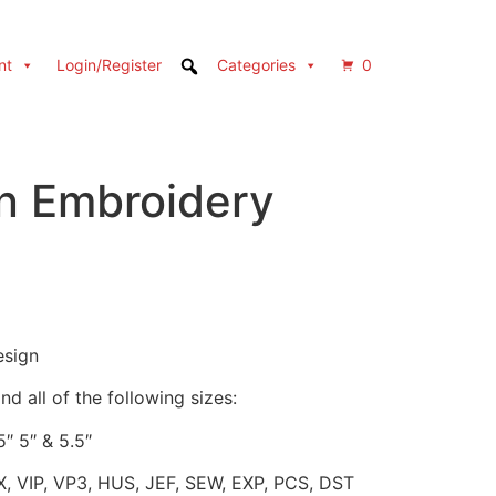
nt
Login/Register
Categories
0
n Embroidery
esign
d all of the following sizes:
5″ 5″ & 5.5″
X, VIP, VP3, HUS, JEF, SEW, EXP, PCS, DST