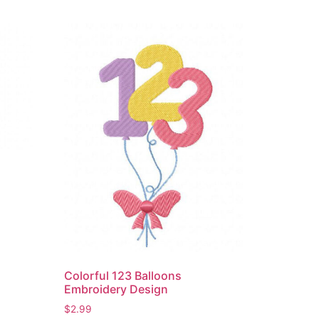
Colorful 123 Balloons
Embroidery Design
$
2.99