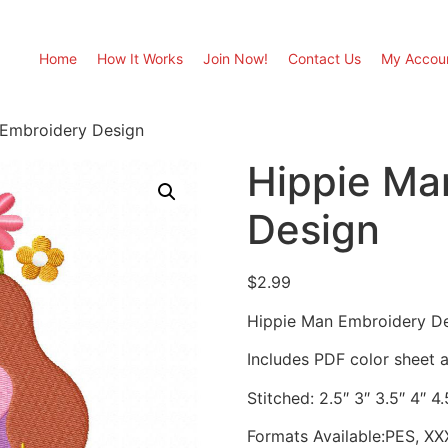
Home
How It Works
Join Now!
Contact Us
My Accou
 Embroidery Design
Hippie Ma
Design
$
2.99
Hippie Man Embroidery D
Includes PDF color sheet an
Stitched: 2.5″ 3″ 3.5″ 4″ 4.
Formats Available:PES, XX