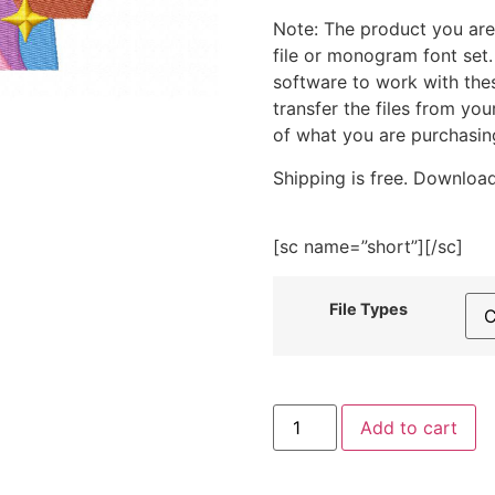
Note: The product you are
file or monogram font set
software to work with the
transfer the files from yo
of what you are purchasin
Shipping is free. Download
[sc name=”short”][/sc]
File Types
Hippie
Add to cart
Man
Embroidery
Design
quantity