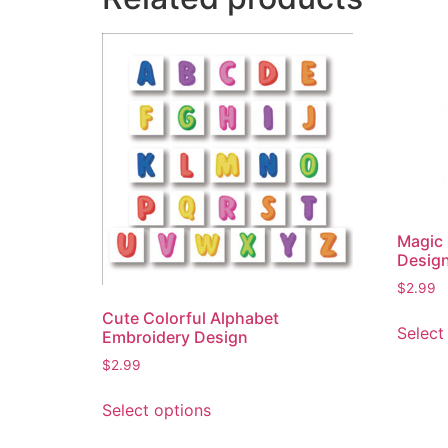
Magic
Desig
$
2.99
Cute Colorful Alphabet
Select
Embroidery Design
$
2.99
This
Select options
product
has