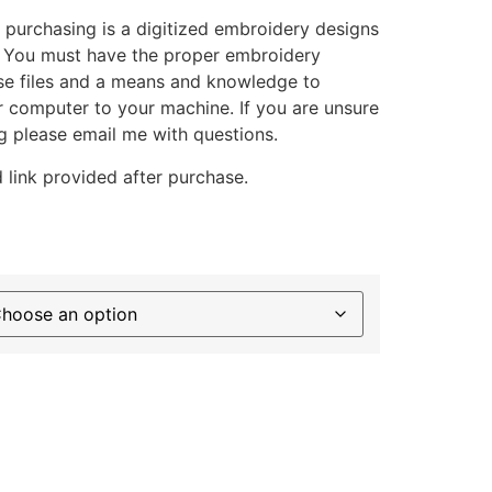
 purchasing is a digitized embroidery designs
. You must have the proper embroidery
se files and a means and knowledge to
ur computer to your machine. If you are unsure
g please email me with questions.
 link provided after purchase.