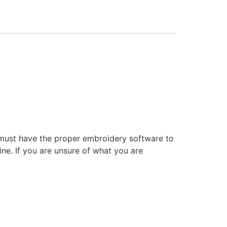
 must have the proper embroidery software to
ne. If you are unsure of what you are