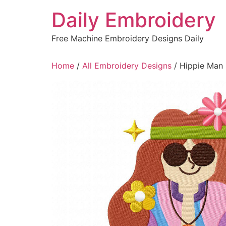
Skip
Daily Embroidery
to
content
Free Machine Embroidery Designs Daily
Home
/
All Embroidery Designs
/ Hippie Man