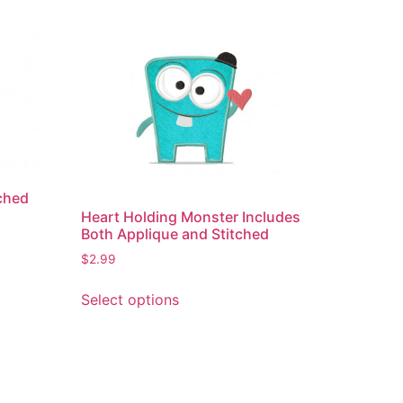
ched
Heart Holding Monster Includes
Both Applique and Stitched
$
2.99
This
Select options
product
has
multiple
variants.
The