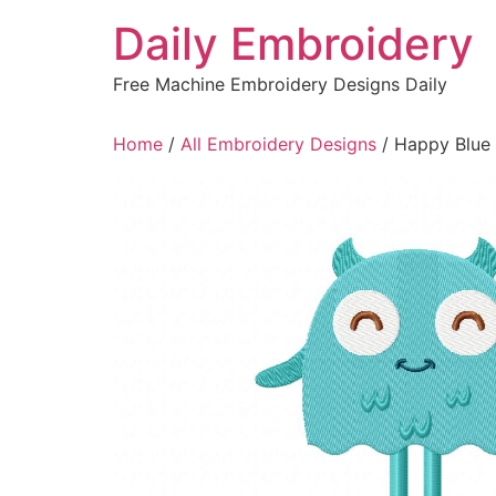
Skip
Daily Embroidery
to
content
Free Machine Embroidery Designs Daily
Home
/
All Embroidery Designs
/ Happy Blue