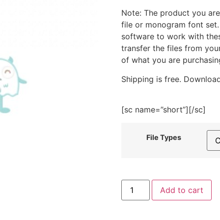
Note: The product you are
file or monogram font set
software to work with the
transfer the files from yo
of what you are purchasin
Shipping is free. Download
[sc name=”short”][/sc]
File Types
Happy
Add to cart
Blue
Monster
Embroidery
Design