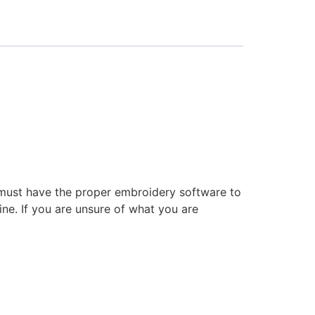
 must have the proper embroidery software to
ne. If you are unsure of what you are