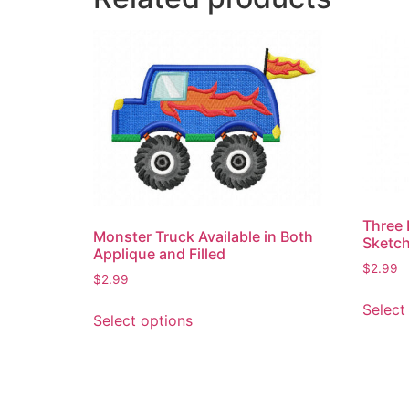
Three 
Monster Truck Available in Both
Sketch
Applique and Filled
$
2.99
$
2.99
This
Select
Select options
product
has
multiple
variants.