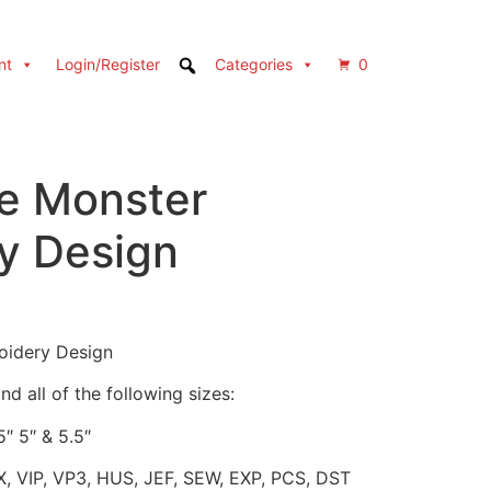
nt
Login/Register
Categories
0
e Monster
y Design
oidery Design
d all of the following sizes:
5″ 5″ & 5.5″
X, VIP, VP3, HUS, JEF, SEW, EXP, PCS, DST