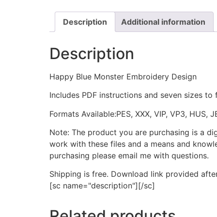
Description
Additional information
Description
Happy Blue Monster Embroidery Design
Includes PDF instructions and seven sizes to 
Formats Available:PES, XXX, VIP, VP3, HUS, 
Note: The product you are purchasing is a di
work with these files and a means and knowle
purchasing please email me with questions.
Shipping is free. Download link provided afte
[sc name="description"][/sc]
Related products