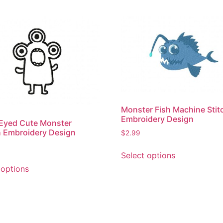
Monster Fish Machine Stit
Embroidery Design
Eyed Cute Monster
 Embroidery Design
$
2.99
This
Select options
product
This
 options
has
product
multiple
has
variants.
multiple
The
variants.
options
The