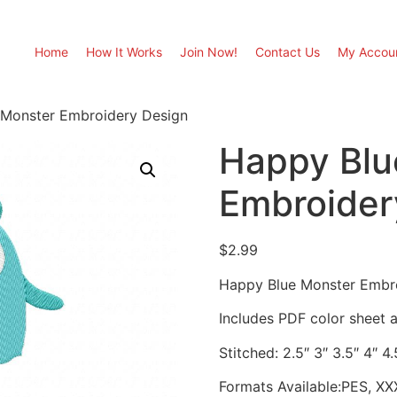
Home
How It Works
Join Now!
Contact Us
My Accou
 Monster Embroidery Design
Happy Blu
Embroider
$
2.99
Happy Blue Monster Embr
Includes PDF color sheet an
Stitched: 2.5″ 3″ 3.5″ 4″ 4.
Formats Available:PES, XX