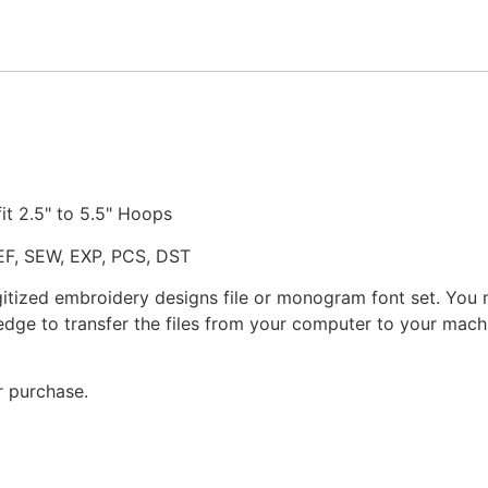
quantity
fit 2.5" to 5.5" Hoops
JEF, SEW, EXP, PCS, DST
gitized embroidery designs file or monogram font set. You
dge to transfer the files from your computer to your machi
r purchase.