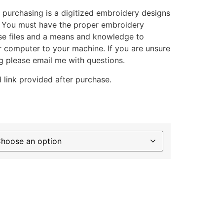
 purchasing is a digitized embroidery designs
. You must have the proper embroidery
se files and a means and knowledge to
ur computer to your machine. If you are unsure
g please email me with questions.
 link provided after purchase.