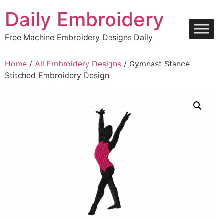
Skip
Daily Embroidery
to
content
Free Machine Embroidery Designs Daily
Home
/
All Embroidery Designs
/ Gymnast Stance
Stitched Embroidery Design