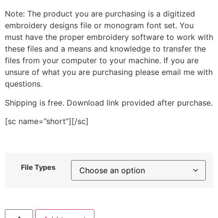
Note: The product you are purchasing is a digitized
embroidery designs file or monogram font set. You
must have the proper embroidery software to work with
these files and a means and knowledge to transfer the
files from your computer to your machine. If you are
unsure of what you are purchasing please email me with
questions.
Shipping is free. Download link provided after purchase.
[sc name=”short”][/sc]
File Types
Gymnast