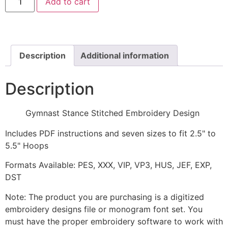
Add to cart
Stance
Stitched
Embroidery
Design
quantity
Description
Additional information
Description
Gymnast Stance Stitched Embroidery Design
Includes PDF instructions and seven sizes to fit 2.5" to
5.5" Hoops
Formats Available: PES, XXX, VIP, VP3, HUS, JEF, EXP,
DST
Note: The product you are purchasing is a digitized
embroidery designs file or monogram font set. You
must have the proper embroidery software to work with