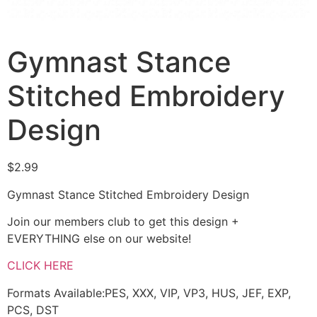
Gymnast Stance
Stitched Embroidery
Design
$
2.99
Gymnast Stance Stitched Embroidery Design
Join our members club to get this design +
EVERYTHING else on our website!
CLICK HERE
Formats Available:PES, XXX, VIP, VP3, HUS, JEF, EXP,
PCS, DST