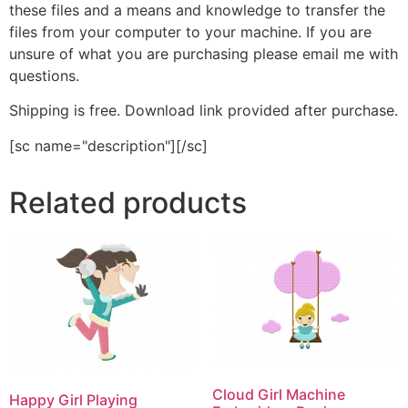
these files and a means and knowledge to transfer the
files from your computer to your machine. If you are
unsure of what you are purchasing please email me with
questions.
Shipping is free. Download link provided after purchase.
[sc name="description"][/sc]
Related products
Cloud Girl Machine
Happy Girl Playing