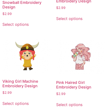
Embroidery Design
Snowball Embroidery
Design
$
2.99
$
2.99
This
Select options
product
This
Select options
has
product
multiple
has
variants.
multiple
The
variants.
options
The
may
options
be
may
chosen
be
on
chosen
the
on
Viking Girl Machine
Pink Haired Girl
product
the
Embroidery Design
Embroidery Design
page
product
$
2.99
$
2.99
page
This
This
Select options
Select options
product
product