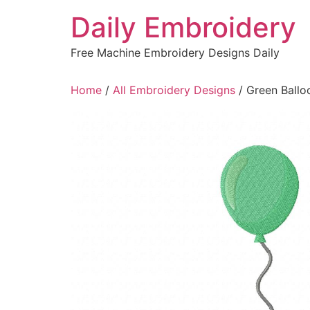
Skip
Daily Embroidery
to
content
Free Machine Embroidery Designs Daily
Home
/
All Embroidery Designs
/ Green Ballo