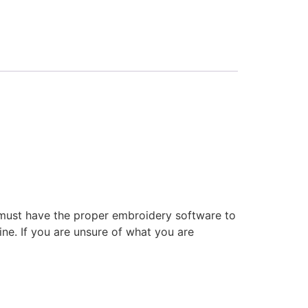
 must have the proper embroidery software to
ne. If you are unsure of what you are