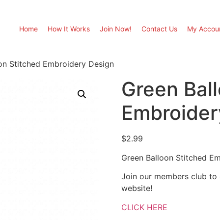
Home
How It Works
Join Now!
Contact Us
My Accou
on Stitched Embroidery Design
Green Ball
Embroider
$
2.99
Green Balloon Stitched E
Join our members club to
website!
CLICK HERE