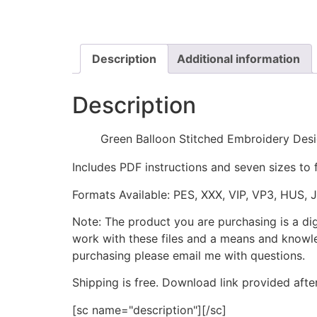
Description
Additional information
Description
Green Balloon Stitched Embroidery Des
Includes PDF instructions and seven sizes to 
Formats Available: PES, XXX, VIP, VP3, HUS, 
Note: The product you are purchasing is a di
work with these files and a means and knowle
purchasing please email me with questions.
Shipping is free. Download link provided afte
[sc name="description"][/sc]