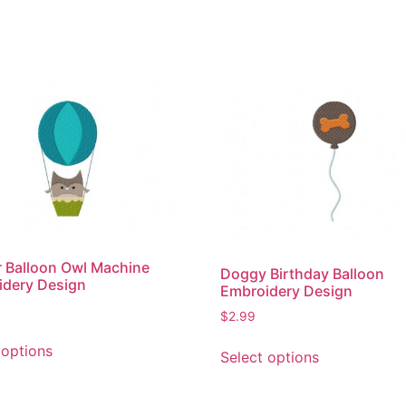
r Balloon Owl Machine
Doggy Birthday Balloon
idery Design
Embroidery Design
$
2.99
This
This
 options
Select options
product
product
has
has
multiple