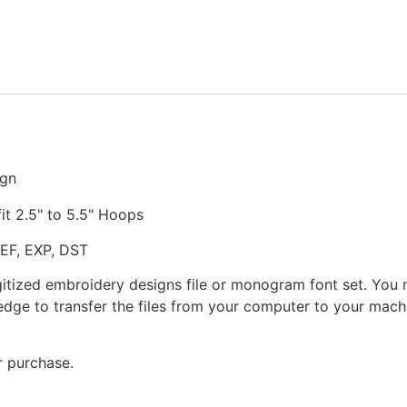
Embroidery
Design
quantity
ign
fit 2.5" to 5.5" Hoops
JEF, EXP, DST
gitized embroidery designs file or monogram font set. You
dge to transfer the files from your computer to your machi
r purchase.