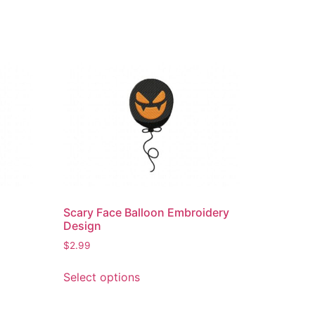
Scary Face Balloon Embroidery
Design
$
2.99
This
Select options
product
has