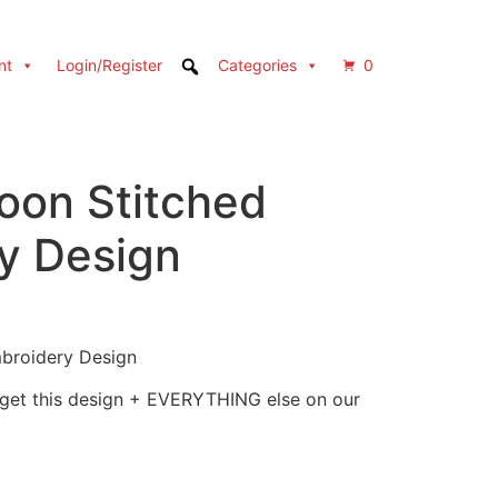
nt
Login/Register
Categories
0
oon Stitched
y Design
mbroidery Design
 get this design + EVERYTHING else on our