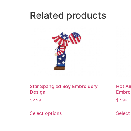
Related products
Star Spangled Boy Embroidery
Hot Ai
Design
Embro
$
2.99
$
2.99
This
Select options
Select
product
has
multiple