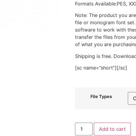
Formats Available:PES, XX
Note: The product you are
file or monogram font set
software to work with the
transfer the files from yo
of what you are purchasin
Shipping is free. Download
[sc name=”short”][/sc]
File Types
Green
Add to cart
Balloon
Stitched