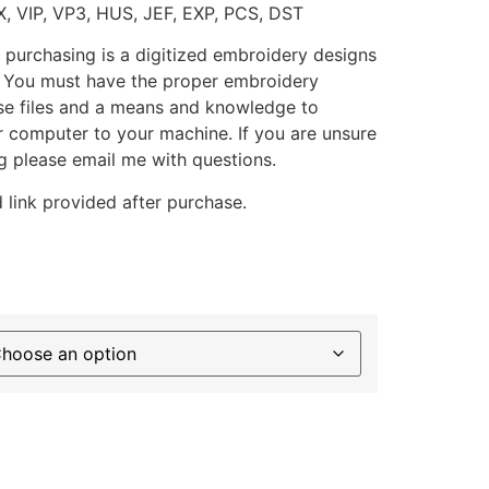
X, VIP, VP3, HUS, JEF, EXP, PCS, DST
 purchasing is a digitized embroidery designs
. You must have the proper embroidery
se files and a means and knowledge to
ur computer to your machine. If you are unsure
g please email me with questions.
 link provided after purchase.