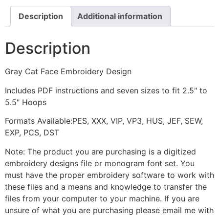
Description
Additional information
Description
Gray Cat Face Embroidery Design
Includes PDF instructions and seven sizes to fit 2.5" to
5.5" Hoops
Formats Available:PES, XXX, VIP, VP3, HUS, JEF, SEW,
EXP, PCS, DST
Note: The product you are purchasing is a digitized
embroidery designs file or monogram font set. You
must have the proper embroidery software to work with
these files and a means and knowledge to transfer the
files from your computer to your machine. If you are
unsure of what you are purchasing please email me with