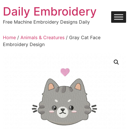
Skip
Daily Embroidery
to
content
Free Machine Embroidery Designs Daily
Home
/
Animals & Creatures
/ Gray Cat Face
Embroidery Design