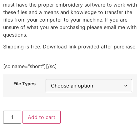
must have the proper embroidery software to work with
these files and a means and knowledge to transfer the
files from your computer to your machine. If you are
unsure of what you are purchasing please email me with
questions.
Shipping is free. Download link provided after purchase.
[sc name=”short”][/sc]
File Types
Gray
Add to cart
Cat
Face
Embroidery
Design
quantity