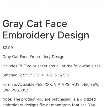
Gray Cat Face
Embroidery Design
$
2.99
Gray Cat Face Embroidery Design
Includes PDF color sheet and all of the following sizes:
Stitched: 2.5″ 3″ 3.5″ 4″ 4.5″ 5″ & 5.5″
Formats Available:PES, XXX, VIP, VP3, HUS, JEF, SEW,
EXP, PCS, DST
Note: The product you are purchasing is a digitized
embroidery designs file or monogram font set. You