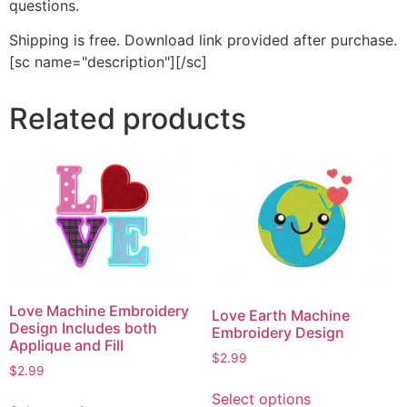
questions.
Shipping is free. Download link provided after purchase.
[sc name="description"][/sc]
Related products
Love Machine Embroidery
Love Earth Machine
Design Includes both
Embroidery Design
Applique and Fill
$
2.99
$
2.99
This
This
Select options
product