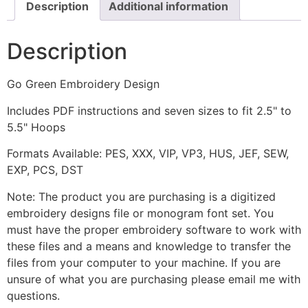
Description
Additional information
Description
Go Green Embroidery Design
Includes PDF instructions and seven sizes to fit 2.5" to
5.5" Hoops
Formats Available: PES, XXX, VIP, VP3, HUS, JEF, SEW,
EXP, PCS, DST
Note: The product you are purchasing is a digitized
embroidery designs file or monogram font set. You
must have the proper embroidery software to work with
these files and a means and knowledge to transfer the
files from your computer to your machine. If you are
unsure of what you are purchasing please email me with
questions.