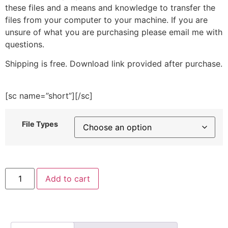
these files and a means and knowledge to transfer the
files from your computer to your machine. If you are
unsure of what you are purchasing please email me with
questions.
Shipping is free. Download link provided after purchase.
[sc name=”short”][/sc]
File Types
Go
Add to cart
Green
Embroidery
Design
quantity