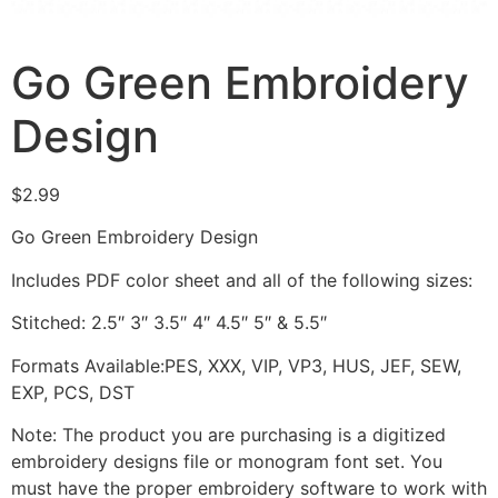
Go Green Embroidery
Design
$
2.99
Go Green Embroidery Design
Includes PDF color sheet and all of the following sizes:
Stitched: 2.5″ 3″ 3.5″ 4″ 4.5″ 5″ & 5.5″
Formats Available:PES, XXX, VIP, VP3, HUS, JEF, SEW,
EXP, PCS, DST
Note: The product you are purchasing is a digitized
embroidery designs file or monogram font set. You
must have the proper embroidery software to work with