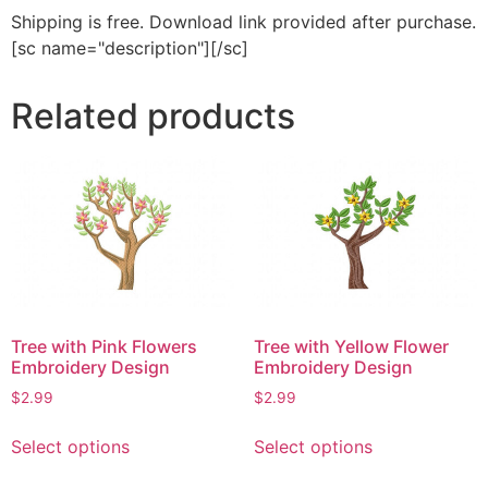
Shipping is free. Download link provided after purchase.
[sc name="description"][/sc]
Related products
Tree with Pink Flowers
Tree with Yellow Flower
Embroidery Design
Embroidery Design
$
2.99
$
2.99
This
This
Select options
Select options
product
product
has
has