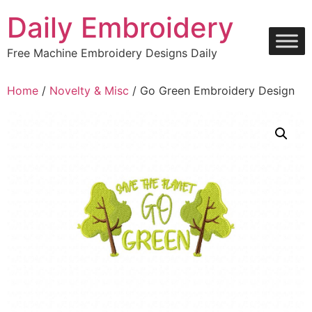
Skip
Daily Embroidery
to
content
Free Machine Embroidery Designs Daily
Home
/
Novelty & Misc
/ Go Green Embroidery Design