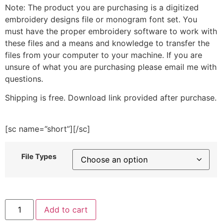
Note: The product you are purchasing is a digitized
embroidery designs file or monogram font set. You
must have the proper embroidery software to work with
these files and a means and knowledge to transfer the
files from your computer to your machine. If you are
unsure of what you are purchasing please email me with
questions.
Shipping is free. Download link provided after purchase.
[sc name=”short”][/sc]
File Types
Gingerbread
Add to cart
House
on