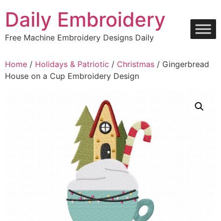
Skip
Daily Embroidery
to
content
Free Machine Embroidery Designs Daily
Home
/
Holidays & Patriotic
/
Christmas
/ Gingerbread
House on a Cup Embroidery Design