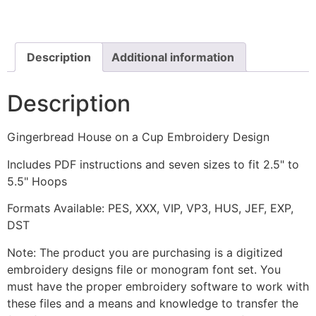
a
Cup
Embroidery
Design
quantity
Description
Additional information
Description
Gingerbread House on a Cup Embroidery Design
Includes PDF instructions and seven sizes to fit 2.5" to
5.5" Hoops
Formats Available: PES, XXX, VIP, VP3, HUS, JEF, EXP,
DST
Note: The product you are purchasing is a digitized
embroidery designs file or monogram font set. You
must have the proper embroidery software to work with
these files and a means and knowledge to transfer the