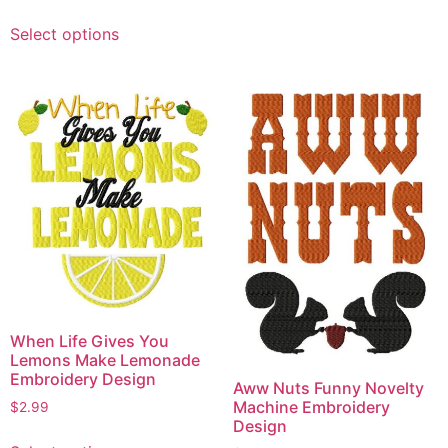
This
Select options
product
has
multiple
variants.
The
options
may
be
chosen
on
the
product
page
When Life Gives You
Lemons Make Lemonade
Embroidery Design
Aww Nuts Funny Novelty
Machine Embroidery
$
2.99
Design
This