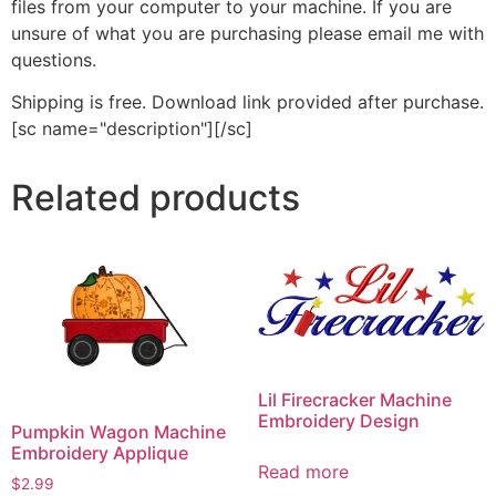
files from your computer to your machine. If you are
unsure of what you are purchasing please email me with
questions.
Shipping is free. Download link provided after purchase.
[sc name="description"][/sc]
Related products
Lil Firecracker Machine
Embroidery Design
Pumpkin Wagon Machine
Embroidery Applique
Read more
$
2.99