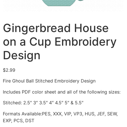
Gingerbread House
on a Cup Embroidery
Design
$
2.99
Fire Ghoul Ball Stitched Embroidery Design
Includes PDF color sheet and all of the following sizes:
Stitched: 2.5″ 3″ 3.5″ 4″ 4.5″ 5″ & 5.5″
Formats Available:PES, XXX, VIP, VP3, HUS, JEF, SEW,
EXP, PCS, DST