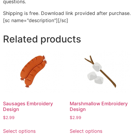
questions.
Shipping is free. Download link provided after purchase.
[sc name="description"][/sc]
Related products
Sausages Embroidery
Marshmallow Embroidery
Design
Design
$
2.99
$
2.99
This
This
Select options
Select options
product
product