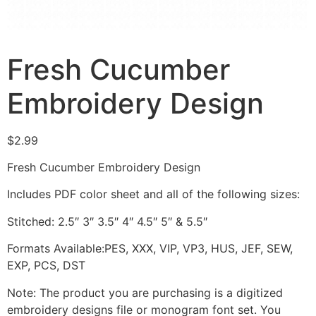
Fresh Cucumber
Embroidery Design
$
2.99
Fresh Cucumber Embroidery Design
Includes PDF color sheet and all of the following sizes:
Stitched: 2.5″ 3″ 3.5″ 4″ 4.5″ 5″ & 5.5″
Formats Available:PES, XXX, VIP, VP3, HUS, JEF, SEW,
EXP, PCS, DST
Note: The product you are purchasing is a digitized
embroidery designs file or monogram font set. You