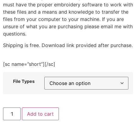
must have the proper embroidery software to work with
these files and a means and knowledge to transfer the
files from your computer to your machine. If you are
unsure of what you are purchasing please email me with
questions.
Shipping is free. Download link provided after purchase.
[sc name=”short”][/sc]
File Types
Fresh
Add to cart
Cucumber
Embroidery
Design
quantity