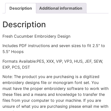
Description
Additional information
Description
Fresh Cucumber Embroidery Design
Includes PDF instructions and seven sizes to fit 2.5" to
5.5" Hoops
Formats Available:PES, XXX, VIP, VP3, HUS, JEF, SEW,
EXP, PCS, DST
Note: The product you are purchasing is a digitized
embroidery designs file or monogram font set. You
must have the proper embroidery software to work with
these files and a means and knowledge to transfer the
files from your computer to your machine. If you are
unsure of what you are purchasing please email me with