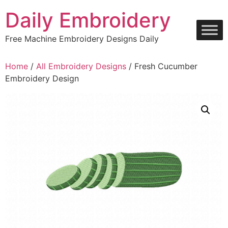
Skip
Daily Embroidery
to
content
Free Machine Embroidery Designs Daily
Home
/
All Embroidery Designs
/ Fresh Cucumber
Embroidery Design