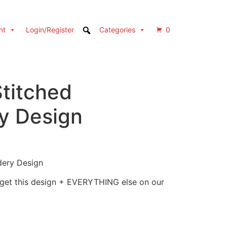
nt
Login/Register
Categories
0
Stitched
y Design
dery Design
 get this design + EVERYTHING else on our