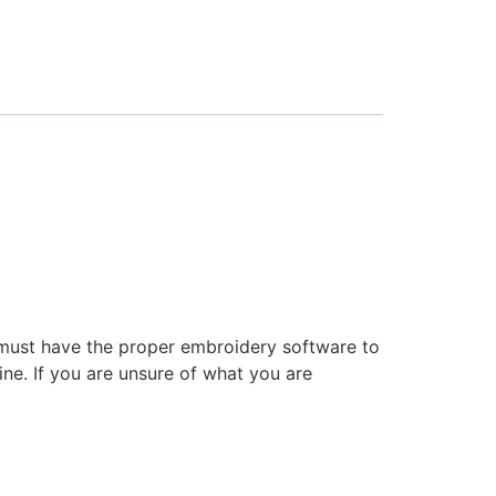
 must have the proper embroidery software to
ne. If you are unsure of what you are