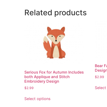
Related products
Bear F
Desig
Serious Fox for Autumn Includes
both Applique and Stitch
$
2.99
Embroidery Design
Select
$
2.99
This
Select options
product
has