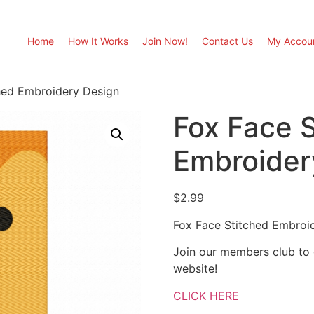
Home
How It Works
Join Now!
Contact Us
My Accou
hed Embroidery Design
Fox Face 
Embroider
$
2.99
Fox Face Stitched Embroi
Join our members club to
website!
CLICK HERE