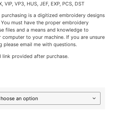
X, VIP, VP3, HUS, JEF, EXP, PCS, DST
 purchasing is a digitized embroidery designs
. You must have the proper embroidery
se files and a means and knowledge to
ur computer to your machine. If you are unsure
g please email me with questions.
 link provided after purchase.