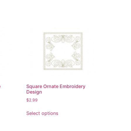
e
Square Ornate Embroidery
Design
$
2.99
This
Select options
product
has
multiple