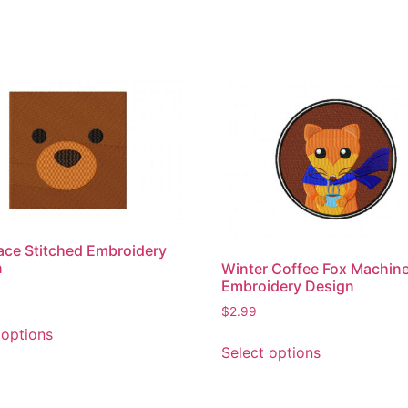
ace Stitched Embroidery
n
Winter Coffee Fox Machin
Embroidery Design
$
2.99
This
 options
This
product
Select options
product
has
has
multiple
multiple
variants.