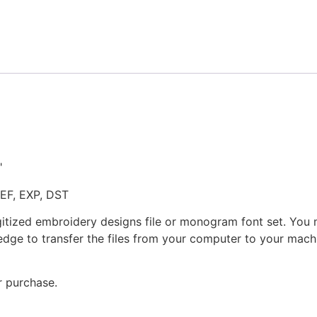
Embroidery
Design
quantity
"
JEF, EXP, DST
gitized embroidery designs file or monogram font set. You
dge to transfer the files from your computer to your machi
r purchase.