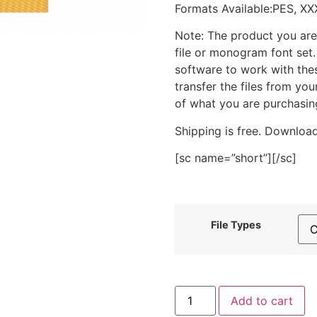
Formats Available:PES, XX
Note: The product you are
file or monogram font set
software to work with the
transfer the files from yo
of what you are purchasin
Shipping is free. Download
[sc name=”short”][/sc]
File Types
Fox
Add to cart
Face
Stitched