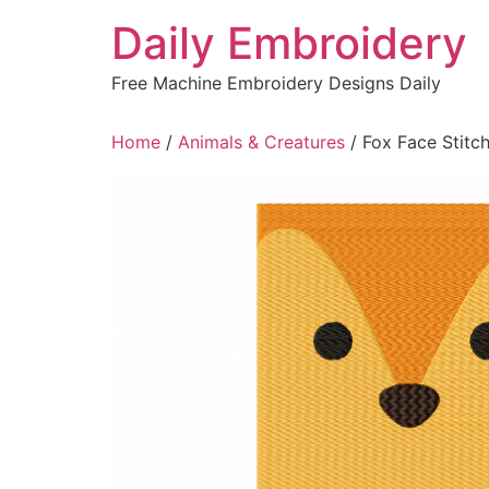
Skip
Daily Embroidery
to
content
Free Machine Embroidery Designs Daily
Home
/
Animals & Creatures
/ Fox Face Stitc