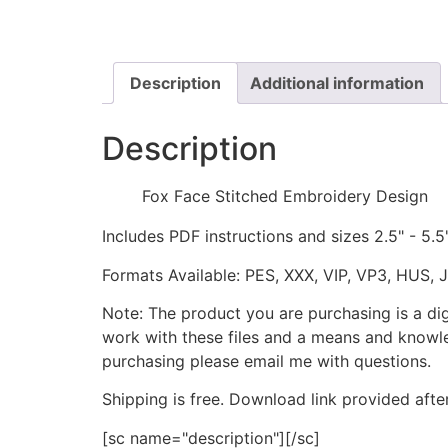
Description
Additional information
Description
Fox Face Stitched Embroidery Design
Includes PDF instructions and sizes 2.5" - 5.5
Formats Available: PES, XXX, VIP, VP3, HUS, 
Note: The product you are purchasing is a di
work with these files and a means and knowle
purchasing please email me with questions.
Shipping is free. Download link provided afte
[sc name="description"][/sc]