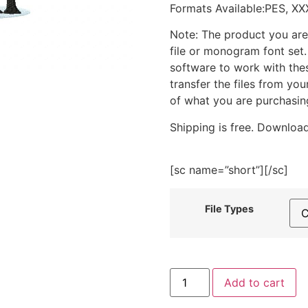
Formats Available:PES, XX
Note: The product you are
file or monogram font set
software to work with the
transfer the files from yo
of what you are purchasin
Shipping is free. Download
[sc name=”short”][/sc]
File Types
Forest
Add to cart
Moon
Bunny
Embroidery