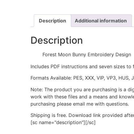
Description
Additional information
Description
Forest Moon Bunny Embroidery Design
Includes PDF instructions and seven sizes to 
Formats Available: PES, XXX, VIP, VP3, HUS, 
Note: The product you are purchasing is a di
work with these files and a means and knowle
purchasing please email me with questions.
Shipping is free. Download link provided afte
[sc name="description"][/sc]