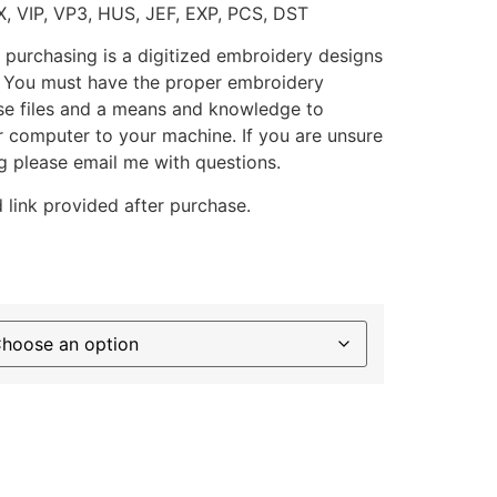
X, VIP, VP3, HUS, JEF, EXP, PCS, DST
 purchasing is a digitized embroidery designs
. You must have the proper embroidery
se files and a means and knowledge to
ur computer to your machine. If you are unsure
g please email me with questions.
 link provided after purchase.