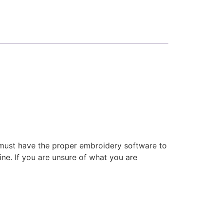
 must have the proper embroidery software to
ne. If you are unsure of what you are