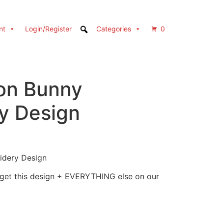
nt
Login/Register
Categories
0
on Bunny
y Design
idery Design
 get this design + EVERYTHING else on our