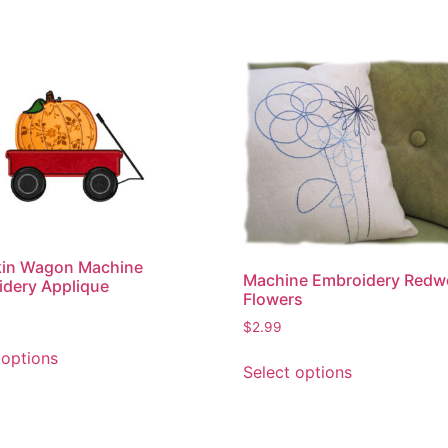
in Wagon Machine
Machine Embroidery Redw
dery Applique
Flowers
$
2.99
This
This
 options
product
Select options
product
has
has
multiple
multiple
variants.