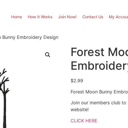
Home
How It Works
Join Now!
Contact Us
My Accou
n Bunny Embroidery Design
Forest Mo
Embroider
$
2.99
Forest Moon Bunny Embro
Join our members club to
website!
CLICK HERE