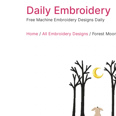
Skip
Daily Embroidery
to
content
Free Machine Embroidery Designs Daily
Home
/
All Embroidery Designs
/ Forest Moo