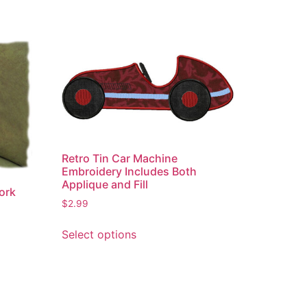
Retro Tin Car Machine
Embroidery Includes Both
Applique and Fill
ork
$
2.99
This
Select options
product
has
multiple
variants.
The