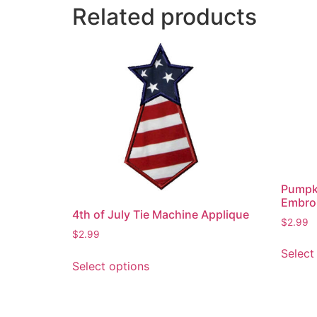
Related products
Pumpk
Embroi
4th of July Tie Machine Applique
$
2.99
$
2.99
Select
This
Select options
product
has
multiple