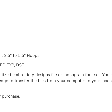
Design
quantity
fit 2.5" to 5.5" Hoops
JEF, EXP, DST
gitized embroidery designs file or monogram font set. You
dge to transfer the files from your computer to your machi
r purchase.