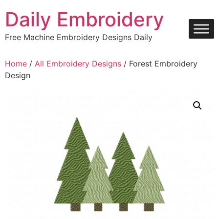
Skip
Daily Embroidery
to
content
Free Machine Embroidery Designs Daily
Home
/
All Embroidery Designs
/ Forest Embroidery
Design