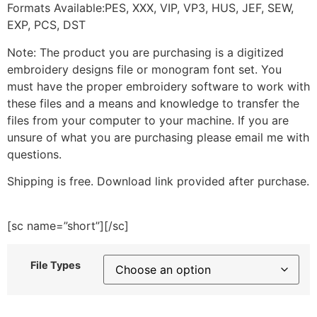
Formats Available:PES, XXX, VIP, VP3, HUS, JEF, SEW,
EXP, PCS, DST
Note: The product you are purchasing is a digitized
embroidery designs file or monogram font set. You
must have the proper embroidery software to work with
these files and a means and knowledge to transfer the
files from your computer to your machine. If you are
unsure of what you are purchasing please email me with
questions.
Shipping is free. Download link provided after purchase.
[sc name=”short”][/sc]
File Types