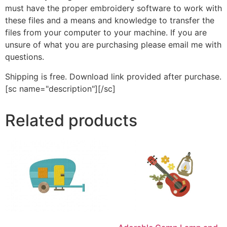
must have the proper embroidery software to work with
these files and a means and knowledge to transfer the
files from your computer to your machine. If you are
unsure of what you are purchasing please email me with
questions.
Shipping is free. Download link provided after purchase.
[sc name="description"][/sc]
Related products