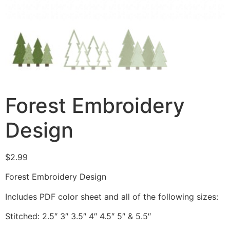
Forest Embroidery
Design
$
2.99
Forest Embroidery Design
Includes PDF color sheet and all of the following sizes:
Stitched: 2.5″ 3″ 3.5″ 4″ 4.5″ 5″ & 5.5″