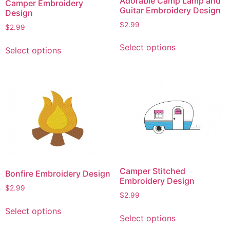
Adorable Camp Lamp and
Camper Embroidery
Guitar Embroidery Design
Design
$
2.99
$
2.99
This
This
Select options
Select options
product
product
has
has
multiple
multiple
variants.
variants.
The
The
options
options
may
may
be
be
chosen
chosen
on
on
Camper Stitched
Bonfire Embroidery Design
the
the
Embroidery Design
product
$
2.99
product
$
2.99
page
page
This
This
Select options
product
Select options
product
has