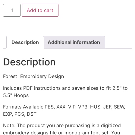
Forest
Add to cart
Embroidery
Design
quantity
Description
Additional information
Description
Forest Embroidery Design
Includes PDF instructions and seven sizes to fit 2.5" to
5.5" Hoops
Formats Available:PES, XXX, VIP, VP3, HUS, JEF, SEW,
EXP, PCS, DST
Note: The product you are purchasing is a digitized
embroidery designs file or monogram font set. You