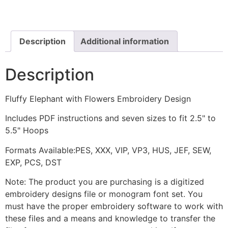
Flowers
Embroidery
Design
quantity
Description
Additional information
Description
Fluffy Elephant with Flowers Embroidery Design
Includes PDF instructions and seven sizes to fit 2.5" to
5.5" Hoops
Formats Available:PES, XXX, VIP, VP3, HUS, JEF, SEW,
EXP, PCS, DST
Note: The product you are purchasing is a digitized
embroidery designs file or monogram font set. You
must have the proper embroidery software to work with
these files and a means and knowledge to transfer the