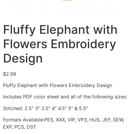
Fluffy Elephant with
Flowers Embroidery
Design
$
2.99
Fluffy Elephant with Flowers Embroidery Design
Includes PDF color sheet and all of the following sizes:
Stitched: 2.5″ 3″ 3.5″ 4″ 4.5″ 5″ & 5.5″
Formats Available:PES, XXX, VIP, VP3, HUS, JEF, SEW,
EXP, PCS, DST