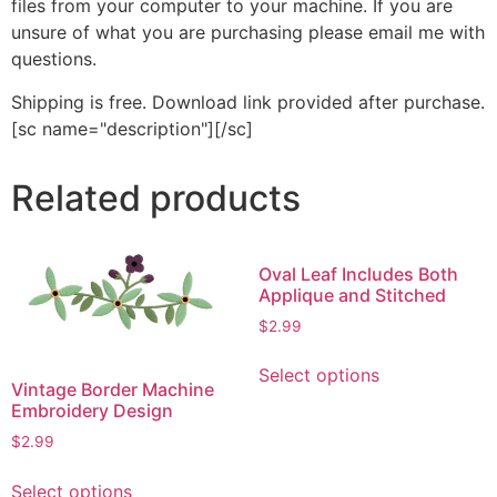
files from your computer to your machine. If you are
unsure of what you are purchasing please email me with
questions.
Shipping is free. Download link provided after purchase.
[sc name="description"][/sc]
Related products
Oval Leaf Includes Both
Applique and Stitched
$
2.99
This
Select options
product
Vintage Border Machine
has
Embroidery Design
multiple
$
2.99
variants.
This
The
Select options