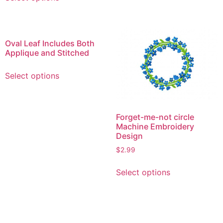
product
options
has
may
multiple
be
variants.
Oval Leaf Includes Both
chosen
The
Applique and Stitched
on
options
This
the
may
Select options
product
product
be
has
page
chosen
multiple
on
variants.
Forget-me-not circle
the
Machine Embroidery
The
product
Design
options
page
$
2.99
may
be
This
Select options
chosen
product
on
has
the
multiple
product
variants.
page