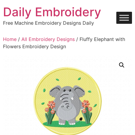
Skip
Daily Embroidery
to
content
Free Machine Embroidery Designs Daily
Home
/
All Embroidery Designs
/ Fluffy Elephant with
Flowers Embroidery Design