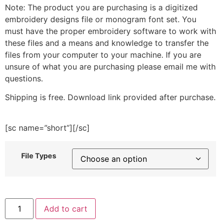
Note: The product you are purchasing is a digitized
embroidery designs file or monogram font set. You
must have the proper embroidery software to work with
these files and a means and knowledge to transfer the
files from your computer to your machine. If you are
unsure of what you are purchasing please email me with
questions.
Shipping is free. Download link provided after purchase.
[sc name=”short”][/sc]
File Types
Fluffy
Add to cart
Elephant
with