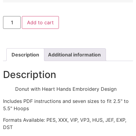
Donut
Add to cart
with
Heart
Hands
Embroidery
Design
quantity
Description
Additional information
Description
Donut with Heart Hands Embroidery Design
Includes PDF instructions and seven sizes to fit 2.5" to
5.5" Hoops
Formats Available: PES, XXX, VIP, VP3, HUS, JEF, EXP,
DST