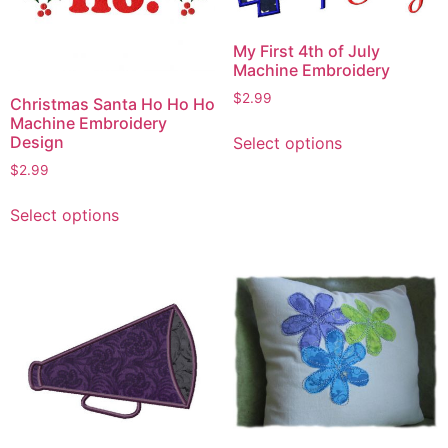
My First 4th of July
Machine Embroidery
$
2.99
Christmas Santa Ho Ho Ho
Machine Embroidery
This
Design
Select options
product
$
2.99
has
This
multiple
Select options
product
variants.
has
The
multiple
options
variants.
may
The
be
options
chosen
may
on
be
the
chosen
product
on
page