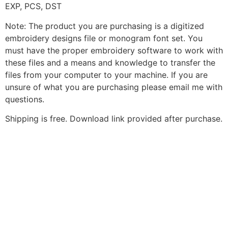
EXP, PCS, DST
Note: The product you are purchasing is a digitized
embroidery designs file or monogram font set. You
must have the proper embroidery software to work with
these files and a means and knowledge to transfer the
files from your computer to your machine. If you are
unsure of what you are purchasing please email me with
questions.
Shipping is free. Download link provided after purchase.