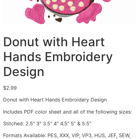
Donut with Heart
Hands Embroidery
Design
$
2.99
Donut with Heart Hands Embroidery Design
Includes PDF color sheet and all of the following sizes:
Stitched: 2.5″ 3″ 3.5″ 4″ 4.5″ 5″ & 5.5″
Formats Available: PES, XXX, VIP, VP3, HUS, JEF, SEW,