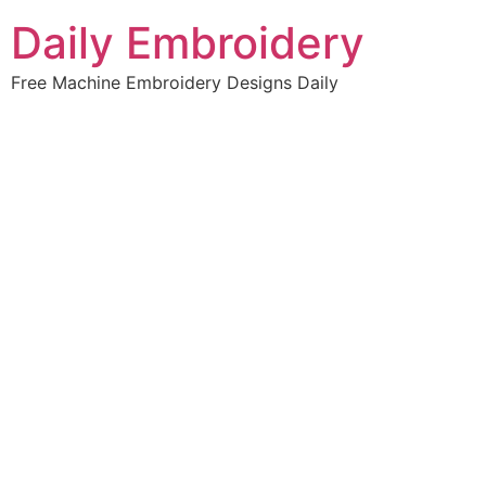
Skip
Daily Embroidery
to
content
Free Machine Embroidery Designs Daily