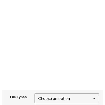
File Types