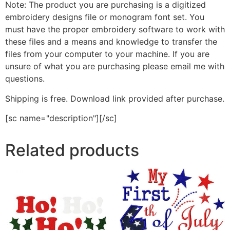
Note: The product you are purchasing is a digitized
embroidery designs file or monogram font set. You
must have the proper embroidery software to work with
these files and a means and knowledge to transfer the
files from your computer to your machine. If you are
unsure of what you are purchasing please email me with
questions.
Shipping is free. Download link provided after purchase.
[sc name="description"][/sc]
Related products