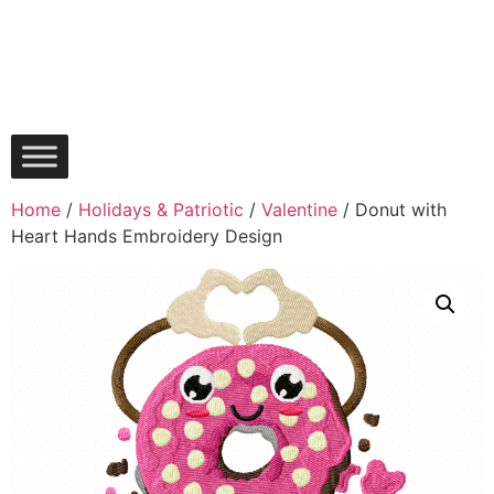
Home
/
Holidays & Patriotic
/
Valentine
/ Donut with
Heart Hands Embroidery Design