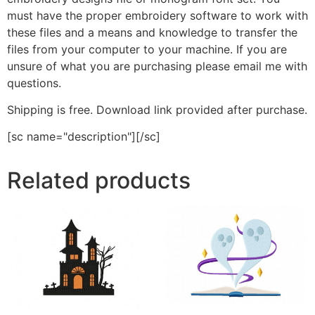
must have the proper embroidery software to work with
these files and a means and knowledge to transfer the
files from your computer to your machine. If you are
unsure of what you are purchasing please email me with
questions.
Shipping is free. Download link provided after purchase.
[sc name="description"][/sc]
Related products