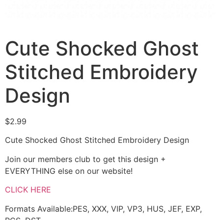
Cute Shocked Ghost
Stitched Embroidery
Design
$
2.99
Cute Shocked Ghost Stitched Embroidery Design
Join our members club to get this design +
EVERYTHING else on our website!
CLICK HERE
Formats Available:PES, XXX, VIP, VP3, HUS, JEF, EXP,