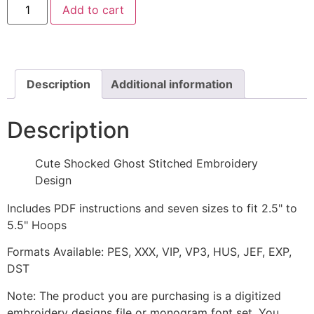
Add to cart
Shocked
Ghost
Stitched
Embroidery
Design
quantity
Description
Additional information
Description
Cute Shocked Ghost Stitched Embroidery
Design
Includes PDF instructions and seven sizes to fit 2.5" to
5.5" Hoops
Formats Available: PES, XXX, VIP, VP3, HUS, JEF, EXP,
DST
Note: The product you are purchasing is a digitized
embroidery designs file or monogram font set. You