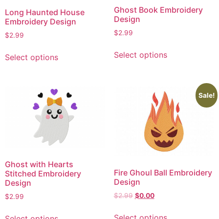
Ghost Book Embroidery
Long Haunted House
Design
Embroidery Design
$
2.99
$
2.99
This
This
Select options
Select options
product
product
has
has
multiple
multiple
variants.
variants.
Sale!
The
The
options
options
may
may
be
be
chosen
chosen
on
Ghost with Hearts
on
Fire Ghoul Ball Embroidery
Stitched Embroidery
the
the
Design
Design
product
product
Original
Current
$
2.99
$
0.00
$
2.99
page
page
price
price
This
This
was:
is:
Select options
Select options