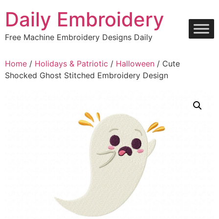
Skip
Daily Embroidery
to
content
Free Machine Embroidery Designs Daily
Home
/
Holidays & Patriotic
/
Halloween
/ Cute
Shocked Ghost Stitched Embroidery Design