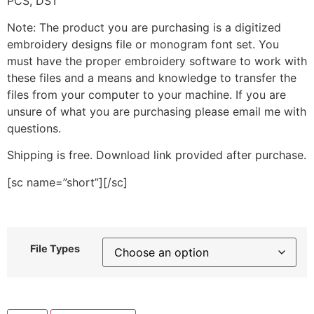
PCS, DST
Note: The product you are purchasing is a digitized
embroidery designs file or monogram font set. You
must have the proper embroidery software to work with
these files and a means and knowledge to transfer the
files from your computer to your machine. If you are
unsure of what you are purchasing please email me with
questions.
Shipping is free. Download link provided after purchase.
[sc name=”short”][/sc]
File Types
Cute