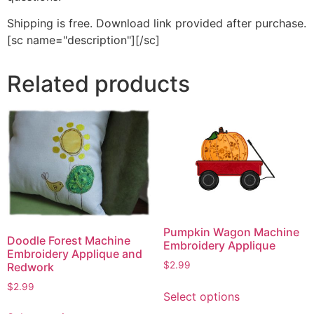
Shipping is free. Download link provided after purchase.
[sc name="description"][/sc]
Related products
Pumpkin Wagon Machine
Doodle Forest Machine
Embroidery Applique
Embroidery Applique and
$
2.99
Redwork
This
$
2.99
Select options
product
This