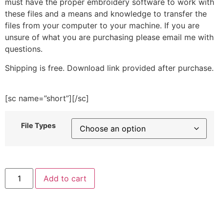
must have the proper embroidery software to work with
these files and a means and knowledge to transfer the
files from your computer to your machine. If you are
unsure of what you are purchasing please email me with
questions.
Shipping is free. Download link provided after purchase.
[sc name=”short”][/sc]
File Types
Cute
Add to cart
Pug
Dog
Sitting
Embroidery
Design
quantity