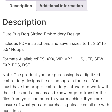
Description
Additional information
Description
Cute Pug Dog Sitting Embroidery Design
Includes PDF instructions and seven sizes to fit 2.5" to
5.5" Hoops
Formats Available:PES, XXX, VIP, VP3, HUS, JEF, SEW,
EXP, PCS, DST
Note: The product you are purchasing is a digitized
embroidery designs file or monogram font set. You
must have the proper embroidery software to work with
these files and a means and knowledge to transfer the
files from your computer to your machine. If you are
unsure of what you are purchasing please email me with
questions.