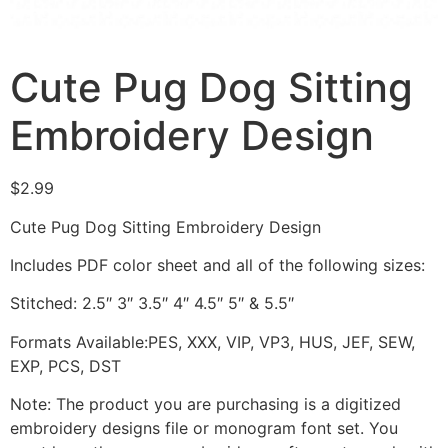
Cute Pug Dog Sitting
Embroidery Design
$
2.99
Cute Pug Dog Sitting Embroidery Design
Includes PDF color sheet and all of the following sizes:
Stitched: 2.5″ 3″ 3.5″ 4″ 4.5″ 5″ & 5.5″
Formats Available:PES, XXX, VIP, VP3, HUS, JEF, SEW,
EXP, PCS, DST
Note: The product you are purchasing is a digitized
embroidery designs file or monogram font set. You