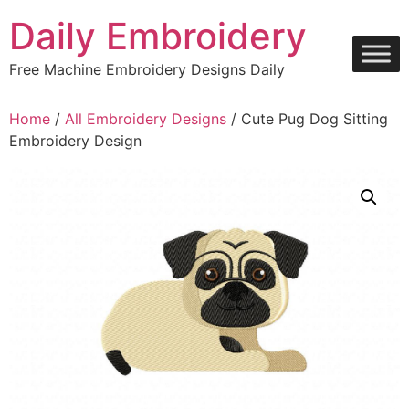
Skip
Daily Embroidery
to
content
Free Machine Embroidery Designs Daily
Home
/
All Embroidery Designs
/ Cute Pug Dog Sitting
Embroidery Design