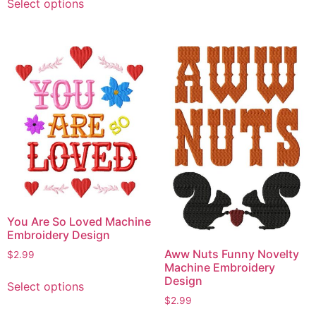
Select options
has
product
multiple
has
variants.
multiple
The
variants.
options
The
may
options
be
may
chosen
be
on
chosen
the
on
product
the
page
product
page
You Are So Loved Machine
Embroidery Design
Aww Nuts Funny Novelty
$
2.99
Machine Embroidery
This
Design
Select options
product
$
2.99
has