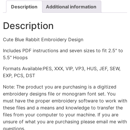
Description
Additional information
Description
Cute Blue Rabbit Embroidery Design
Includes PDF instructions and seven sizes to fit 2.5" to
5.5" Hoops
Formats Available:PES, XXX, VIP, VP3, HUS, JEF, SEW,
EXP, PCS, DST
Note: The product you are purchasing is a digitized
embroidery designs file or monogram font set. You
must have the proper embroidery software to work with
these files and a means and knowledge to transfer the
files from your computer to your machine. If you are
unsure of what you are purchasing please email me with
questions.