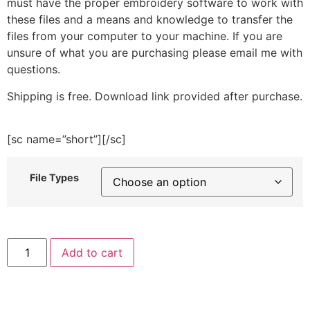
must have the proper embroidery software to work with
these files and a means and knowledge to transfer the
files from your computer to your machine. If you are
unsure of what you are purchasing please email me with
questions.
Shipping is free. Download link provided after purchase.
[sc name=”short”][/sc]
File Types
Cute
Add to cart
Blue
Rabbit
Embroidery
Design
quantity