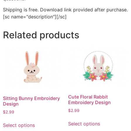
Shipping is free. Download link provided after purchase.
[sc name="description"][/sc]
Related products
Cute Floral Rabbit
Sitting Bunny Embroidery
Embroidery Design
Design
$
2.99
$
2.99
This
This
Select options
Select options
product
product