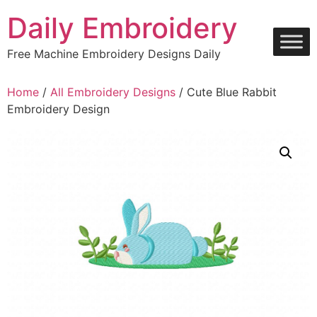
Skip
Daily Embroidery
to
content
Free Machine Embroidery Designs Daily
Home
/
All Embroidery Designs
/ Cute Blue Rabbit
Embroidery Design