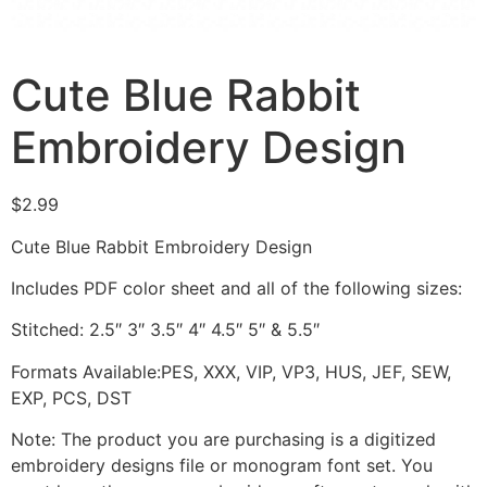
Cute Blue Rabbit
Embroidery Design
$
2.99
Cute Blue Rabbit Embroidery Design
Includes PDF color sheet and all of the following sizes:
Stitched: 2.5″ 3″ 3.5″ 4″ 4.5″ 5″ & 5.5″
Formats Available:PES, XXX, VIP, VP3, HUS, JEF, SEW,
EXP, PCS, DST
Note: The product you are purchasing is a digitized
embroidery designs file or monogram font set. You