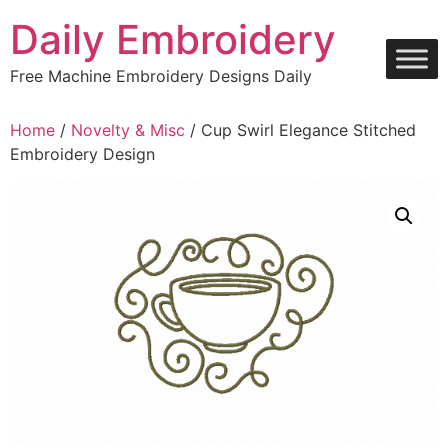
Skip
Daily Embroidery
to
content
Free Machine Embroidery Designs Daily
Home
/
Novelty & Misc
/ Cup Swirl Elegance Stitched
Embroidery Design