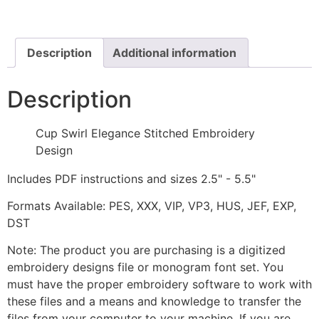
Stitched
Embroidery
Design
quantity
Description
Additional information
Description
Cup Swirl Elegance Stitched Embroidery
Design
Includes PDF instructions and sizes 2.5" - 5.5"
Formats Available: PES, XXX, VIP, VP3, HUS, JEF, EXP,
DST
Note: The product you are purchasing is a digitized
embroidery designs file or monogram font set. You
must have the proper embroidery software to work with
these files and a means and knowledge to transfer the
files from your computer to your machine. If you are