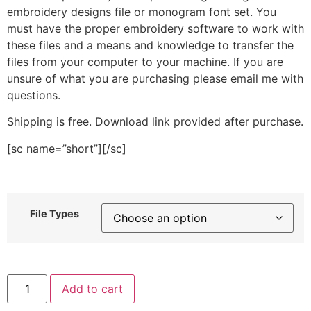
embroidery designs file or monogram font set. You
must have the proper embroidery software to work with
these files and a means and knowledge to transfer the
files from your computer to your machine. If you are
unsure of what you are purchasing please email me with
questions.
Shipping is free. Download link provided after purchase.
[sc name=”short”][/sc]
File Types
Cup
Add to cart
Swirl
Elegance