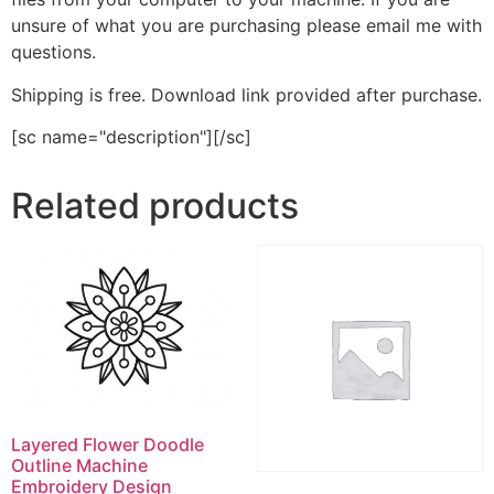
unsure of what you are purchasing please email me with
questions.
Shipping is free. Download link provided after purchase.
[sc name="description"][/sc]
Related products
Layered Flower Doodle
Outline Machine
Embroidery Design