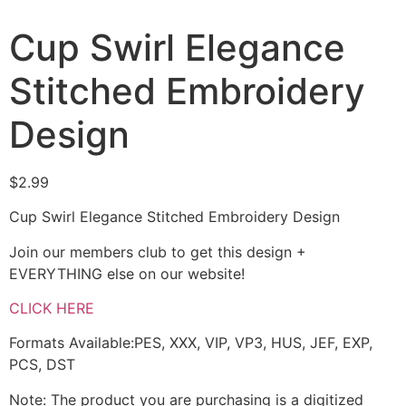
Cup Swirl Elegance
Stitched Embroidery
Design
$
2.99
Cup Swirl Elegance Stitched Embroidery Design
Join our members club to get this design +
EVERYTHING else on our website!
CLICK HERE
Formats Available:PES, XXX, VIP, VP3, HUS, JEF, EXP,
PCS, DST
Note: The product you are purchasing is a digitized