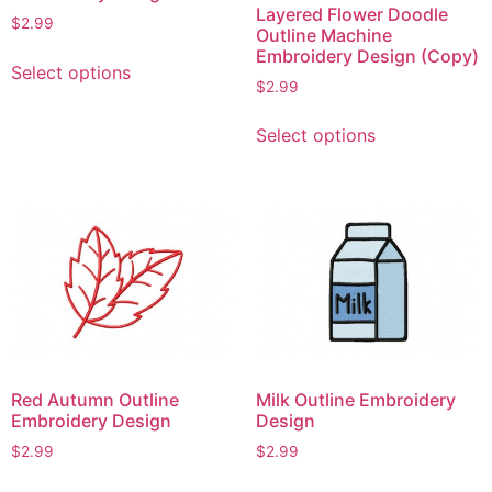
Layered Flower Doodle
$
2.99
Outline Machine
This
Embroidery Design (Copy)
Select options
product
$
2.99
has
This
multiple
Select options
product
variants.
has
The
multiple
options
variants.
may
The
be
options
chosen
may
on
be
the
chosen
product
on
page
Red Autumn Outline
Milk Outline Embroidery
the
Embroidery Design
Design
product
$
2.99
$
2.99
page
This
This