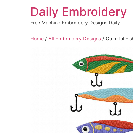
Skip
Daily Embroidery
to
content
Free Machine Embroidery Designs Daily
Home
/
All Embroidery Designs
/ Colorful Fi