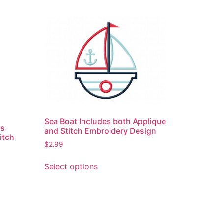
Sea Boat Includes both Applique
es
and Stitch Embroidery Design
itch
$
2.99
This
Select options
product
has
multiple
variants.
The