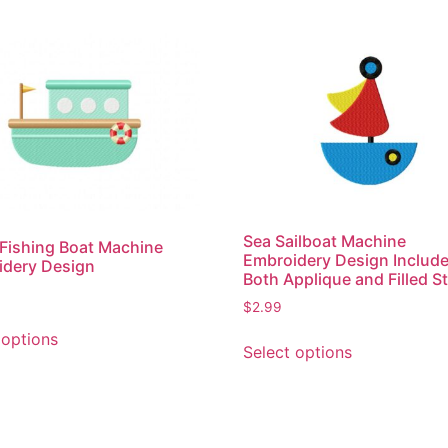
Sea Sailboat Machine
Fishing Boat Machine
Embroidery Design Includ
idery Design
Both Applique and Filled St
$
2.99
This
This
 options
product
Select options
product
has
has
multiple
multiple
variants.
variants.
The