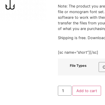
Note: The product you are
file or monogram font set
software to work with the
transfer the files from yo
of what you are purchasin
Shipping is free. Download
[sc name=”short”][/sc]
File Types
Colorful
Add to cart
Fishing
Lures
Embroidery
Design