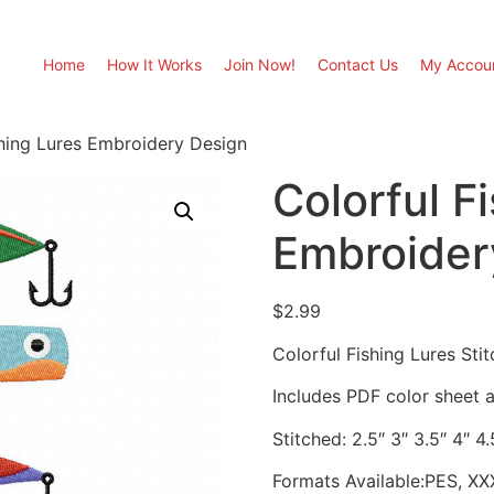
Home
How It Works
Join Now!
Contact Us
My Accou
shing Lures Embroidery Design
Colorful F
Embroider
$
2.99
Colorful Fishing Lures St
Includes PDF color sheet an
Stitched: 2.5″ 3″ 3.5″ 4″ 4.
Formats Available:PES, XX