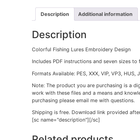
Description
Additional information
Description
Colorful Fishing Lures Embroidery Design
Includes PDF instructions and seven sizes to 
Formats Available: PES, XXX, VIP, VP3, HUS, 
Note: The product you are purchasing is a di
work with these files and a means and knowle
purchasing please email me with questions.
Shipping is free. Download link provided afte
[sc name="description"][/sc]
Related products