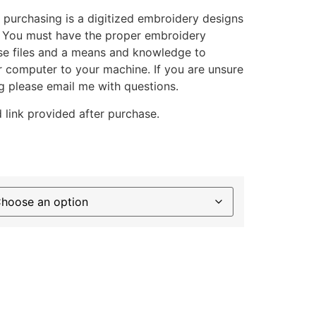
 purchasing is a digitized embroidery designs
. You must have the proper embroidery
se files and a means and knowledge to
ur computer to your machine. If you are unsure
g please email me with questions.
 link provided after purchase.