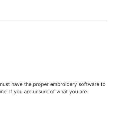
 must have the proper embroidery software to
ne. If you are unsure of what you are