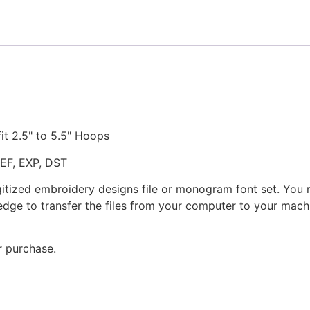
quantity
fit 2.5" to 5.5" Hoops
JEF, EXP, DST
gitized embroidery designs file or monogram font set. You
dge to transfer the files from your computer to your machi
r purchase.