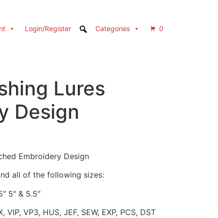
nt
Login/Register
Categories
0
ishing Lures
y Design
itched Embroidery Design
d all of the following sizes:
5″ 5″ & 5.5″
X, VIP, VP3, HUS, JEF, SEW, EXP, PCS, DST