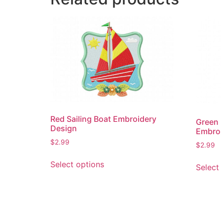
Red Sailing Boat Embroidery
Green 
Design
Embro
$
2.99
$
2.99
This
Select options
Select
product
has
multiple
variants.
The