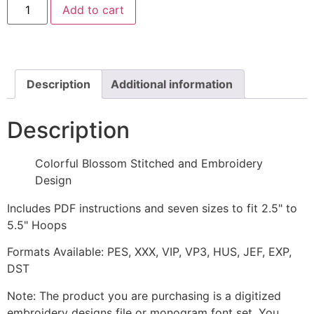
Add to cart
Blossom
Stitched
Embroidery
Design
quantity
Description
Additional information
Description
Colorful Blossom Stitched and Embroidery
Design
Includes PDF instructions and seven sizes to fit 2.5" to
5.5" Hoops
Formats Available: PES, XXX, VIP, VP3, HUS, JEF, EXP,
DST
Note: The product you are purchasing is a digitized
embroidery designs file or monogram font set. You