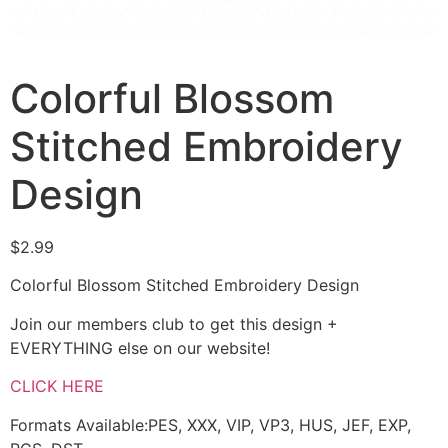
Colorful Blossom
Stitched Embroidery
Design
$
2.99
Colorful Blossom Stitched Embroidery Design
Join our members club to get this design +
EVERYTHING else on our website!
CLICK HERE
Formats Available:PES, XXX, VIP, VP3, HUS, JEF, EXP,