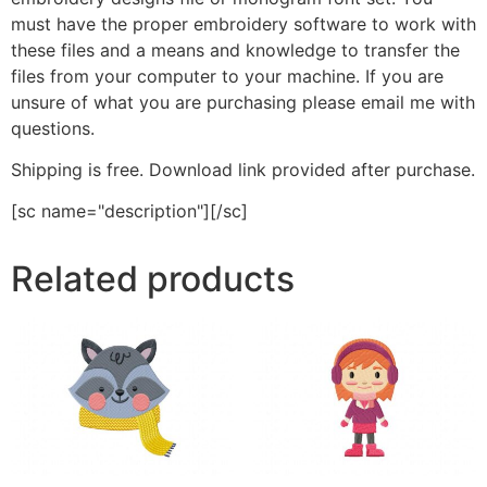
must have the proper embroidery software to work with
these files and a means and knowledge to transfer the
files from your computer to your machine. If you are
unsure of what you are purchasing please email me with
questions.
Shipping is free. Download link provided after purchase.
[sc name="description"][/sc]
Related products