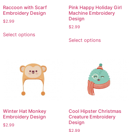
Raccoon with Scarf
Pink Happy Holiday Girl
Embroidery Design
Machine Embroidery
Design
$
2.99
$
2.99
This
Select options
This
product
Select options
product
has
has
multiple
multiple
variants.
variants.
The
The
options
options
may
may
be
be
chosen
chosen
on
on
the
Winter Hat Monkey
Cool Hipster Christmas
the
product
Embroidery Design
Creature Embroidery
product
page
Design
$
2.99
page
$
2.99