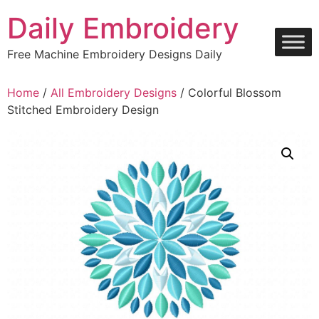
Skip
Daily Embroidery
to
content
Free Machine Embroidery Designs Daily
Home
/
All Embroidery Designs
/ Colorful Blossom
Stitched Embroidery Design