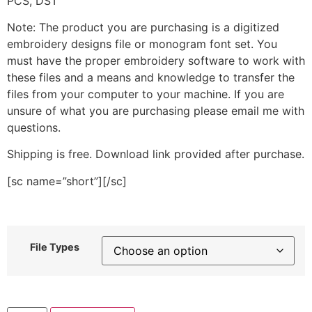
PCS, DST
Note: The product you are purchasing is a digitized
embroidery designs file or monogram font set. You
must have the proper embroidery software to work with
these files and a means and knowledge to transfer the
files from your computer to your machine. If you are
unsure of what you are purchasing please email me with
questions.
Shipping is free. Download link provided after purchase.
[sc name=”short”][/sc]
File Types
Colorful