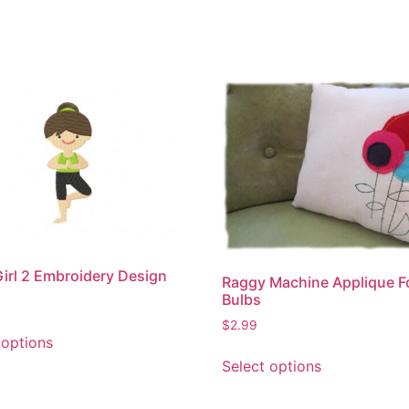
irl 2 Embroidery Design
Raggy Machine Applique F
Bulbs
This
$
2.99
 options
product
This
Select options
has
product
multiple
has