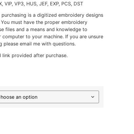
X, VIP, VP3, HUS, JEF, EXP, PCS, DST
 purchasing is a digitized embroidery designs
. You must have the proper embroidery
se files and a means and knowledge to
ur computer to your machine. If you are unsure
g please email me with questions.
 link provided after purchase.