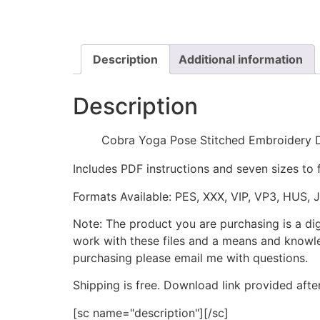
Description
Additional information
Description
Cobra Yoga Pose Stitched Embroidery 
Includes PDF instructions and seven sizes to 
Formats Available: PES, XXX, VIP, VP3, HUS, 
Note: The product you are purchasing is a di
work with these files and a means and knowle
purchasing please email me with questions.
Shipping is free. Download link provided afte
[sc name="description"][/sc]