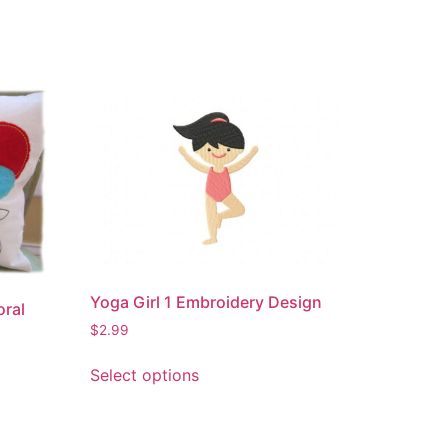
Yoga Girl 1 Embroidery Design
oral
$
2.99
This
Select options
product
has
multiple