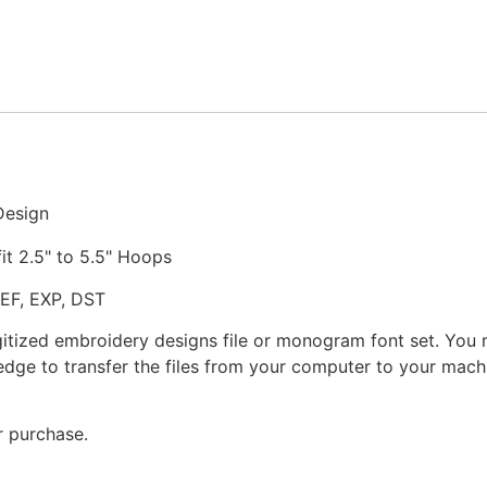
Stitched
Embroidery
Design
quantity
Design
fit 2.5" to 5.5" Hoops
JEF, EXP, DST
gitized embroidery designs file or monogram font set. You
dge to transfer the files from your computer to your machi
r purchase.