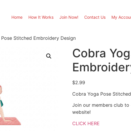
Home
How It Works
Join Now!
Contact Us
My Accou
 Pose Stitched Embroidery Design
Cobra Yog
Embroider
$
2.99
Cobra Yoga Pose Stitched
Join our members club to
website!
CLICK HERE