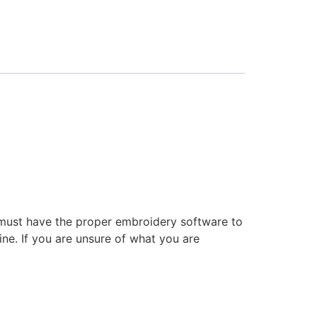
 must have the proper embroidery software to
ne. If you are unsure of what you are