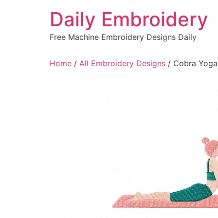
Skip
Daily Embroidery
to
content
Free Machine Embroidery Designs Daily
Home
/
All Embroidery Designs
/ Cobra Yoga