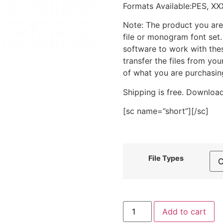
Formats Available:PES, XX
Note: The product you are
file or monogram font set
software to work with the
transfer the files from yo
of what you are purchasin
Shipping is free. Download
[sc name=”short”][/sc]
File Types
Cobra
Add to cart
Yoga
Pose