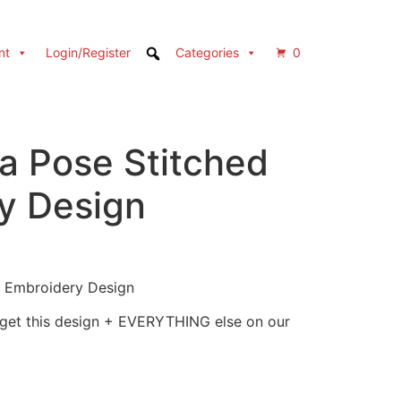
nt
Login/Register
Categories
0
a Pose Stitched
y Design
 Embroidery Design
 get this design + EVERYTHING else on our