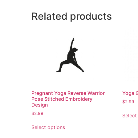
Related products
Pregnant Yoga Reverse Warrior
Yoga G
Pose Stitched Embroidery
$
2.99
Design
$
2.99
Select
This
Select options
product
has