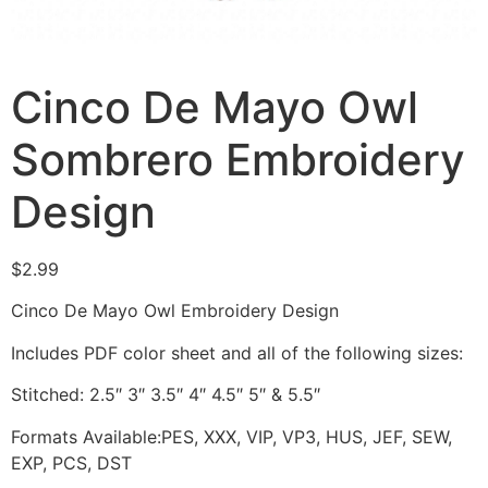
Cinco De Mayo Owl
Sombrero Embroidery
Design
$
2.99
Cinco De Mayo Owl Embroidery Design
Includes PDF color sheet and all of the following sizes:
Stitched: 2.5″ 3″ 3.5″ 4″ 4.5″ 5″ & 5.5″
Formats Available:PES, XXX, VIP, VP3, HUS, JEF, SEW,
EXP, PCS, DST