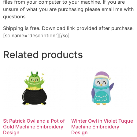
files from your computer to your machine. If you are
unsure of what you are purchasing please email me with
questions.
Shipping is free. Download link provided after purchase.
[sc name="description"][/sc]
Related products
St Patrick Owl and a Pot of
Winter Owl in Violet Tuque
Gold Machine Embroidery
Machine Embroidery
Design
Design