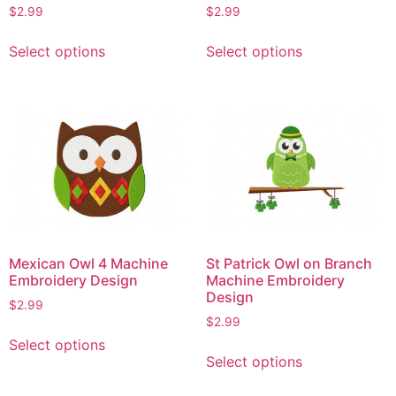
$
2.99
$
2.99
This
This
Select options
Select options
product
product
has
has
multiple
multiple
variants.
variants.
The
The
options
options
may
may
be
be
chosen
chosen
on
on
Mexican Owl 4 Machine
St Patrick Owl on Branch
the
the
Embroidery Design
Machine Embroidery
product
product
Design
$
2.99
page
page
$
2.99
This
Select options
This
product
Select options
product
has
has
multiple