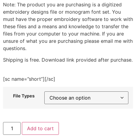
Note: The product you are purchasing is a digitized
embroidery designs file or monogram font set. You
must have the proper embroidery software to work with
these files and a means and knowledge to transfer the
files from your computer to your machine. If you are
unsure of what you are purchasing please email me with
questions.
Shipping is free. Download link provided after purchase.
[sc name=”short”][/sc]
File Types
Cinco
Add to cart
De
Mayo