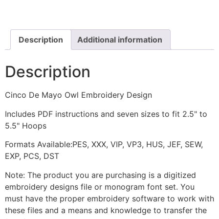
Owl
Sombrero
Embroidery
Design
quantity
Description
Additional information
Description
Cinco De Mayo Owl Embroidery Design
Includes PDF instructions and seven sizes to fit 2.5" to
5.5" Hoops
Formats Available:PES, XXX, VIP, VP3, HUS, JEF, SEW,
EXP, PCS, DST
Note: The product you are purchasing is a digitized
embroidery designs file or monogram font set. You
must have the proper embroidery software to work with
these files and a means and knowledge to transfer the