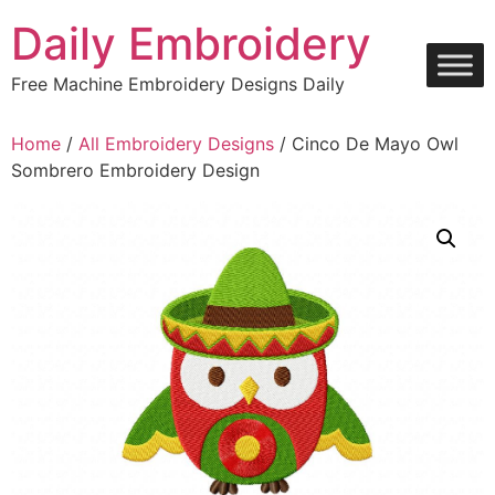
Skip
Daily Embroidery
to
content
Free Machine Embroidery Designs Daily
Home
/
All Embroidery Designs
/ Cinco De Mayo Owl
Sombrero Embroidery Design