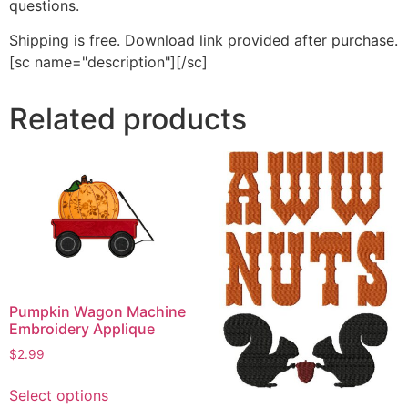
questions.
Shipping is free. Download link provided after purchase.
[sc name="description"][/sc]
Related products
Pumpkin Wagon Machine
Embroidery Applique
$
2.99
This
Select options
product