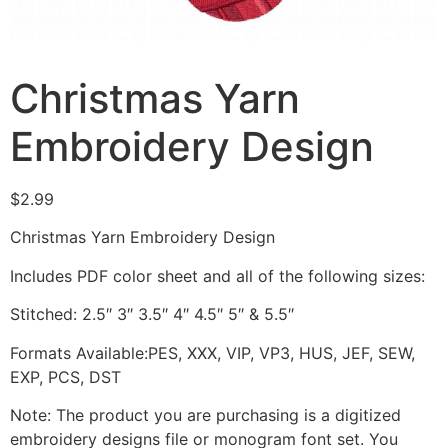
Christmas Yarn
Embroidery Design
$
2.99
Christmas Yarn Embroidery Design
Includes PDF color sheet and all of the following sizes:
Stitched: 2.5″ 3″ 3.5″ 4″ 4.5″ 5″ & 5.5″
Formats Available:PES, XXX, VIP, VP3, HUS, JEF, SEW,
EXP, PCS, DST
Note: The product you are purchasing is a digitized
embroidery designs file or monogram font set. You