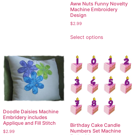
Aww Nuts Funny Novelty
has
Machine Embroidery
multiple
Design
variants.
$
2.99
The
This
options
Select options
product
may
has
be
multiple
chosen
variants.
on
The
the
options
product
may
page
be
chosen
on
the
Doodle Daisies Machine
Embridery includes
product
Applique and Fill Stitch
Birthday Cake Candle
page
Numbers Set Machine
$
2.99