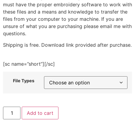
must have the proper embroidery software to work with
these files and a means and knowledge to transfer the
files from your computer to your machine. If you are
unsure of what you are purchasing please email me with
questions.
Shipping is free. Download link provided after purchase.
[sc name=”short”][/sc]
File Types
Christmas
Add to cart
Yarn
Embroidery
Design
quantity