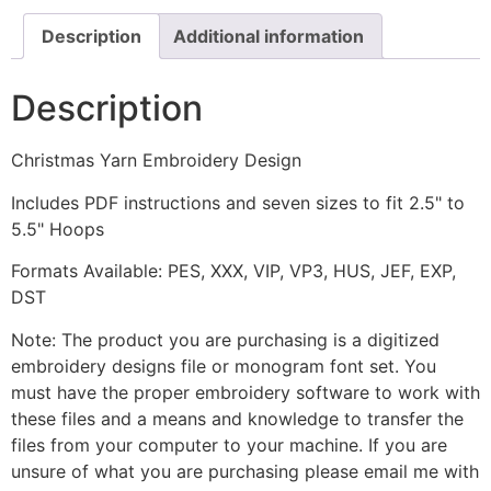
Description
Additional information
Description
Christmas Yarn Embroidery Design
Includes PDF instructions and seven sizes to fit 2.5" to
5.5" Hoops
Formats Available: PES, XXX, VIP, VP3, HUS, JEF, EXP,
DST
Note: The product you are purchasing is a digitized
embroidery designs file or monogram font set. You
must have the proper embroidery software to work with
these files and a means and knowledge to transfer the
files from your computer to your machine. If you are
unsure of what you are purchasing please email me with