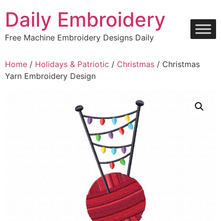
Skip
Daily Embroidery
to
content
Free Machine Embroidery Designs Daily
Home
/
Holidays & Patriotic
/
Christmas
/ Christmas
Yarn Embroidery Design