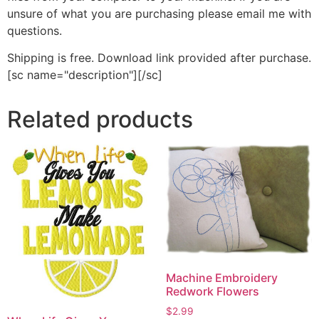
unsure of what you are purchasing please email me with
questions.
Shipping is free. Download link provided after purchase.
[sc name="description"][/sc]
Related products
Machine Embroidery
Redwork Flowers
$
2.99