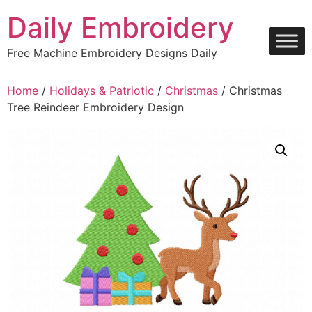
Skip
Daily Embroidery
to
content
Free Machine Embroidery Designs Daily
Home
/
Holidays & Patriotic
/
Christmas
/ Christmas
Tree Reindeer Embroidery Design