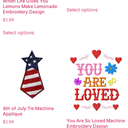
When Life Gives You
This
Lemons Make Lemonade
Select options
Embroidery Design
product
has
$
2.99
multiple
This
variants.
Select options
product
The
has
options
multiple
may
variants.
be
The
chosen
options
on
may
the
be
product
chosen
page
on
the
4th of July Tie Machine
product
Applique
page
You Are So Loved Machine
$
2.99
Embroidery Design