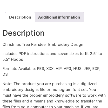
Design
quantity
Description
Additional information
Description
Christmas Tree Reindeer Embroidery Design
Includes PDF instructions and seven sizes to fit 2.5" to
5.5" Hoops
Formats Available: PES, XXX, VIP, VP3, HUS, JEF, EXP,
DST
Note: The product you are purchasing is a digitized
embroidery designs file or monogram font set. You
must have the proper embroidery software to work with
these files and a means and knowledge to transfer the
files from your computer to your machine. If you are