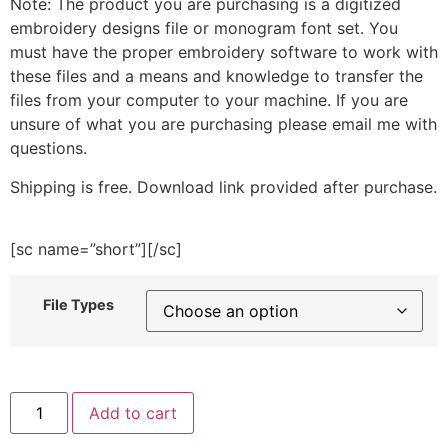
Note: The product you are purchasing is a digitized
embroidery designs file or monogram font set. You
must have the proper embroidery software to work with
these files and a means and knowledge to transfer the
files from your computer to your machine. If you are
unsure of what you are purchasing please email me with
questions.
Shipping is free. Download link provided after purchase.
[sc name=”short”][/sc]
File Types
Christmas
Add to cart
Tree
Reindeer
Embroidery