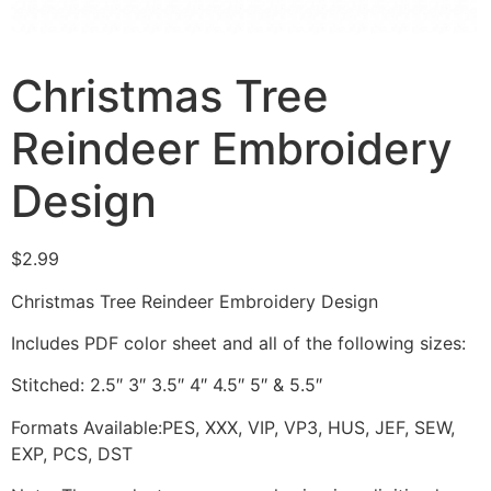
Christmas Tree
Reindeer Embroidery
Design
$
2.99
Christmas Tree Reindeer Embroidery Design
Includes PDF color sheet and all of the following sizes:
Stitched: 2.5″ 3″ 3.5″ 4″ 4.5″ 5″ & 5.5″
Formats Available:PES, XXX, VIP, VP3, HUS, JEF, SEW,
EXP, PCS, DST