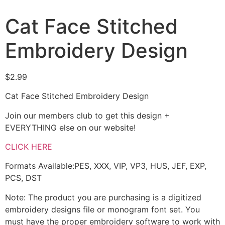
Cat Face Stitched
Embroidery Design
$
2.99
Cat Face Stitched Embroidery Design
Join our members club to get this design +
EVERYTHING else on our website!
CLICK HERE
Formats Available:PES, XXX, VIP, VP3, HUS, JEF, EXP,
PCS, DST
Note: The product you are purchasing is a digitized
embroidery designs file or monogram font set. You
must have the proper embroidery software to work with