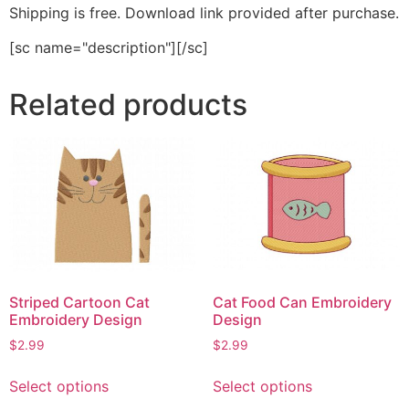
Shipping is free. Download link provided after purchase.
[sc name="description"][/sc]
Related products
Striped Cartoon Cat
Cat Food Can Embroidery
Embroidery Design
Design
$
2.99
$
2.99
This
This
Select options
Select options
product
product