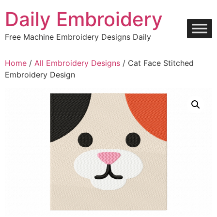
Skip
Daily Embroidery
to
content
Free Machine Embroidery Designs Daily
Home
/
All Embroidery Designs
/ Cat Face Stitched
Embroidery Design