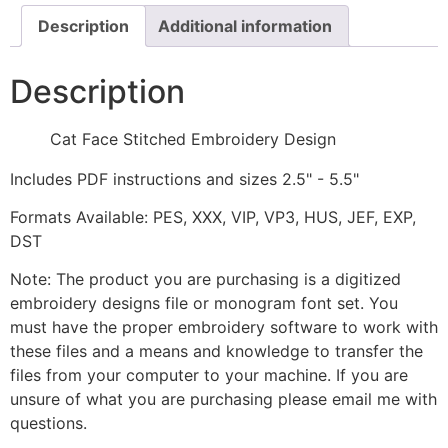
Description
Additional information
Description
Cat Face Stitched Embroidery Design
Includes PDF instructions and sizes 2.5" - 5.5"
Formats Available: PES, XXX, VIP, VP3, HUS, JEF, EXP,
DST
Note: The product you are purchasing is a digitized
embroidery designs file or monogram font set. You
must have the proper embroidery software to work with
these files and a means and knowledge to transfer the
files from your computer to your machine. If you are
unsure of what you are purchasing please email me with
questions.