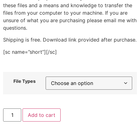
these files and a means and knowledge to transfer the
files from your computer to your machine. If you are
unsure of what you are purchasing please email me with
questions.
Shipping is free. Download link provided after purchase.
[sc name=”short”][/sc]
File Types
Cat
Add to cart
Face
Stitched
Embroidery
Design
quantity