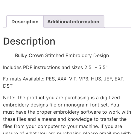
Design
quantity
Description
Additional information
Description
Bulky Crown Stitched Embroidery Design
Includes PDF instructions and sizes 2.5" - 5.5"
Formats Available: PES, XXX, VIP, VP3, HUS, JEF, EXP,
DST
Note: The product you are purchasing is a digitized
embroidery designs file or monogram font set. You
must have the proper embroidery software to work with
these files and a means and knowledge to transfer the
files from your computer to your machine. If you are
unsure of what you are purchasing please email me with