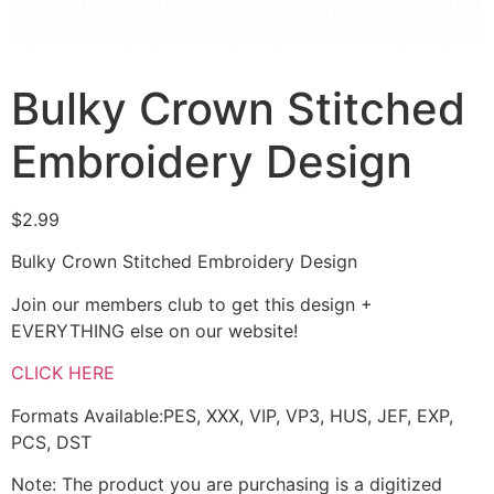
Bulky Crown Stitched
Embroidery Design
$
2.99
Bulky Crown Stitched Embroidery Design
Join our members club to get this design +
EVERYTHING else on our website!
CLICK HERE
Formats Available:PES, XXX, VIP, VP3, HUS, JEF, EXP,
PCS, DST
Note: The product you are purchasing is a digitized