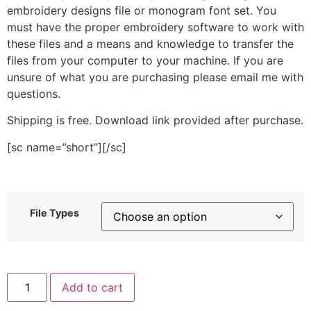
embroidery designs file or monogram font set. You
must have the proper embroidery software to work with
these files and a means and knowledge to transfer the
files from your computer to your machine. If you are
unsure of what you are purchasing please email me with
questions.
Shipping is free. Download link provided after purchase.
[sc name=”short”][/sc]
File Types
Bulky
Add to cart
Crown
Stitched
Embroidery