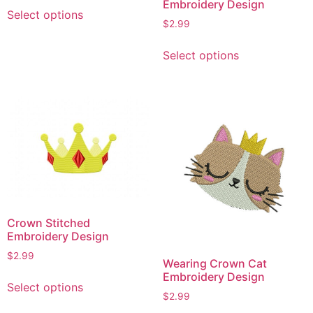
This
Embroidery Design
Select options
product
$
2.99
has
This
multiple
Select options
product
variants.
has
The
multiple
options
variants.
may
The
be
options
chosen
may
on
be
the
chosen
product
on
page
Crown Stitched
the
Embroidery Design
product
$
2.99
page
Wearing Crown Cat
This
Embroidery Design
Select options
product
$
2.99
has