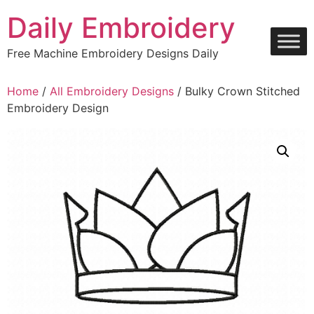
Skip
Daily Embroidery
to
content
Free Machine Embroidery Designs Daily
Home
/
All Embroidery Designs
/ Bulky Crown Stitched
Embroidery Design