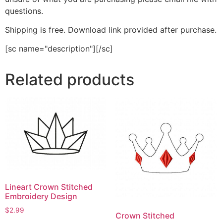
questions.
Shipping is free. Download link provided after purchase.
[sc name="description"][/sc]
Related products
Lineart Crown Stitched
Embroidery Design
$
2.99
Crown Stitched