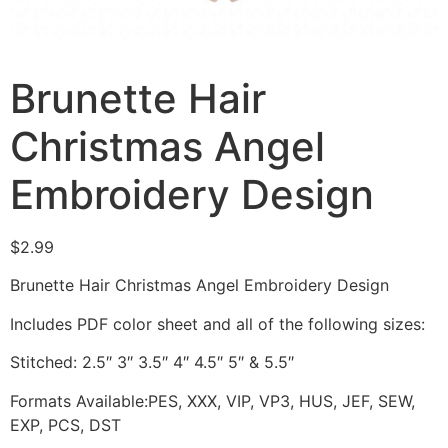
Brunette Hair
Christmas Angel
Embroidery Design
$
2.99
Brunette Hair Christmas Angel Embroidery Design
Includes PDF color sheet and all of the following sizes:
Stitched: 2.5″ 3″ 3.5″ 4″ 4.5″ 5″ & 5.5″
Formats Available:PES, XXX, VIP, VP3, HUS, JEF, SEW,
EXP, PCS, DST