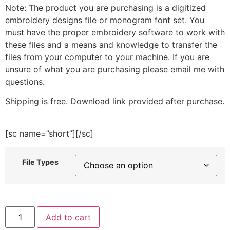
Note: The product you are purchasing is a digitized
embroidery designs file or monogram font set. You
must have the proper embroidery software to work with
these files and a means and knowledge to transfer the
files from your computer to your machine. If you are
unsure of what you are purchasing please email me with
questions.
Shipping is free. Download link provided after purchase.
[sc name=”short”][/sc]
File Types
Brunette
Add to cart
Hair
Christmas