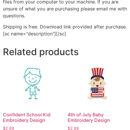
files from your computer to your machine. If you are
unsure of what you are purchasing please email me with
questions.
Shipping is free. Download link provided after purchase.
[sc name="description"][/sc]
Related products
Confident School Kid
4th of July Baby
Embroidery Design
Embroidery Design
$
2.99
$
2.99