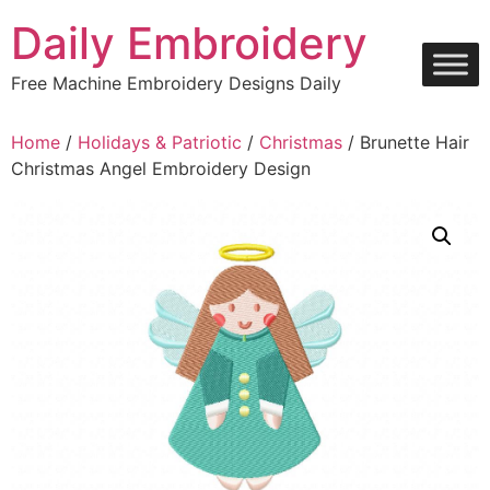
Skip
Daily Embroidery
to
content
Free Machine Embroidery Designs Daily
Home
/
Holidays & Patriotic
/
Christmas
/ Brunette Hair
Christmas Angel Embroidery Design