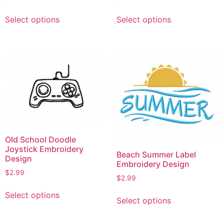
This
This
Select options
Select options
product
product
has
has
multiple
multiple
variants.
variants.
The
The
options
options
may
may
be
be
chosen
chosen
on
on
Old School Doodle
the
the
Joystick Embroidery
Beach Summer Label
product
product
Design
Embroidery Design
page
page
$
2.99
$
2.99
This
This
Select options
product
Select options
product
has
has
multiple