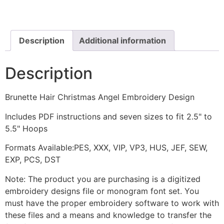
Angel
Embroidery
Design
quantity
Description
Additional information
Description
Brunette Hair Christmas Angel Embroidery Design
Includes PDF instructions and seven sizes to fit 2.5" to
5.5" Hoops
Formats Available:PES, XXX, VIP, VP3, HUS, JEF, SEW,
EXP, PCS, DST
Note: The product you are purchasing is a digitized
embroidery designs file or monogram font set. You
must have the proper embroidery software to work with
these files and a means and knowledge to transfer the