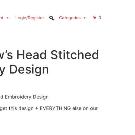
nt
Login/Register
Categories
0
’s Head Stitched
y Design
ed Embroidery Design
 get this design + EVERYTHING else on our