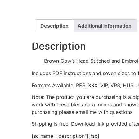
Description
Additional information
Description
Brown Cow’s Head Stitched and Embroi
Includes PDF instructions and seven sizes to 
Formats Available: PES, XXX, VIP, VP3, HUS, 
Note: The product you are purchasing is a di
work with these files and a means and knowle
purchasing please email me with questions.
Shipping is free. Download link provided afte
[sc name="description"][/sc]