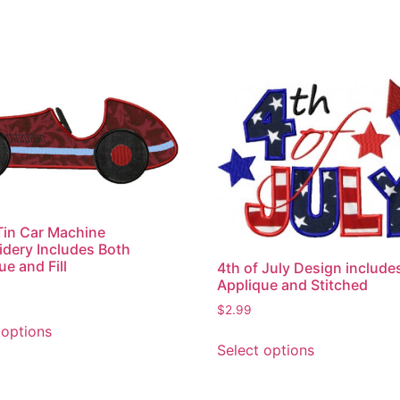
Tin Car Machine
dery Includes Both
ue and Fill
4th of July Design include
Applique and Stitched
$
2.99
This
 options
This
product
Select options
product
has
has
multiple
multiple