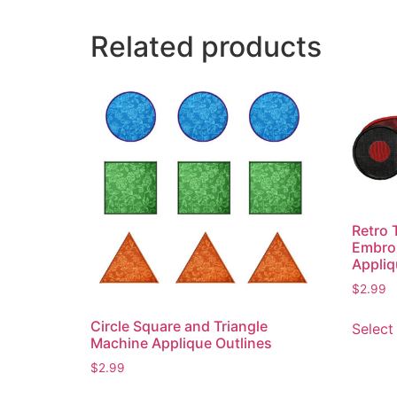
Related products
Retro 
Embroi
Appliq
$
2.99
Circle Square and Triangle
Select
Machine Applique Outlines
$
2.99
This