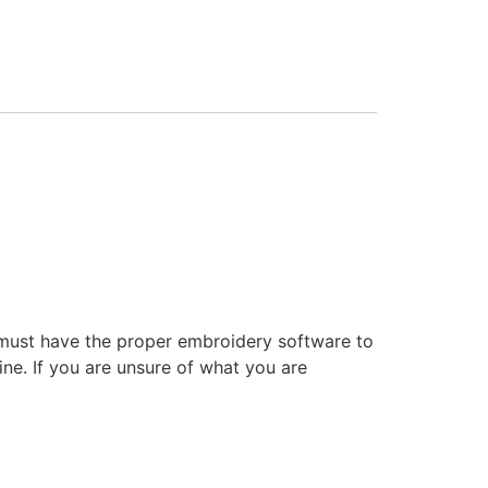
 must have the proper embroidery software to
ne. If you are unsure of what you are