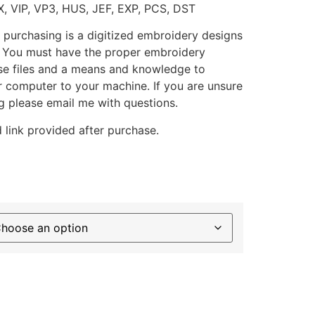
X, VIP, VP3, HUS, JEF, EXP, PCS, DST
 purchasing is a digitized embroidery designs
. You must have the proper embroidery
se files and a means and knowledge to
ur computer to your machine. If you are unsure
g please email me with questions.
 link provided after purchase.