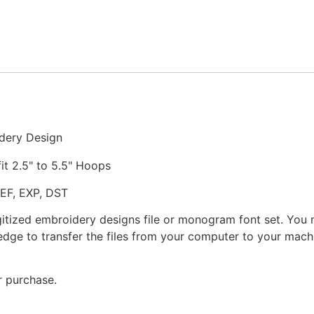
Stitched
Embroidery
Design
quantity
dery Design
fit 2.5" to 5.5" Hoops
JEF, EXP, DST
gitized embroidery designs file or monogram font set. You
dge to transfer the files from your computer to your machi
r purchase.