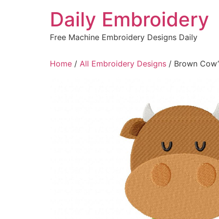
Skip
Daily Embroidery
to
content
Free Machine Embroidery Designs Daily
Home
/
All Embroidery Designs
/ Brown Cow’