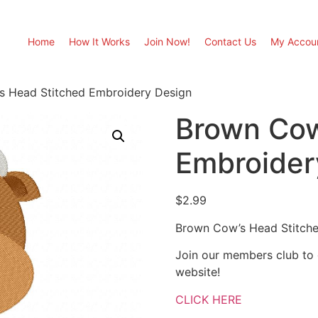
Home
How It Works
Join Now!
Contact Us
My Accou
s Head Stitched Embroidery Design
Brown Cow
Embroider
$
2.99
Brown Cow’s Head Stitch
Join our members club to
website!
CLICK HERE