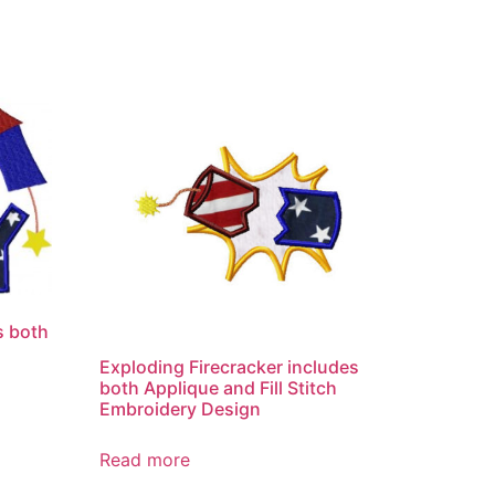
s both
Exploding Firecracker includes
both Applique and Fill Stitch
Embroidery Design
Read more