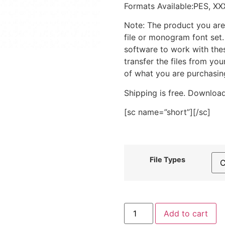
Formats Available:PES, XX
Note: The product you are
file or monogram font set
software to work with the
transfer the files from yo
of what you are purchasin
Shipping is free. Download
[sc name=”short”][/sc]
File Types
Brown
Add to cart
Cow’s
Head