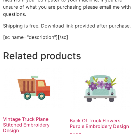
unsure of what you are purchasing please email me with
questions.
Shipping is free. Download link provided after purchase.
[sc name="description"][/sc]
Related products
Vintage Truck Plane
Back Of Truck Flowers
Stitched Embroidery
Purple Embroidery Design
Design