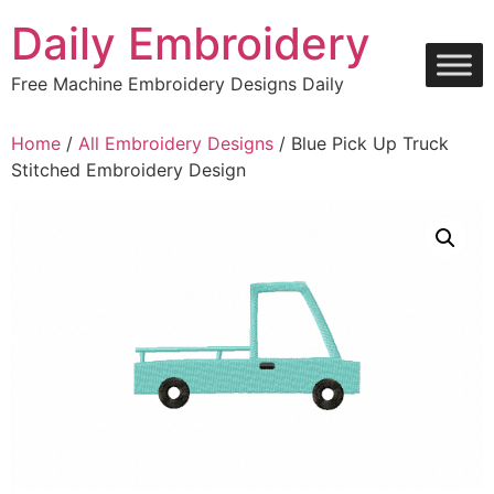
Skip
Daily Embroidery
to
content
Free Machine Embroidery Designs Daily
Home
/
All Embroidery Designs
/ Blue Pick Up Truck
Stitched Embroidery Design