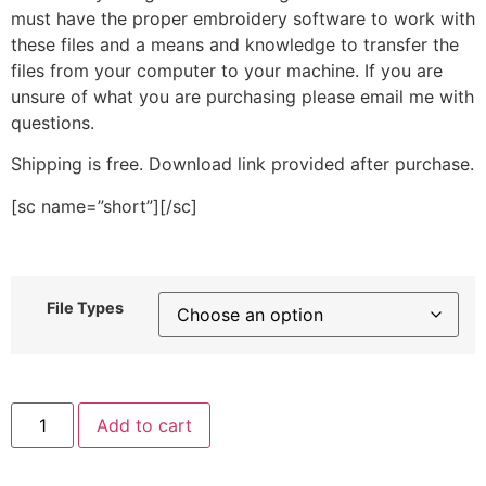
must have the proper embroidery software to work with
these files and a means and knowledge to transfer the
files from your computer to your machine. If you are
unsure of what you are purchasing please email me with
questions.
Shipping is free. Download link provided after purchase.
[sc name=”short”][/sc]
File Types
Blue
Add to cart
Pick
Up
Truck
Stitched