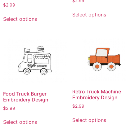
$
2.99
$
2.99
This
This
Select options
product
Select options
product
has
has
multiple
multiple
variants.
variants.
The
The
options
options
may
may
be
be
chosen
chosen
on
on
the
Retro Truck Machine
Food Truck Burger
the
Embroidery Design
product
Embroidery Design
product
page
$
2.99
$
2.99
page
This
This
Select options
Select options
product
product
has
has
multiple