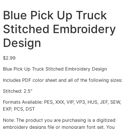
Blue Pick Up Truck
Stitched Embroidery
Design
$
2.99
Blue Pick Up Truck Stitched Embroidery Design
Includes PDF color sheet and all of the following sizes:
Stitched: 2.5″
Formats Available: PES, XXX, VIP, VP3, HUS, JEF, SEW,
EXP, PCS, DST
Note: The product you are purchasing is a digitized
embroidery designs file or monogram font set. You