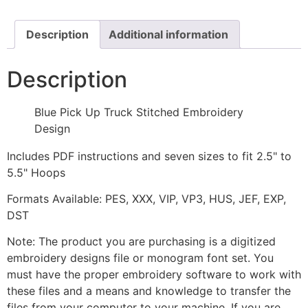
Embroidery
Design
quantity
Description
Additional information
Description
Blue Pick Up Truck Stitched Embroidery
Design
Includes PDF instructions and seven sizes to fit 2.5" to
5.5" Hoops
Formats Available: PES, XXX, VIP, VP3, HUS, JEF, EXP,
DST
Note: The product you are purchasing is a digitized
embroidery designs file or monogram font set. You
must have the proper embroidery software to work with
these files and a means and knowledge to transfer the
files from your computer to your machine. If you are