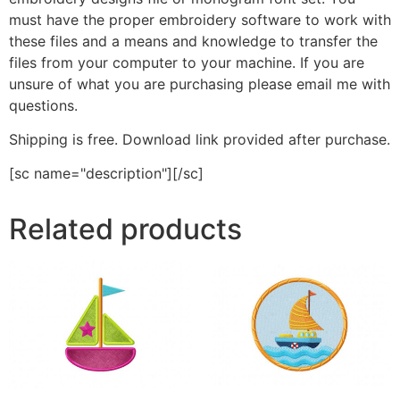
must have the proper embroidery software to work with
these files and a means and knowledge to transfer the
files from your computer to your machine. If you are
unsure of what you are purchasing please email me with
questions.
Shipping is free. Download link provided after purchase.
[sc name="description"][/sc]
Related products