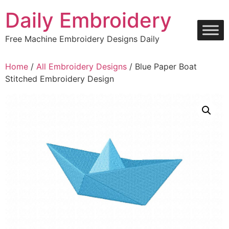
Skip
Daily Embroidery
to
content
Free Machine Embroidery Designs Daily
Home
/
All Embroidery Designs
/ Blue Paper Boat
Stitched Embroidery Design