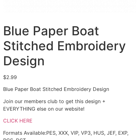
Blue Paper Boat
Stitched Embroidery
Design
$
2.99
Blue Paper Boat Stitched Embroidery Design
Join our members club to get this design +
EVERYTHING else on our website!
CLICK HERE
Formats Available:PES, XXX, VIP, VP3, HUS, JEF, EXP,