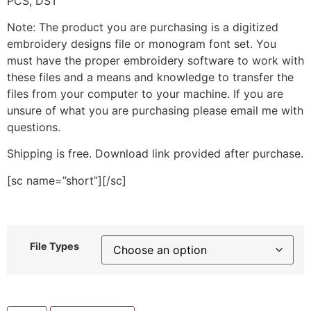
PCS, DST
Note: The product you are purchasing is a digitized
embroidery designs file or monogram font set. You
must have the proper embroidery software to work with
these files and a means and knowledge to transfer the
files from your computer to your machine. If you are
unsure of what you are purchasing please email me with
questions.
Shipping is free. Download link provided after purchase.
[sc name=”short”][/sc]
File Types
Blue