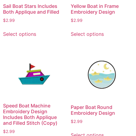
Sail Boat Stars Includes
Yellow Boat in Frame
Both Applique and Filled
Embroidery Design
$
2.99
$
2.99
This
This
Select options
Select options
product
product
has
has
multiple
multiple
variants.
variants.
The
The
options
options
may
may
be
be
chosen
chosen
on
on
Speed Boat Machine
Paper Boat Round
the
the
Embroidery Design
Embroidery Design
product
product
Includes Both Applique
$
2.99
and Filled Stitch (Copy)
page
page
This
$
2.99
Select options