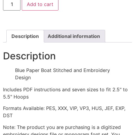
Add to cart
Paper
Boat
Stitched
Embroidery
Design
quantity
Description
Additional information
Description
Blue Paper Boat Stitched and Embroidery
Design
Includes PDF instructions and seven sizes to fit 2.5" to
5.5" Hoops
Formats Available: PES, XXX, VIP, VP3, HUS, JEF, EXP,
DST
Note: The product you are purchasing is a digitized
embroidery designs file or monogram font set. You