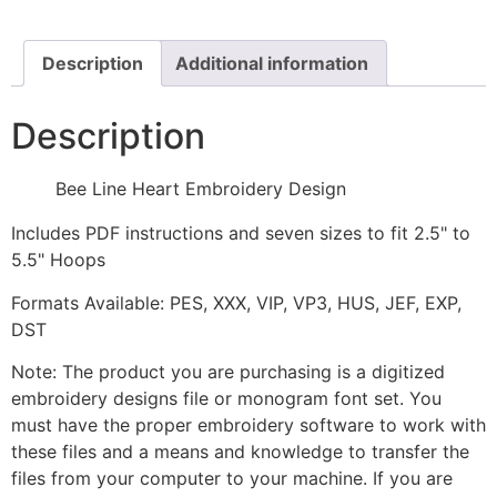
Design
quantity
Description
Additional information
Description
Bee Line Heart Embroidery Design
Includes PDF instructions and seven sizes to fit 2.5" to
5.5" Hoops
Formats Available: PES, XXX, VIP, VP3, HUS, JEF, EXP,
DST
Note: The product you are purchasing is a digitized
embroidery designs file or monogram font set. You
must have the proper embroidery software to work with
these files and a means and knowledge to transfer the
files from your computer to your machine. If you are