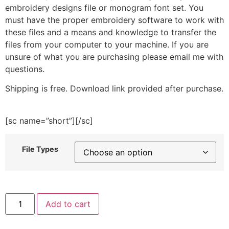
embroidery designs file or monogram font set. You
must have the proper embroidery software to work with
these files and a means and knowledge to transfer the
files from your computer to your machine. If you are
unsure of what you are purchasing please email me with
questions.
Shipping is free. Download link provided after purchase.
[sc name=”short”][/sc]
File Types
Bee
Add to cart
Line
Heart
Embroidery