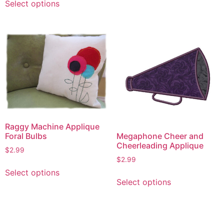
Select options
product
has
multiple
variants.
The
options
may
be
chosen
on
Raggy Machine Applique
the
Megaphone Cheer and
Foral Bulbs
product
Cheerleading Applique
page
$
2.99
$
2.99
This
Select options
This
product
Select options
product
has
has
multiple
multiple
variants.
variants.