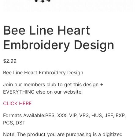
Bee Line Heart
Embroidery Design
$
2.99
Bee Line Heart Embroidery Design
Join our members club to get this design +
EVERYTHING else on our website!
CLICK HERE
Formats Available:PES, XXX, VIP, VP3, HUS, JEF, EXP,
PCS, DST
Note: The product you are purchasing is a digitized