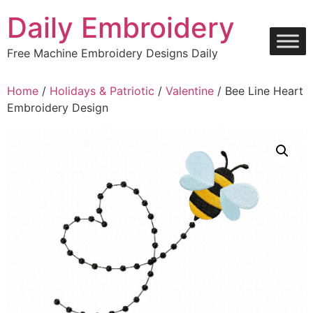
Skip
Daily Embroidery
to
content
Free Machine Embroidery Designs Daily
Home
/
Holidays & Patriotic
/
Valentine
/ Bee Line Heart
Embroidery Design