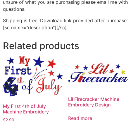
unsure of what you are purchasing please email me with
questions.
Shipping is free. Download link provided after purchase.
[sc name="description"][/sc]
Related products
Lil Firecracker Machine
Embroidery Design
My First 4th of July
Machine Embroidery
Read more
$
2.99
This