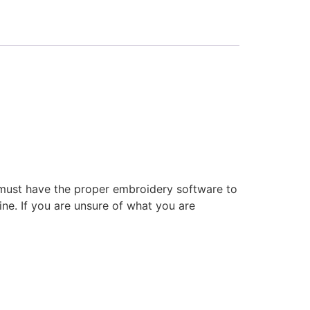
 must have the proper embroidery software to
ne. If you are unsure of what you are