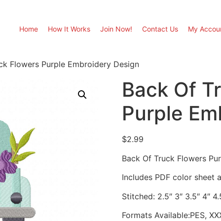
Home
How It Works
Join Now!
Contact Us
My Accou
ck Flowers Purple Embroidery Design
Back Of T
Purple Em
$
2.99
Back Of Truck Flowers Pu
Includes PDF color sheet an
Stitched: 2.5″ 3″ 3.5″ 4″ 4.
Formats Available:PES, XX