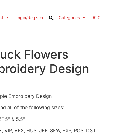
nt
Login/Register
Categories
0
ruck Flowers
broidery Design
rple Embroidery Design
d all of the following sizes:
5″ 5″ & 5.5″
X, VIP, VP3, HUS, JEF, SEW, EXP, PCS, DST