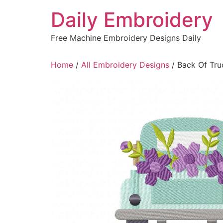
Skip
Daily Embroidery
to
content
Free Machine Embroidery Designs Daily
Home
/
All Embroidery Designs
/ Back Of Tru