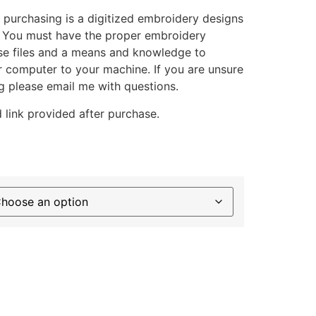
 purchasing is a digitized embroidery designs
. You must have the proper embroidery
se files and a means and knowledge to
ur computer to your machine. If you are unsure
g please email me with questions.
 link provided after purchase.