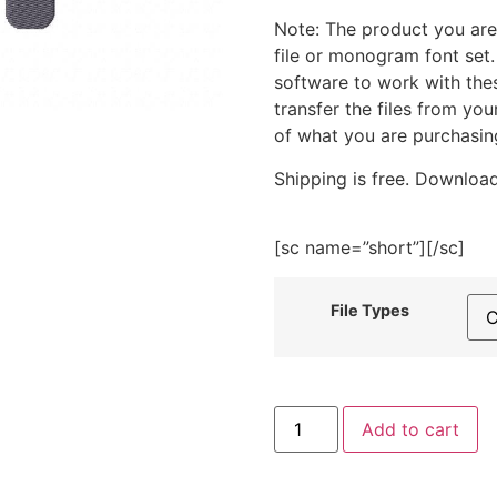
Note: The product you are
file or monogram font set
software to work with the
transfer the files from yo
of what you are purchasin
Shipping is free. Download
[sc name=”short”][/sc]
File Types
Back
Add to cart
Of
Truck
Flowers
Purple