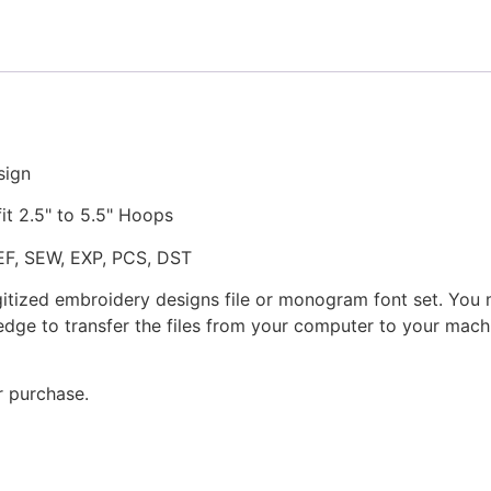
Embroidery
Design
quantity
sign
fit 2.5" to 5.5" Hoops
JEF, SEW, EXP, PCS, DST
gitized embroidery designs file or monogram font set. You
dge to transfer the files from your computer to your machi
r purchase.