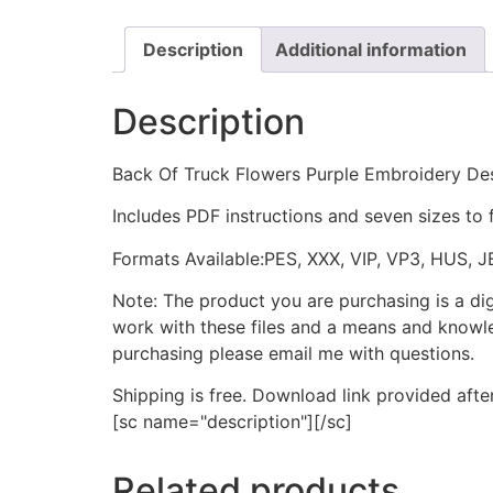
Description
Additional information
Description
Back Of Truck Flowers Purple Embroidery De
Includes PDF instructions and seven sizes to 
Formats Available:PES, XXX, VIP, VP3, HUS, 
Note: The product you are purchasing is a di
work with these files and a means and knowle
purchasing please email me with questions.
Shipping is free. Download link provided afte
[sc name="description"][/sc]
Related products