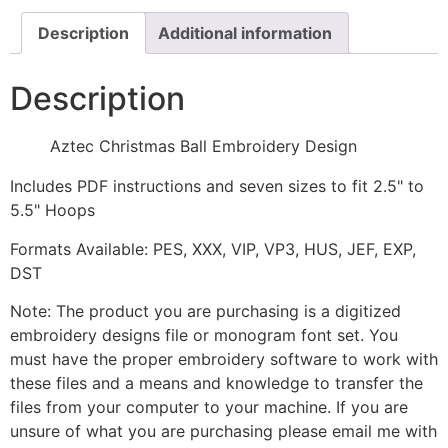
Description
Additional information
Description
Aztec Christmas Ball Embroidery Design
Includes PDF instructions and seven sizes to fit 2.5" to
5.5" Hoops
Formats Available: PES, XXX, VIP, VP3, HUS, JEF, EXP,
DST
Note: The product you are purchasing is a digitized
embroidery designs file or monogram font set. You
must have the proper embroidery software to work with
these files and a means and knowledge to transfer the
files from your computer to your machine. If you are
unsure of what you are purchasing please email me with