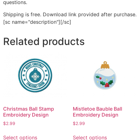
questions.
Shipping is free. Download link provided after purchase.
[sc name="description"][/sc]
Related products
Christmas Ball Stamp
Mistletoe Bauble Ball
Embroidery Design
Embroidery Design
$
2.99
$
2.99
This
This
Select options
Select options
product
product