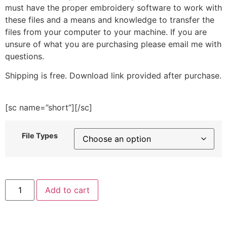
must have the proper embroidery software to work with
these files and a means and knowledge to transfer the
files from your computer to your machine. If you are
unsure of what you are purchasing please email me with
questions.
Shipping is free. Download link provided after purchase.
[sc name=”short”][/sc]
File Types
Aztec
Add to cart
Christmas
Ball
Embroidery
Design
quantity