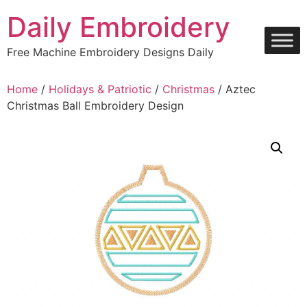
Skip
Daily Embroidery
to
content
Free Machine Embroidery Designs Daily
Home
/
Holidays & Patriotic
/
Christmas
/ Aztec
Christmas Ball Embroidery Design