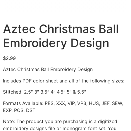
Aztec Christmas Ball
Embroidery Design
$
2.99
Aztec Christmas Ball Embroidery Design
Includes PDF color sheet and all of the following sizes:
Stitched: 2.5″ 3″ 3.5″ 4″ 4.5″ 5″ & 5.5″
Formats Available: PES, XXX, VIP, VP3, HUS, JEF, SEW,
EXP, PCS, DST
Note: The product you are purchasing is a digitized
embroidery designs file or monogram font set. You