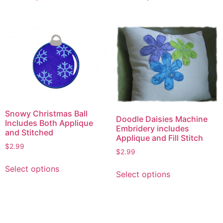
has
has
multiple
multiple
variants.
variants.
The
The
options
options
may
may
be
be
chosen
chosen
on
on
Snowy Christmas Ball
the
the
Doodle Daisies Machine
Includes Both Applique
Embridery includes
product
product
and Stitched
Applique and Fill Stitch
page
page
$
2.99
$
2.99
This
This
Select options
product
Select options
product
has
has
multiple
multiple
variants.
variants.
The