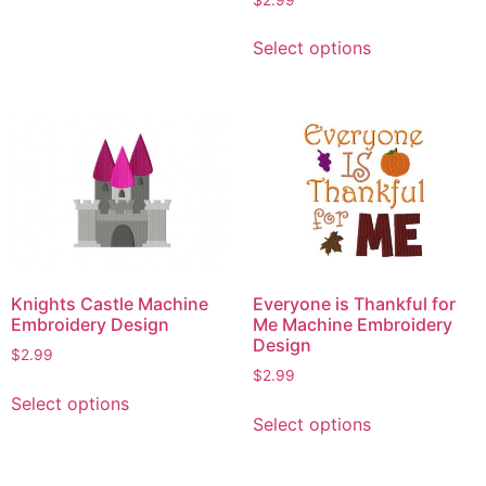
options
This
may
Select options
product
be
has
chosen
multiple
on
variants.
the
The
product
options
page
may
be
chosen
on
Knights Castle Machine
Everyone is Thankful for
the
Embroidery Design
Me Machine Embroidery
product
Design
$
2.99
page
$
2.99
This
Select options
This
product
Select options
product
has
has
multiple
multiple