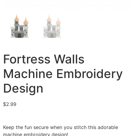
Fortress Walls
Machine Embroidery
Design
$
2.99
Keep the fun secure when you stitch this adorable
machine embroidery design!