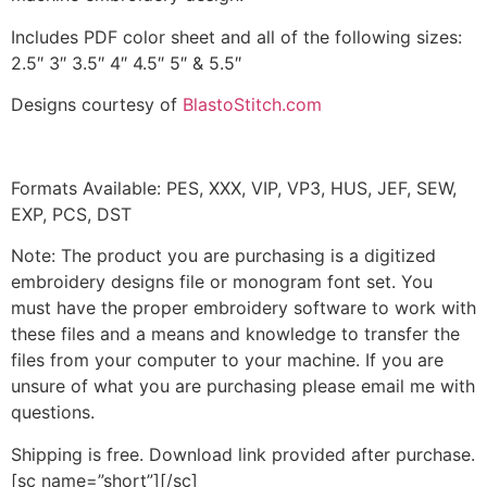
Includes PDF color sheet and all of the following sizes:
2.5″ 3″ 3.5″ 4″ 4.5″ 5″ & 5.5″
Designs courtesy of
BlastoStitch.com
Formats Available: PES, XXX, VIP, VP3, HUS, JEF, SEW,
EXP, PCS, DST
Note: The product you are purchasing is a digitized
embroidery designs file or monogram font set. You
must have the proper embroidery software to work with
these files and a means and knowledge to transfer the
files from your computer to your machine. If you are
unsure of what you are purchasing please email me with
questions.
Shipping is free. Download link provided after purchase.
[sc name=”short”][/sc]