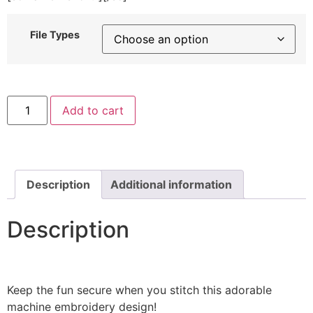
File Types
Fortress
Add to cart
Walls
Machine
Embroidery
Design
quantity
Description
Additional information
Description
Keep the fun secure when you stitch this adorable
machine embroidery design!