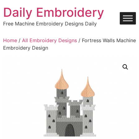
Skip
Daily Embroidery
to
content
Free Machine Embroidery Designs Daily
Home
/
All Embroidery Designs
/ Fortress Walls Machine
Embroidery Design