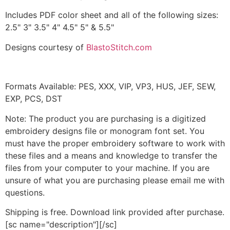
Includes PDF color sheet and all of the following sizes:
2.5" 3" 3.5" 4" 4.5" 5" & 5.5"
Designs courtesy of
BlastoStitch.com
Formats Available: PES, XXX, VIP, VP3, HUS, JEF, SEW,
EXP, PCS, DST
Note: The product you are purchasing is a digitized
embroidery designs file or monogram font set. You
must have the proper embroidery software to work with
these files and a means and knowledge to transfer the
files from your computer to your machine. If you are
unsure of what you are purchasing please email me with
questions.
Shipping is free. Download link provided after purchase.
[sc name="description"][/sc]