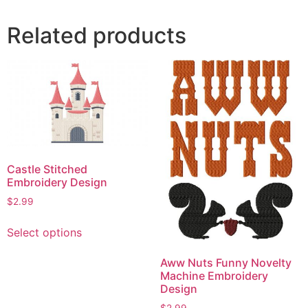
Related products
Castle Stitched
Embroidery Design
$
2.99
This
Select options
product
has
Aww Nuts Funny Novelty
multiple
Machine Embroidery
variants.
Design
The
$
2.99