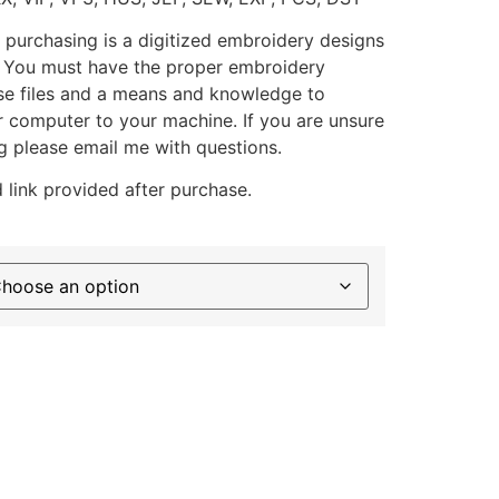
 purchasing is a digitized embroidery designs
. You must have the proper embroidery
se files and a means and knowledge to
ur computer to your machine. If you are unsure
g please email me with questions.
 link provided after purchase.