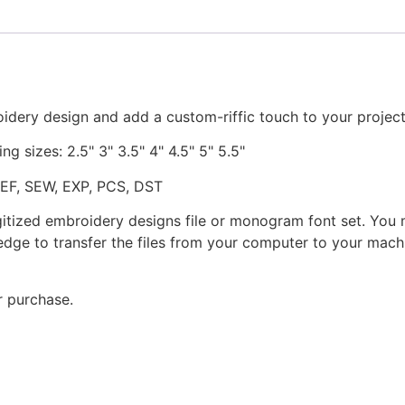
idery design and add a custom-riffic touch to your project
ng sizes: 2.5" 3" 3.5" 4" 4.5" 5" 5.5"
JEF, SEW, EXP, PCS, DST
gitized embroidery designs file or monogram font set. You
dge to transfer the files from your computer to your machi
r purchase.