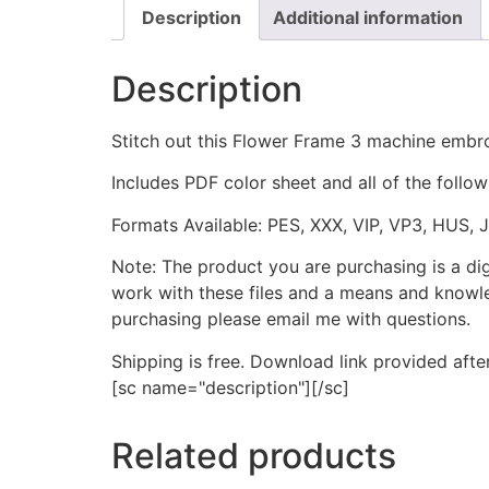
Description
Additional information
Description
Stitch out this Flower Frame 3 machine embro
Includes PDF color sheet and all of the followi
Formats Available: PES, XXX, VIP, VP3, HUS, 
Note: The product you are purchasing is a di
work with these files and a means and knowle
purchasing please email me with questions.
Shipping is free. Download link provided afte
[sc name="description"][/sc]
Related products