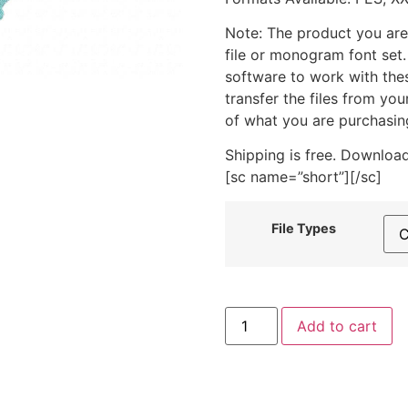
Note: The product you are
file or monogram font set
software to work with the
transfer the files from yo
of what you are purchasin
Shipping is free. Download
[sc name=”short”][/sc]
File Types
Flower
Add to cart
Frame
3
includes
Stitched
quantity