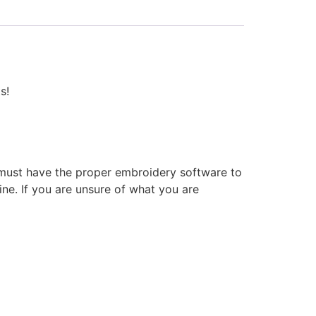
s!
 must have the proper embroidery software to
ne. If you are unsure of what you are