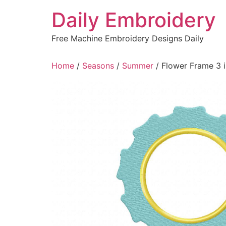
Skip
Daily Embroidery
to
content
Free Machine Embroidery Designs Daily
Home
/
Seasons
/
Summer
/ Flower Frame 3 i