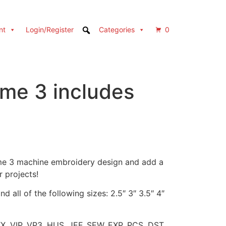
nt
Login/Register
Categories
0
ame 3 includes
ame 3 machine embroidery design and add a
r projects!
d all of the following sizes: 2.5″ 3″ 3.5″ 4″
XX, VIP, VP3, HUS, JEF, SEW, EXP, PCS, DST