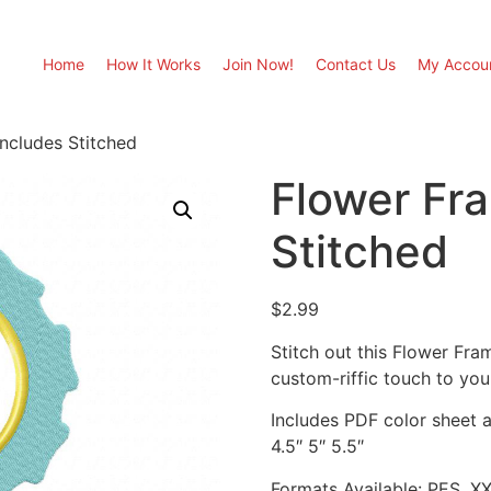
Home
How It Works
Join Now!
Contact Us
My Accou
ncludes Stitched
Flower Fr
Stitched
$
2.99
Stitch out this Flower Fr
custom-riffic touch to you
Includes PDF color sheet an
4.5″ 5″ 5.5″
Formats Available: PES, X